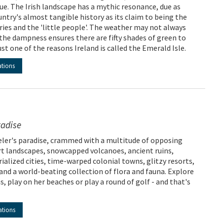
rue. The Irish landscape has a mythic resonance, due as
ntry's almost tangible history as its claim to being the
ries and the 'little people'. The weather may not always
the dampness ensures there are fifty shades of green to
st one of the reasons Ireland is called the Emerald Isle.
ations
radise
veler's paradise, crammed with a multitude of opposing
ert landscapes, snowcapped volcanoes, ancient ruins,
ialized cities, time-warped colonial towns, glitzy resorts,
and a world-beating collection of flora and fauna. Explore
s, play on her beaches or play a round of golf - and that's
ations