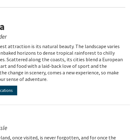
ia
der
est attraction is its natural beauty. The landscape varies
nbaked horizons to dense tropical rainforest to chilly
s. Scattered along the coasts, its cities blend a European
art and food with a laid-back love of sport and the
the change in scenery, comes a new experience, so make
our sense of adventure.
acations
sle
reland, once visited, is never forgotten, and for once the