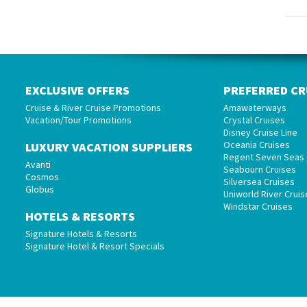
EXCLUSIVE OFFERS
PREFERRED CR
Cruise & River Cruise Promotions
Amawaterways
Vacation/Tour Promotions
Crystal Cruises
Disney Cruise Line
Oceania Cruises
LUXURY VACATION SUPPLIERS
Regent Seven Seas 
Avanti
Seabourn Cruises
Cosmos
Silversea Cruises
Globus
Uniworld River Cruis
Windstar Cruises
HOTELS & RESORTS
Signature Hotels & Resorts
Signature Hotel & Resort Specials