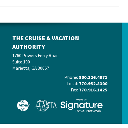
THE CRUISE & VACATION
AUTHORITY
1760 Powers Ferry Road
Suite 100
Marietta, GA 30067
Phone:
800.326.4971
Local:
770.952.8300
Fax:
770.916.1425