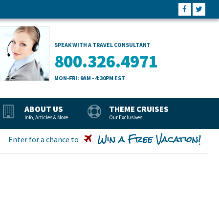
SPEAK WITH A TRAVEL CONSULTANT
800.326.4971
MON-FRI: 9AM - 4:30PM EST
ABOUT US
THEME CRUISES
Info, Articles & More
Our Exclusives
Win a Free Vacation!
Enter for a chance to