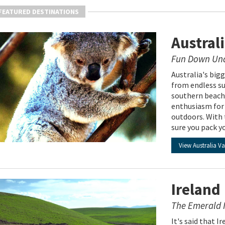
FEATURED DESTINATIONS
Austral
Fun Down Un
Australia's bigg
from endless su
southern beache
enthusiasm for 
outdoors. With 
sure you pack y
View Australia V
Ireland
The Emerald I
It's said that I