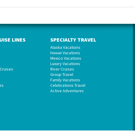
UISE LINES
SPECIALTY TRAVEL
Alaska Vacations
Hawaii Vacations
Mexico Vacations
Luxury Vacations
Cruises
River Cruises
Group Travel
Family Vacations
es
Celebrations Travel
Active Adventures