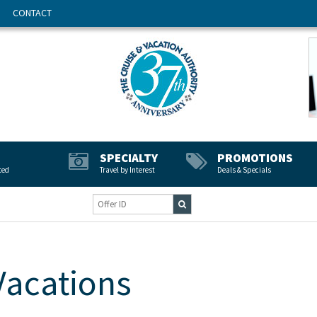
CONTACT
SPECIALTY
PROMOTIONS
ted
Travel by Interest
Deals & Specials
Vacations