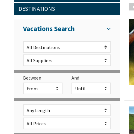
DESTINATIONS
Vacations Search
Between
And