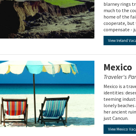
blarney rings t
much to the cou
home of the fai
cooperate, but 
compensate - ju
View Ireland Vac
Mexico
Traveler's Pa
Mexico is a tra
identities: des
teeming industr
lonely beaches 
her ancient ruin
just Cancun.
View Mexico Vac