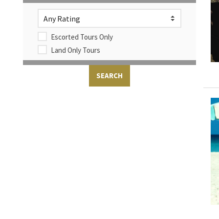
Escorted Tours Only
Land Only Tours