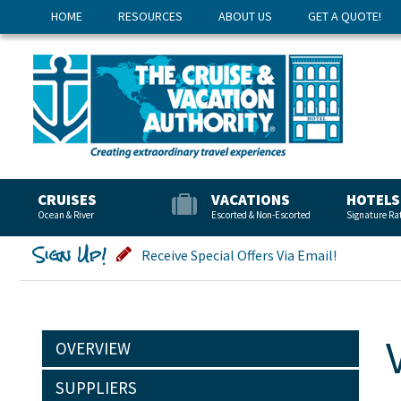
HOME
RESOURCES
ABOUT US
GET A QUOTE!
CRUISES
VACATIONS
HOTELS
Ocean & River
Escorted & Non-Escorted
Signature Ra
Sign Up!
Receive Special Offers Via Email!
OVERVIEW
SUPPLIERS