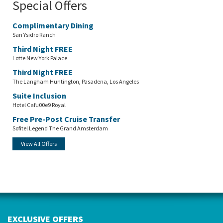
Special Offers
Complimentary Dining
San Ysidro Ranch
Third Night FREE
Lotte New York Palace
Third Night FREE
The Langham Huntington, Pasadena, Los Angeles
Suite Inclusion
Hotel Cafu00e9 Royal
Free Pre-Post Cruise Transfer
Sofitel Legend The Grand Amsterdam
View All Offers
EXCLUSIVE OFFERS