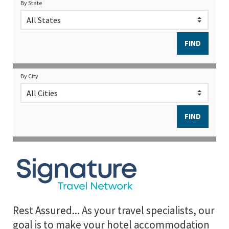
By State
By City
Rest Assured... As your travel specialists, our
goal is to make your hotel accommodation