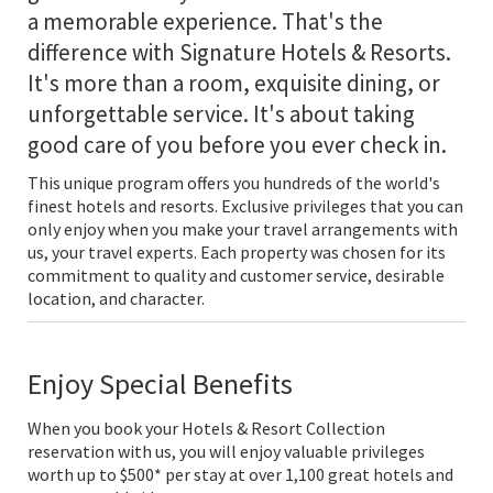
a memorable experience. That's the
difference with Signature Hotels & Resorts.
It's more than a room, exquisite dining, or
unforgettable service. It's about taking
good care of you before you ever check in.
This unique program offers you hundreds of the world's
finest hotels and resorts. Exclusive privileges that you can
only enjoy when you make your travel arrangements with
us, your travel experts. Each property was chosen for its
commitment to quality and customer service, desirable
location, and character.
Enjoy Special Benefits
When you book your Hotels & Resort Collection
reservation with us, you will enjoy valuable privileges
worth up to $500* per stay at over 1,100 great hotels and