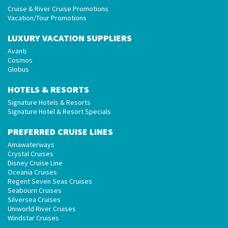
Cruise & River Cruise Promotions
Vacation/Tour Promotions
LUXURY VACATION SUPPLIERS
Avanti
Cosmos
Globus
HOTELS & RESORTS
Signature Hotels & Resorts
Signature Hotel & Resort Specials
PREFERRED CRUISE LINES
Amawaterways
Crystal Cruises
Disney Cruise Line
Oceania Cruises
Regent Seven Seas Cruises
Seabourn Cruises
Silversea Cruises
Uniworld River Cruises
Windstar Cruises