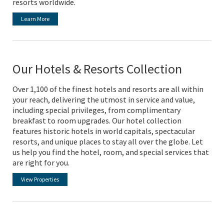
resorts worldwide.
Learn More
Our Hotels & Resorts Collection
Over 1,100 of the finest hotels and resorts are all within
your reach, delivering the utmost in service and value,
including special privileges, from complimentary
breakfast to room upgrades. Our hotel collection
features historic hotels in world capitals, spectacular
resorts, and unique places to stay all over the globe. Let
us help you find the hotel, room, and special services that
are right for you.
View Properties