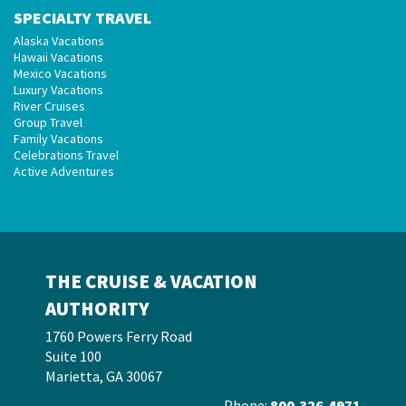
SPECIALTY TRAVEL
Alaska Vacations
Hawaii Vacations
Mexico Vacations
Luxury Vacations
River Cruises
Group Travel
Family Vacations
Celebrations Travel
Active Adventures
THE CRUISE & VACATION
AUTHORITY
1760 Powers Ferry Road
Suite 100
Marietta, GA 30067
Phone:
800.326.4971