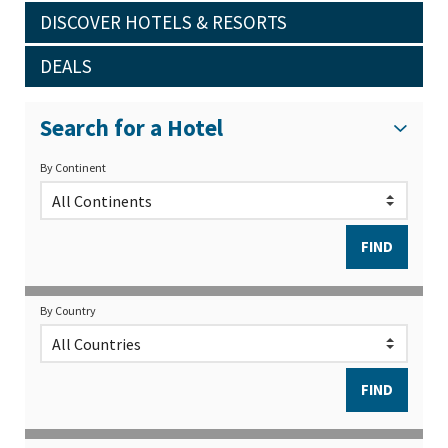
DISCOVER HOTELS & RESORTS
DEALS
Search for a Hotel
By Continent
By Country