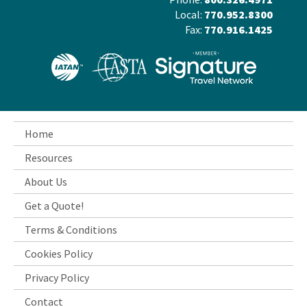
Local:
770.952.8300
Fax:
770.916.1425
Home
Resources
About Us
Get a Quote!
Terms & Conditions
Cookies Policy
Privacy Policy
Contact