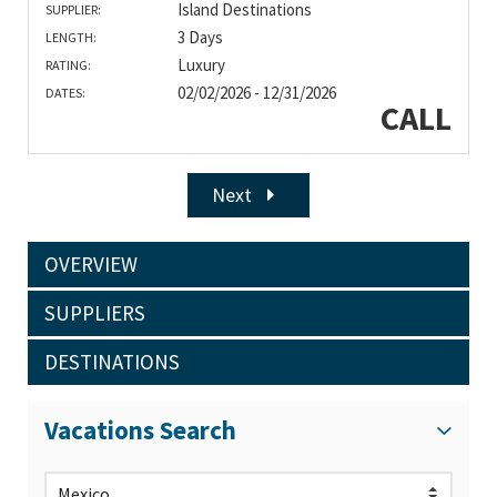
Island Destinations
SUPPLIER:
3 Days
LENGTH:
Luxury
RATING:
02/02/2026 - 12/31/2026
DATES:
CALL
Next
OVERVIEW
SUPPLIERS
DESTINATIONS
Vacations Search