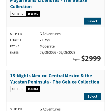
Mayan Ruins & Cenotes - The Geluxe
Collection
OFFER ID
1523460
Select
G Adventures
SUPPLIER:
7 Days
LENGTH:
Moderate
RATING:
08/08/2026 - 01/08/2028
DATES:
$2999
from
13-Nights Mexico: Central Mexico & the
Yucatan Peninsula - The Geluxe Collection
OFFER ID
1523461
Select
G Adventures
SUPPLIER: