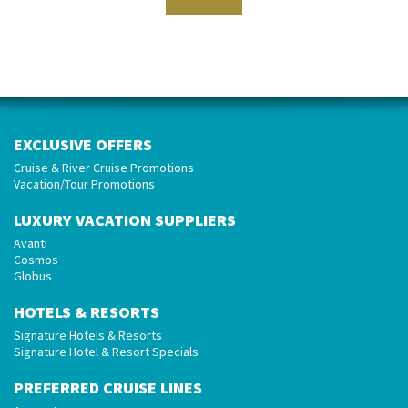
EXCLUSIVE OFFERS
Cruise & River Cruise Promotions
Vacation/Tour Promotions
LUXURY VACATION SUPPLIERS
Avanti
Cosmos
Globus
HOTELS & RESORTS
Signature Hotels & Resorts
Signature Hotel & Resort Specials
PREFERRED CRUISE LINES