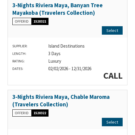
3-Nights Riviera Maya, Banyan Tree
Mayakoba (Travelers Collection)
OFFER ID
1528321
Select
Island Destinations
SUPPLIER:
3 Days
LENGTH:
Luxury
RATING:
02/02/2026 - 12/31/2026
DATES:
CALL
3-Nights Riviera Maya, Chable Maroma
(Travelers Collection)
OFFER ID
1528322
Select