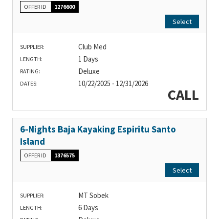
OFFER ID
1276600
Select
Club Med
SUPPLIER:
1 Days
LENGTH:
Deluxe
RATING:
10/22/2025 - 12/31/2026
DATES:
CALL
6-Nights Baja Kayaking Espiritu Santo
Island
OFFER ID
1376575
Select
MT Sobek
SUPPLIER:
6 Days
LENGTH: