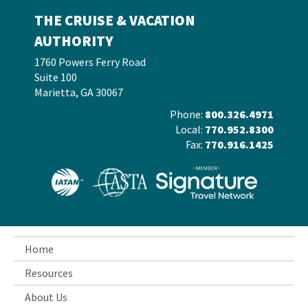
THE CRUISE & VACATION
AUTHORITY
1760 Powers Ferry Road
Suite 100
Marietta, GA 30067
Phone:
800.326.4971
Local:
770.952.8300
Fax:
770.916.1425
Home
Resources
About Us