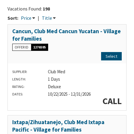
Vacations Found:
198
Sort:
Price
|
Title
Cancun, Club Med Cancun Yucatan - Village
for Families
OFFER ID
1276595
Select
Club Med
SUPPLIER:
1 Days
LENGTH:
Deluxe
RATING:
10/22/2025 - 12/31/2026
DATES:
CALL
Ixtapa/Zihuatanejo, Club Med Ixtapa
Pacific - Village for Families