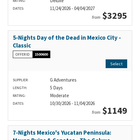
Deluxe
RATING:
11/24/2026 - 04/04/2027
DATES:
$3295
from
5-Nights Day of the Dead in Mexico City -
Classic
OFFER ID
1500600
Select
G Adventures
SUPPLIER:
5 Days
LENGTH:
Moderate
RATING:
10/30/2026 - 11/04/2026
DATES:
$1149
from
7-Nights Mexico's Yucatan Peninsula: