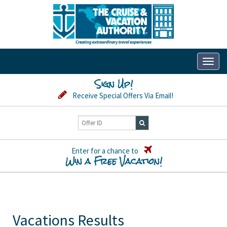
Toggl
naviga
Sign Up!
Receive Special Offers Via Email!
Enter for a chance to
Win a Free Vacation!
Vacations Results