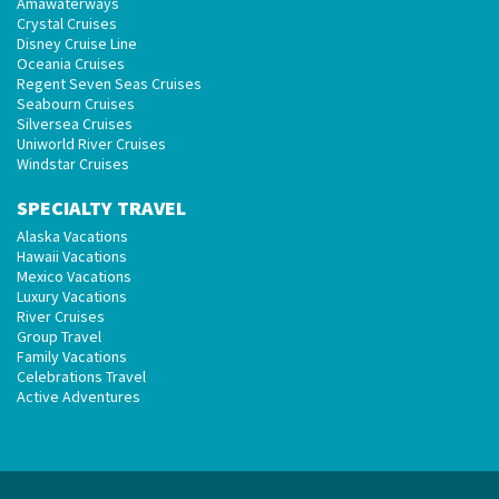
Amawaterways
Crystal Cruises
Disney Cruise Line
Oceania Cruises
Regent Seven Seas Cruises
Seabourn Cruises
Silversea Cruises
Uniworld River Cruises
Windstar Cruises
SPECIALTY TRAVEL
Alaska Vacations
Hawaii Vacations
Mexico Vacations
Luxury Vacations
River Cruises
Group Travel
Family Vacations
Celebrations Travel
Active Adventures