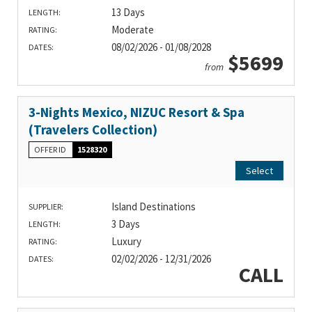
13 Days
LENGTH:
Moderate
RATING:
08/02/2026 - 01/08/2028
DATES:
$5699
from
3-Nights Mexico, NIZUC Resort & Spa
(Travelers Collection)
OFFER ID
1528320
Select
Island Destinations
SUPPLIER:
3 Days
LENGTH:
Luxury
RATING:
02/02/2026 - 12/31/2026
DATES:
CALL