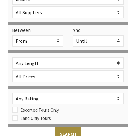
Between
And
Escorted Tours Only
Land Only Tours