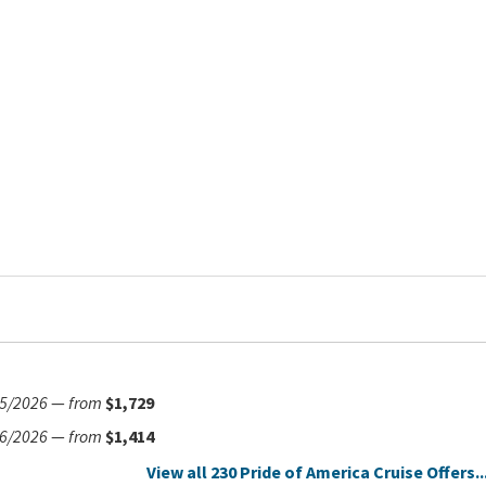
5/2026
—
from
$1,729
6/2026
—
from
$1,414
View all 230 Pride of America Cruise Offers..