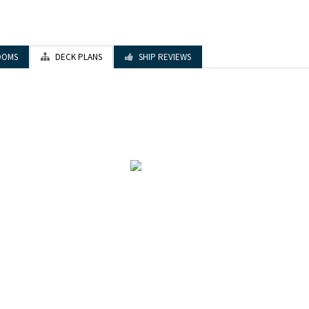
OOMS
DECK PLANS
SHIP REVIEWS