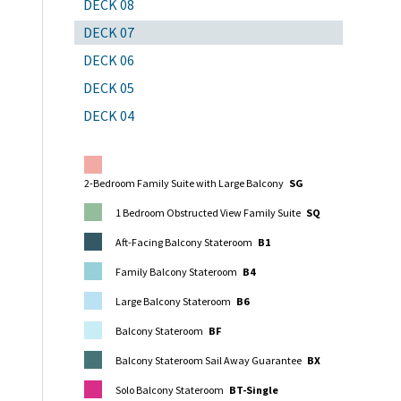
DECK 08
DECK 07
DECK 06
DECK 05
DECK 04
2-Bedroom Family Suite with Large Balcony
SG
1 Bedroom Obstructed View Family Suite
SQ
Aft-Facing Balcony Stateroom
B1
Family Balcony Stateroom
B4
Large Balcony Stateroom
B6
Balcony Stateroom
BF
Balcony Stateroom Sail Away Guarantee
BX
Solo Balcony Stateroom
BT-Single