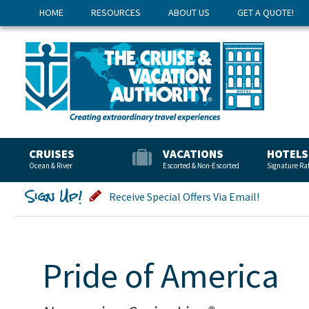
HOME
RESOURCES
ABOUT US
GET A QUOTE!
CRUISES
VACATIONS
HOTELS
Ocean & River
Escorted & Non-Escorted
Signature Ra
Sign Up!
Receive Special Offers Via Email!
Pride of America