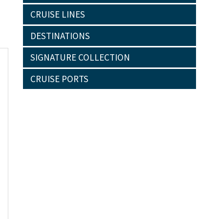
CRUISE LINES
DESTINATIONS
SIGNATURE COLLECTION
CRUISE PORTS