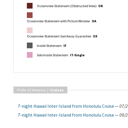
Oceanview Stateroom (Obstructed View)
OK
Oceanview Stateroom with Picture Window
OA
Oceanview Stateroom Sail Away Guarantee
OX
Inside Stateroom
IF
Solo Inside Stateroom
IT-Single
Pride of America |
Cruises
7-night Hawaii Inter-Island from Honolulu Cruise
—
07/2
7-night Hawaii Inter-Island from Honolulu Cruise
—
09/2