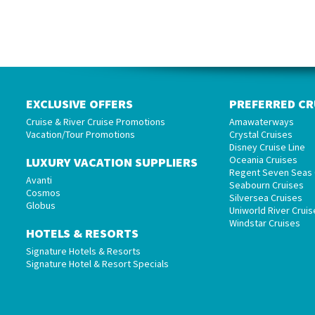
EXCLUSIVE OFFERS
PREFERRED CR
Cruise & River Cruise Promotions
Amawaterways
Vacation/Tour Promotions
Crystal Cruises
Disney Cruise Line
Oceania Cruises
LUXURY VACATION SUPPLIERS
Regent Seven Seas 
Avanti
Seabourn Cruises
Cosmos
Silversea Cruises
Globus
Uniworld River Cruis
Windstar Cruises
HOTELS & RESORTS
Signature Hotels & Resorts
Signature Hotel & Resort Specials