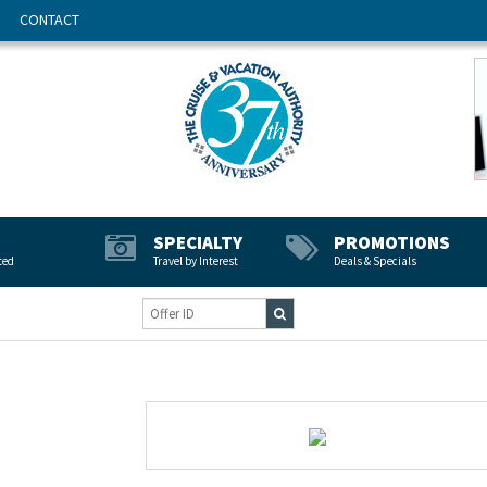
CONTACT
SPECIALTY
PROMOTIONS
ted
Travel by Interest
Deals & Specials