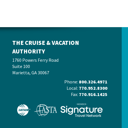
THE CRUISE & VACATION
AUTHORITY
1760 Powers Ferry Road
Suite 100
Marietta, GA 30067
Phone:
800.326.4971
Local:
770.952.8300
Fax:
770.916.1425