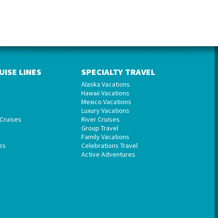
UISE LINES
SPECIALTY TRAVEL
Alaska Vacations
Hawaii Vacations
Mexico Vacations
Luxury Vacations
Cruises
River Cruises
Group Travel
Family Vacations
es
Celebrations Travel
Active Adventures