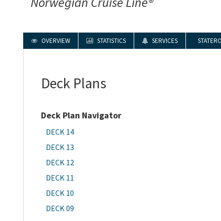
Norwegian Cruise Line®
OVERVIEW
STATISTICS
SERVICES
STATER
Deck Plans
Deck Plan Navigator
DECK 14
DECK 13
DECK 12
DECK 11
DECK 10
DECK 09