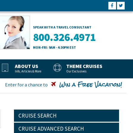
SPEAK WITH A TRAVEL CONSULTANT
800.326.4971
MON-FRI: 9AM - 4:30PM EST
ABOUT US
THEME CRUISES
Info, Articles & More
Our Exclusives
Win a Free Vacation!
Enter for a chance to
CRUISE SEARCH
CRUISE ADVANCED SEARCH