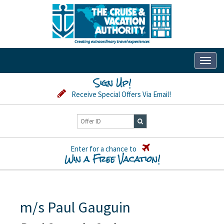
Toggl
naviga
Sign Up!
Receive Special Offers Via Email!
Enter for a chance to
Win a Free Vacation!
m/s Paul Gauguin