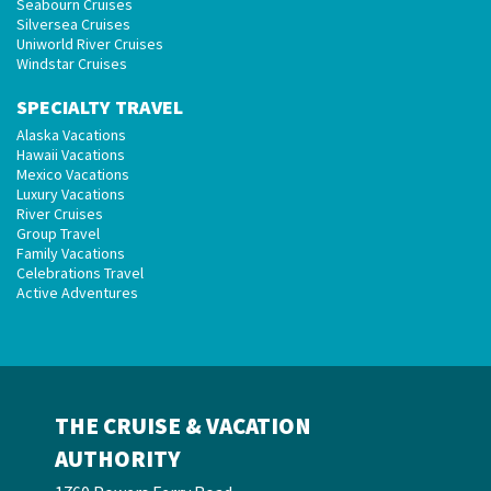
Seabourn Cruises
Silversea Cruises
Uniworld River Cruises
Windstar Cruises
SPECIALTY TRAVEL
Alaska Vacations
Hawaii Vacations
Mexico Vacations
Luxury Vacations
River Cruises
Group Travel
Family Vacations
Celebrations Travel
Active Adventures
THE CRUISE & VACATION
AUTHORITY