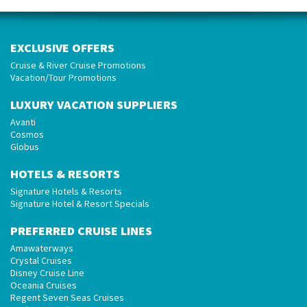
EXCLUSIVE OFFERS
Cruise & River Cruise Promotions
Vacation/Tour Promotions
LUXURY VACATION SUPPLIERS
Avanti
Cosmos
Globus
HOTELS & RESORTS
Signature Hotels & Resorts
Signature Hotel & Resort Specials
PREFERRED CRUISE LINES
Amawaterways
Crystal Cruises
Disney Cruise Line
Oceania Cruises
Regent Seven Seas Cruises