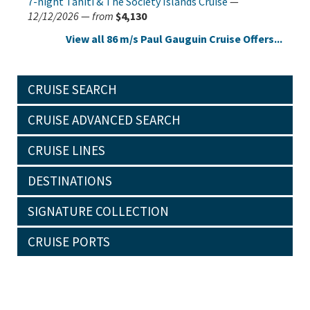
7-night Tahiti & The Society Islands Cruise
—
12/12/2026
—
from
$4,130
View all 86 m/s Paul Gauguin Cruise Offers...
CRUISE SEARCH
CRUISE ADVANCED SEARCH
CRUISE LINES
DESTINATIONS
SIGNATURE COLLECTION
CRUISE PORTS