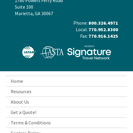
1760 Powers Ferry Road
Suite 100
Marietta, GA 30067
Phone:
800.326.4971
Local:
770.952.8300
Fax:
770.916.1425
Home
Resources
About Us
Get a Quote!
Terms & Conditions