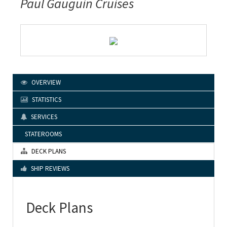
Paul Gauguin Cruises
OVERVIEW
STATISTICS
SERVICES
STATEROOMS
DECK PLANS
SHIP REVIEWS
Deck Plans