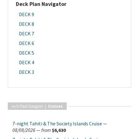
Deck Plan Navigator
DECK 9
DECK 8
DECK 7
DECK 6
DECK 5
DECK 4
DECK 3
m/s Paul Gauguin |
Cruises
7-night Tahiti & The Society Islands Cruise
—
08/08/2026
—
from
$6,630