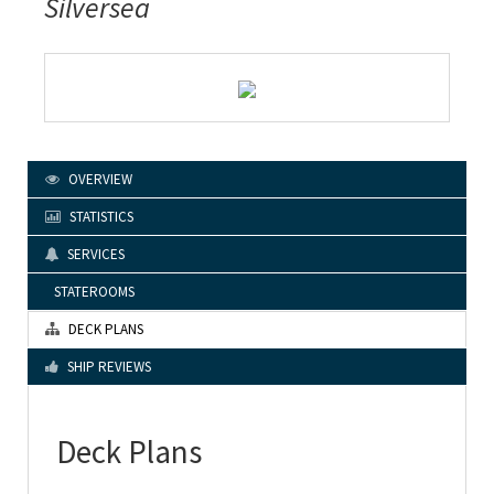
Silversea
OVERVIEW
STATISTICS
SERVICES
STATEROOMS
DECK PLANS
SHIP REVIEWS
Deck Plans