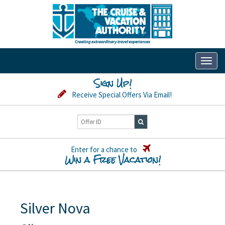
Toggl
naviga
Sign Up!
Receive Special Offers Via Email!
Enter for a chance to
Win a Free Vacation!
Silver Nova