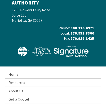
AUTHORITY
1760 Powers Ferry Road
Suite 100
Marietta, GA 30067
Phone:
800.326.4971
Local:
770.952.8300
Fax:
770.916.1425
Home
Resources
About Us
Get a Quote!