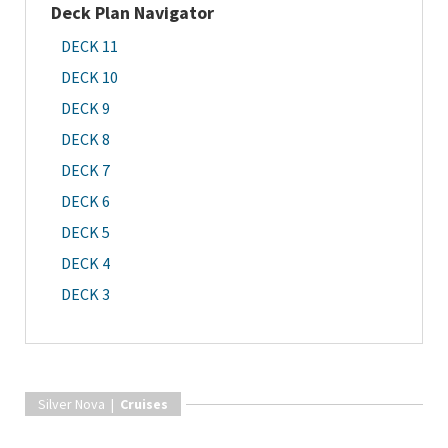
Deck Plan Navigator
DECK 11
DECK 10
DECK 9
DECK 8
DECK 7
DECK 6
DECK 5
DECK 4
DECK 3
Silver Nova |
Cruises