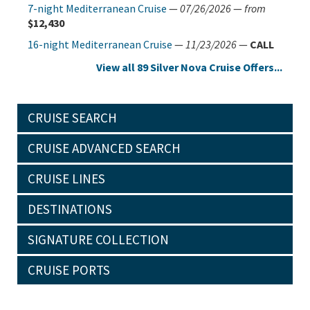
7-night Mediterranean Cruise
—
07/26/2026
—
from
$12,430
16-night Mediterranean Cruise
—
11/23/2026
—
CALL
View all 89 Silver Nova Cruise Offers...
CRUISE SEARCH
CRUISE ADVANCED SEARCH
CRUISE LINES
DESTINATIONS
SIGNATURE COLLECTION
CRUISE PORTS