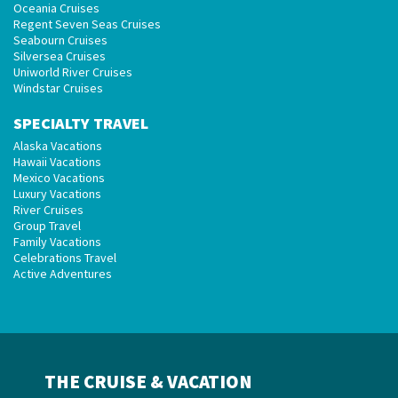
Oceania Cruises
Regent Seven Seas Cruises
Seabourn Cruises
Silversea Cruises
Uniworld River Cruises
Windstar Cruises
SPECIALTY TRAVEL
Alaska Vacations
Hawaii Vacations
Mexico Vacations
Luxury Vacations
River Cruises
Group Travel
Family Vacations
Celebrations Travel
Active Adventures
THE CRUISE & VACATION