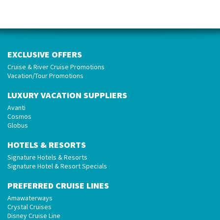
EXCLUSIVE OFFERS
Cruise & River Cruise Promotions
Vacation/Tour Promotions
LUXURY VACATION SUPPLIERS
Avanti
Cosmos
Globus
HOTELS & RESORTS
Signature Hotels & Resorts
Signature Hotel & Resort Specials
PREFERRED CRUISE LINES
Amawaterways
Crystal Cruises
Disney Cruise Line