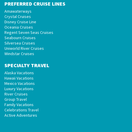
PREFERRED CRUISE LINES
Amawaterways
Crystal Cruises
Disney Cruise Line
Oceania Cruises
Regent Seven Seas Cruises
Seabourn Cruises
Silversea Cruises
Uniworld River Cruises
Windstar Cruises
SPECIALTY TRAVEL
Alaska Vacations
Hawaii Vacations
Mexico Vacations
Luxury Vacations
River Cruises
Group Travel
Family Vacations
Celebrations Travel
Active Adventures