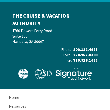
THE CRUISE & VACATION
AUTHORITY
1760 Powers Ferry Road
Suite 100
Marietta, GA 30067
Phone:
800.326.4971
Local:
770.952.8300
Fax:
770.916.1425
Home
Resources