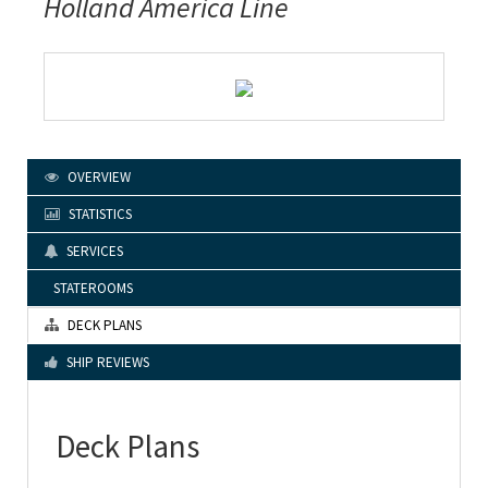
Holland America Line
OVERVIEW
STATISTICS
SERVICES
STATEROOMS
DECK PLANS
SHIP REVIEWS
Deck Plans