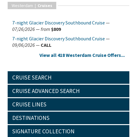
Westerdam |
Cruises
7-night Glacier Discovery Southbound Cruise
—
07/26/2026
—
from
$809
7-night Glacier Discovery Southbound Cruise
—
09/06/2026
—
CALL
View all 418 Westerdam Cruise Offers...
CRUISE SEARCH
CRUISE ADVANCED SEARCH
CRUISE LINES
DESTINATIONS
SIGNATURE COLLECTION