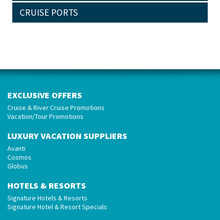
CRUISE PORTS
EXCLUSIVE OFFERS
Cruise & River Cruise Promotions
Vacation/Tour Promotions
LUXURY VACATION SUPPLIERS
Avanti
Cosmos
Globus
HOTELS & RESORTS
Signature Hotels & Resorts
Signature Hotel & Resort Specials