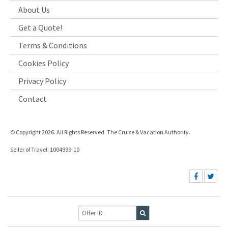
About Us
Get a Quote!
Terms & Conditions
Cookies Policy
Privacy Policy
Contact
© Copyright 2026. All Rights Reserved. The Cruise & Vacation Authority.
Seller of Travel: 1004999-10