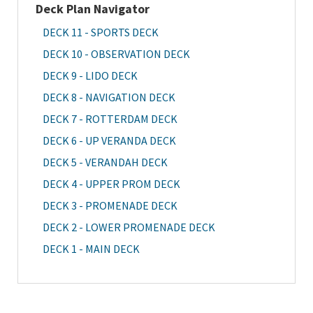
Deck Plan Navigator
DECK 11 - SPORTS DECK
DECK 10 - OBSERVATION DECK
DECK 9 - LIDO DECK
DECK 8 - NAVIGATION DECK
DECK 7 - ROTTERDAM DECK
DECK 6 - UP VERANDA DECK
DECK 5 - VERANDAH DECK
DECK 4 - UPPER PROM DECK
DECK 3 - PROMENADE DECK
DECK 2 - LOWER PROMENADE DECK
DECK 1 - MAIN DECK