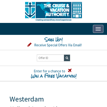
Toggl
naviga
Sign Up!
Receive Special Offers Via Email!
Enter for a chance to
Win a Free Vacation!
Westerdam