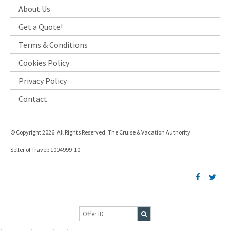
About Us
Get a Quote!
Terms & Conditions
Cookies Policy
Privacy Policy
Contact
© Copyright 2026. All Rights Reserved. The Cruise & Vacation Authority.
Seller of Travel: 1004999-10