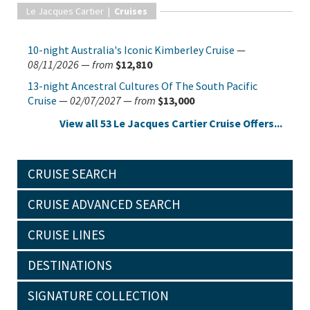
Le Jacques Cartier |
Cruises
10-night Australia's Iconic Kimberley Cruise
—
08/11/2026
—
from
$12,810
13-night Ancestral Cultures Of The South Pacific
Cruise
—
02/07/2027
—
from
$13,000
View all 53 Le Jacques Cartier Cruise Offers...
CRUISE SEARCH
CRUISE ADVANCED SEARCH
CRUISE LINES
DESTINATIONS
SIGNATURE COLLECTION