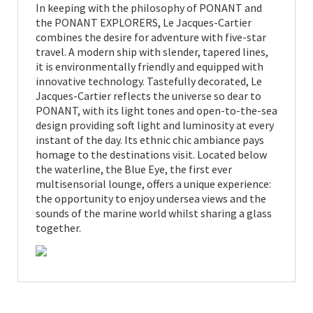
In keeping with the philosophy of PONANT and
the PONANT EXPLORERS, Le Jacques-Cartier
combines the desire for adventure with five-star
travel. A modern ship with slender, tapered lines,
it is environmentally friendly and equipped with
innovative technology. Tastefully decorated, Le
Jacques-Cartier reflects the universe so dear to
PONANT, with its light tones and open-to-the-sea
design providing soft light and luminosity at every
instant of the day. Its ethnic chic ambiance pays
homage to the destinations visit. Located below
the waterline, the Blue Eye, the first ever
multisensorial lounge, offers a unique experience:
the opportunity to enjoy undersea views and the
sounds of the marine world whilst sharing a glass
together.