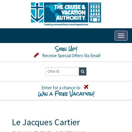
Toggl
naviga
Sign Up!
Receive Special Offers Via Email!
Enter for a chance to
Win a Free Vacation!
Le Jacques Cartier