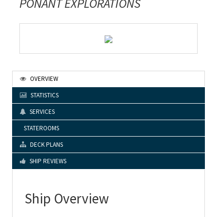
PONANT EXPLORATIONS
OVERVIEW
STATISTICS
SERVICES
STATEROOMS
DECK PLANS
SHIP REVIEWS
Ship Overview