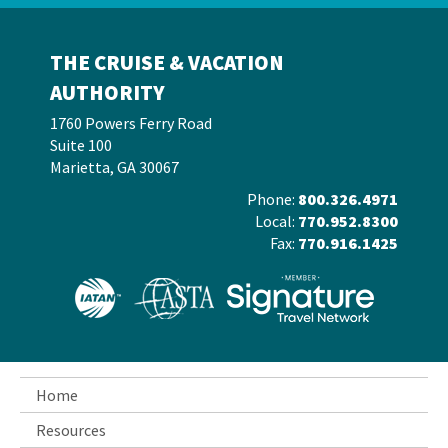
THE CRUISE & VACATION
AUTHORITY
1760 Powers Ferry Road
Suite 100
Marietta, GA 30067
Phone:
800.326.4971
Local:
770.952.8300
Fax:
770.916.1425
Home
Resources