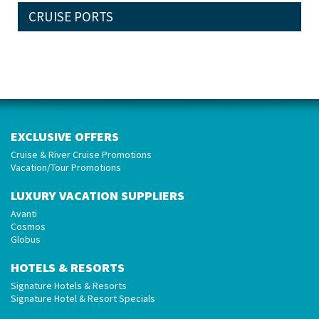
CRUISE PORTS
EXCLUSIVE OFFERS
Cruise & River Cruise Promotions
Vacation/Tour Promotions
LUXURY VACATION SUPPLIERS
Avanti
Cosmos
Globus
HOTELS & RESORTS
Signature Hotels & Resorts
Signature Hotel & Resort Specials