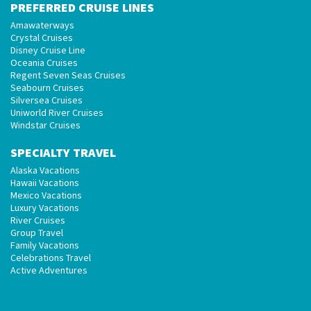
PREFERRED CRUISE LINES
Amawaterways
Crystal Cruises
Disney Cruise Line
Oceania Cruises
Regent Seven Seas Cruises
Seabourn Cruises
Silversea Cruises
Uniworld River Cruises
Windstar Cruises
SPECIALTY TRAVEL
Alaska Vacations
Hawaii Vacations
Mexico Vacations
Luxury Vacations
River Cruises
Group Travel
Family Vacations
Celebrations Travel
Active Adventures