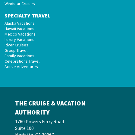
Windstar Cruises
SPECIALTY TRAVEL
Alaska Vacations
Hawaii Vacations
Mexico Vacations
Luxury Vacations
River Cruises
Group Travel
Family Vacations
Celebrations Travel
Active Adventures
THE CRUISE & VACATION
AUTHORITY
1760 Powers Ferry Road
Suite 100
Marietta, GA 30067