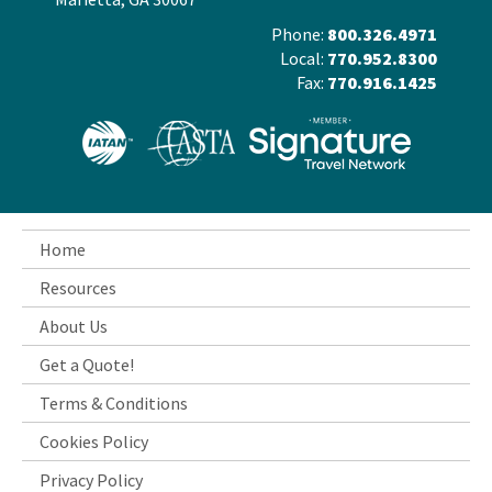
Phone:
800.326.4971
Local:
770.952.8300
Fax:
770.916.1425
Home
Resources
About Us
Get a Quote!
Terms & Conditions
Cookies Policy
Privacy Policy