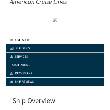
American Cruise Lines
OVERVIEW
STATISTICS
SERVICES
STATEROOMS
DECK PLANS
SHIP REVIEWS
Ship Overview