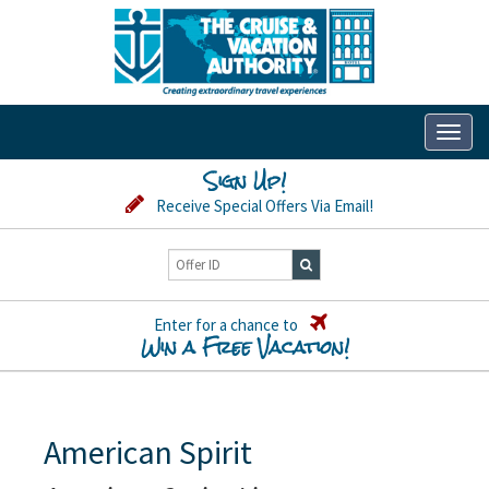
Toggl
naviga
Sign Up!
Receive Special Offers Via Email!
Enter for a chance to
Win a Free Vacation!
American Spirit