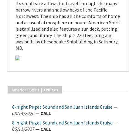
Its small size allows for travel through the many
narrow rivers and shallow bays of the Pacific
Northwest. The ship has all the comforts of home
and a casual atmosphere on board. American Spirit
is stabilized and also features a sun deck, putting
green, and library. The ship is 220 feet long and
was built by Chesapeake Shipbuilding in Salisbury,
MD.
American Spirit |
Cruises
8-night Puget Sound and San Juan Islands Cruise
—
08/14/2026
—
CALL
8-night Puget Sound and San Juan Islands Cruise
—
06/11/2027
—
CALL