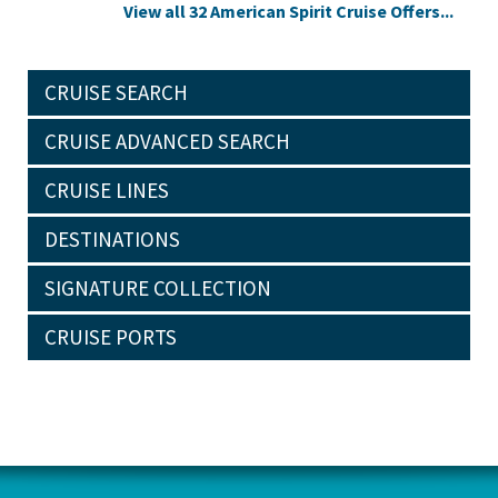
View all 32 American Spirit Cruise Offers...
CRUISE SEARCH
CRUISE ADVANCED SEARCH
CRUISE LINES
DESTINATIONS
SIGNATURE COLLECTION
CRUISE PORTS