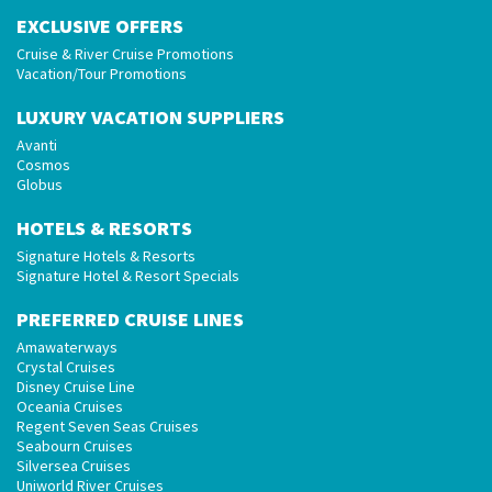
EXCLUSIVE OFFERS
Cruise & River Cruise Promotions
Vacation/Tour Promotions
LUXURY VACATION SUPPLIERS
Avanti
Cosmos
Globus
HOTELS & RESORTS
Signature Hotels & Resorts
Signature Hotel & Resort Specials
PREFERRED CRUISE LINES
Amawaterways
Crystal Cruises
Disney Cruise Line
Oceania Cruises
Regent Seven Seas Cruises
Seabourn Cruises
Silversea Cruises
Uniworld River Cruises