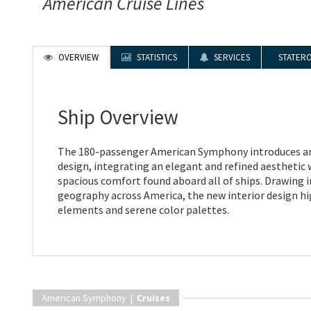
American Cruise Lines
OVERVIEW
STATISTICS
SERVICES
STATER
Ship Overview
The 180-passenger American Symphony introduces an
design, integrating an elegant and refined aesthetic 
spacious comfort found aboard all of ships. Drawing 
geography across America, the new interior design hi
elements and serene color palettes.
American Symphony |
Cruises