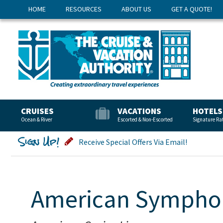
HOME
RESOURCES
ABOUT US
GET A QUOTE!
CRUISES
VACATIONS
HOTELS
Ocean & River
Escorted & Non-Escorted
Signature Ra
Sign Up!
Receive Special Offers Via Email!
American Sympho