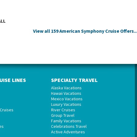
ALL
View all 159 American Symphony Cruise Offers..
UISE LINES
SPECIALTY TRAVEL
Alaska Vacations
Hawaii Vacations
Mexico Vacations
Luxury Vacations
Cruises
River Cruises
Group Travel
Family Vacations
es
Celebrations Travel
Active Adventures