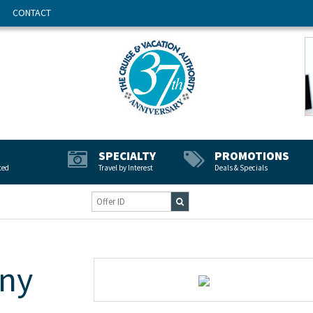
CONTACT
SPECIALTY
PROMOTIONS
ted
Travel by Interest
Deals & Specials
ny