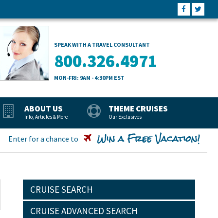
SPEAK WITH A TRAVEL CONSULTANT
800.326.4971
MON-FRI: 9AM - 4:30PM EST
ABOUT US
THEME CRUISES
Info, Articles & More
Our Exclusives
Win a Free Vacation!
Enter for a chance to
CRUISE SEARCH
CRUISE ADVANCED SEARCH