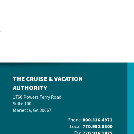
.
THE CRUISE & VACATION
AUTHORITY
1760 Powers Ferry Road
Suite 100
Marietta, GA 30067
Phone:
800.326.4971
Local:
770.952.8300
Fax:
770.916.1425