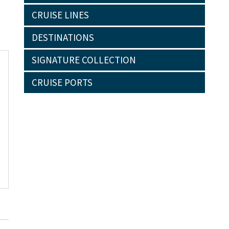
CRUISE LINES
DESTINATIONS
SIGNATURE COLLECTION
CRUISE PORTS