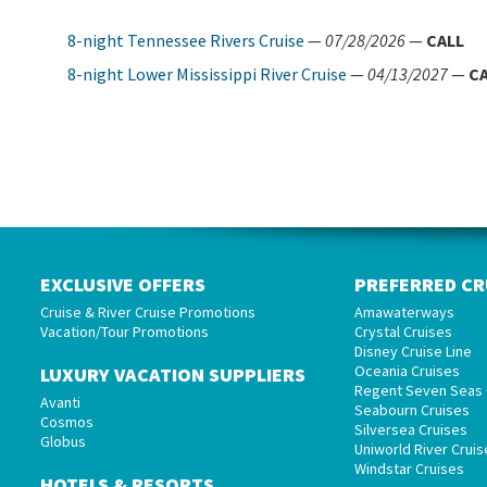
8-night Tennessee Rivers Cruise
—
07/28/2026
—
CALL
8-night Lower Mississippi River Cruise
—
04/13/2027
—
C
EXCLUSIVE OFFERS
PREFERRED CR
Cruise & River Cruise Promotions
Amawaterways
Vacation/Tour Promotions
Crystal Cruises
Disney Cruise Line
Oceania Cruises
LUXURY VACATION SUPPLIERS
Regent Seven Seas 
Avanti
Seabourn Cruises
Cosmos
Silversea Cruises
Globus
Uniworld River Cruis
Windstar Cruises
HOTELS & RESORTS