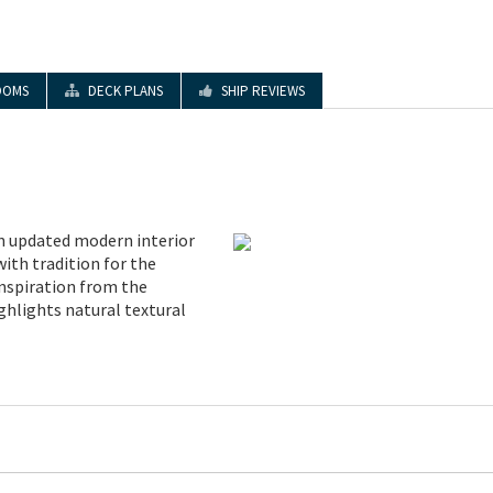
OOMS
DECK PLANS
SHIP REVIEWS
 updated modern interior
with tradition for the
inspiration from the
ghlights natural textural