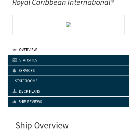
Royal Caribbean International®
OVERVIEW
STATISTICS
SERVICES
STATEROOMS
DECK PLANS
SHIP REVIEWS
Ship Overview