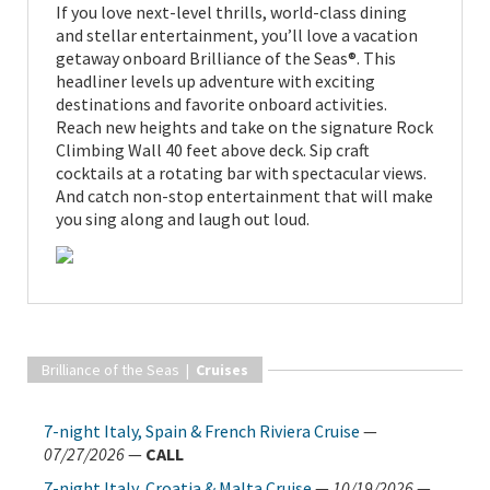
If you love next-level thrills, world-class dining
and stellar entertainment, you’ll love a vacation
getaway onboard Brilliance of the Seas®. This
headliner levels up adventure with exciting
destinations and favorite onboard activities.
Reach new heights and take on the signature Rock
Climbing Wall 40 feet above deck. Sip craft
cocktails at a rotating bar with spectacular views.
And catch non-stop entertainment that will make
you sing along and laugh out loud.
Brilliance of the Seas |
Cruises
7-night Italy, Spain & French Riviera Cruise
—
07/27/2026
—
CALL
7-night Italy, Croatia & Malta Cruise
—
10/19/2026
—