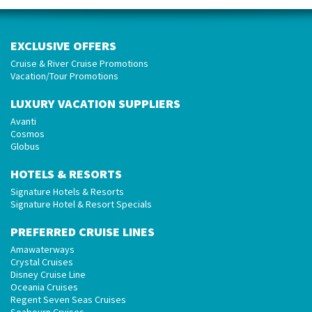
EXCLUSIVE OFFERS
Cruise & River Cruise Promotions
Vacation/Tour Promotions
LUXURY VACATION SUPPLIERS
Avanti
Cosmos
Globus
HOTELS & RESORTS
Signature Hotels & Resorts
Signature Hotel & Resort Specials
PREFERRED CRUISE LINES
Amawaterways
Crystal Cruises
Disney Cruise Line
Oceania Cruises
Regent Seven Seas Cruises