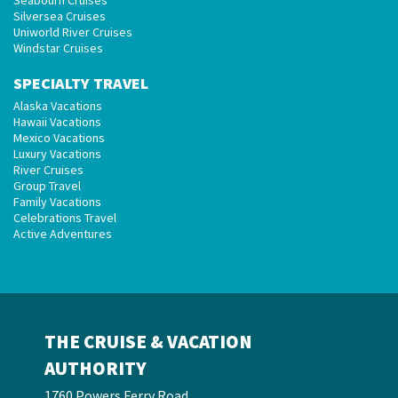
Seabourn Cruises
Silversea Cruises
Uniworld River Cruises
Windstar Cruises
SPECIALTY TRAVEL
Alaska Vacations
Hawaii Vacations
Mexico Vacations
Luxury Vacations
River Cruises
Group Travel
Family Vacations
Celebrations Travel
Active Adventures
THE CRUISE & VACATION
AUTHORITY
1760 Powers Ferry Road