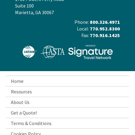
Suite 100
Marietta, GA 30067
Phone:
800.326.4971
Local:
770.952.8300
Fax:
770.916.1425
Home
Resources
About Us
Get a Quote!
Terms & Conditions
Cookies Policy