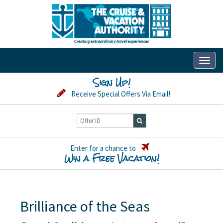
Toggl
naviga
Sign Up!
Receive Special Offers Via Email!
Enter for a chance to
Win a Free Vacation!
Brilliance of the Seas