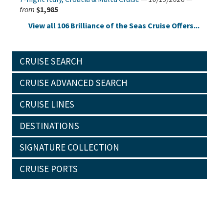
from
$1,985
View all 106 Brilliance of the Seas Cruise Offers...
CRUISE SEARCH
CRUISE ADVANCED SEARCH
CRUISE LINES
DESTINATIONS
SIGNATURE COLLECTION
CRUISE PORTS