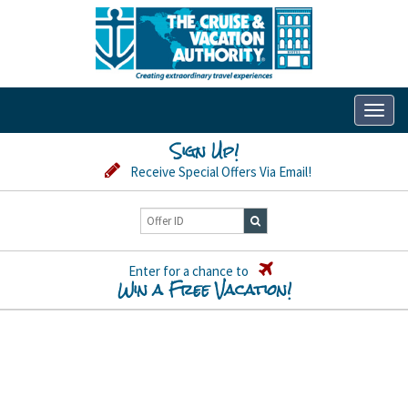
Toggl
naviga
Sign Up!
Receive Special Offers Via Email!
Enter for a chance to
Win a Free Vacation!