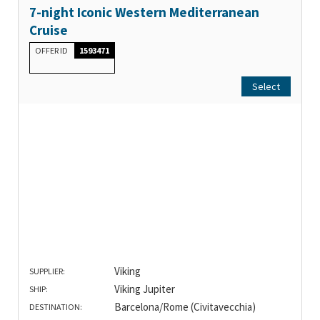
7-night Iconic Western Mediterranean
Cruise
OFFER ID
1593471
Select
Viking
SUPPLIER:
Viking Jupiter
SHIP:
Barcelona/Rome (Civitavecchia)
DESTINATION: