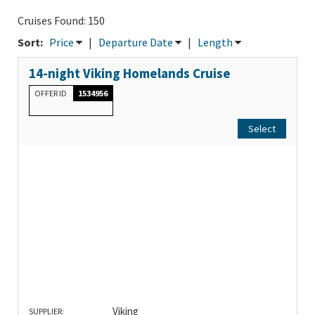
Cruises Found: 150
Sort:
Price
|
Departure Date
|
Length
14-night Viking Homelands Cruise
OFFER ID
1534956
Select
Viking
SUPPLIER: