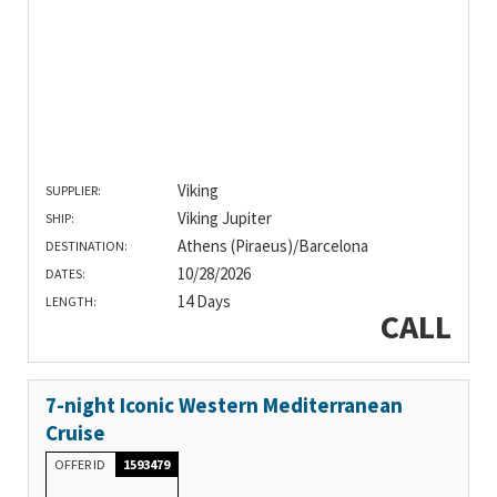
Viking
SUPPLIER:
Viking Jupiter
SHIP:
Athens (Piraeus)/Barcelona
DESTINATION:
10/28/2026
DATES:
14 Days
LENGTH:
CALL
7-night Iconic Western Mediterranean
Cruise
OFFER ID
1593479