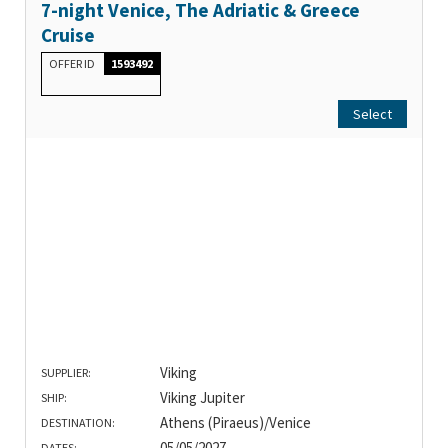
7-night Venice, The Adriatic & Greece
Cruise
OFFER ID
1593492
Select
Viking
SUPPLIER:
Viking Jupiter
SHIP:
Athens (Piraeus)/Venice
DESTINATION:
05/05/2027
DATES: