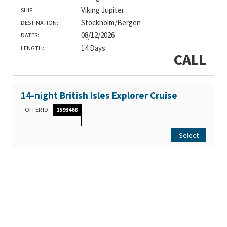
Viking Jupiter
SHIP:
Stockholm/Bergen
DESTINATION:
08/12/2026
DATES:
14 Days
LENGTH:
CALL
14-night British Isles Explorer Cruise
OFFER ID
1593468
Select