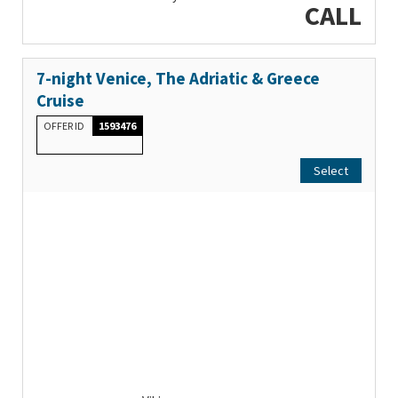
CALL
7-night Venice, The Adriatic & Greece
Cruise
OFFER ID
1593476
Select