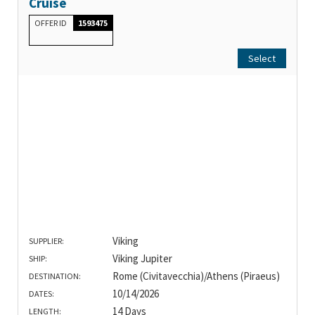
Cruise
OFFER ID
1593475
Select
Viking
SUPPLIER:
Viking Jupiter
SHIP:
Rome (Civitavecchia)/Athens (Piraeus)
DESTINATION:
10/14/2026
DATES:
14 Days
LENGTH: