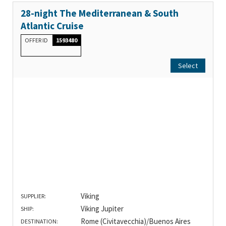
28-night The Mediterranean & South
Atlantic Cruise
OFFER ID
1593480
Select
Viking
SUPPLIER:
Viking Jupiter
SHIP:
Rome (Civitavecchia)/Buenos Aires
DESTINATION: