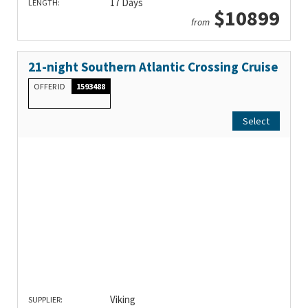
17 Days
LENGTH:
$10899
from
21-night Southern Atlantic Crossing Cruise
OFFER ID
1593488
Select
Viking
SUPPLIER: