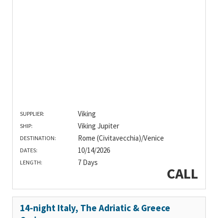
Viking
SUPPLIER:
Viking Jupiter
SHIP:
Rome (Civitavecchia)/Venice
DESTINATION:
10/14/2026
DATES:
7 Days
LENGTH:
CALL
14-night Italy, The Adriatic & Greece