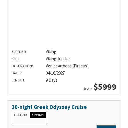
Viking
SUPPLIER:
Viking Jupiter
SHIP:
Venice/Athens (Piraeus)
DESTINATION:
04/16/2027
DATES:
9 Days
LENGTH:
$5999
from
10-night Greek Odyssey Cruise
OFFER ID
1593491