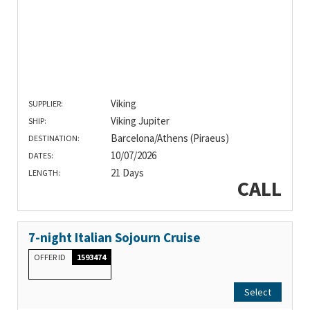
Viking
SUPPLIER:
Viking Jupiter
SHIP:
Barcelona/Athens (Piraeus)
DESTINATION:
10/07/2026
DATES:
21 Days
LENGTH:
CALL
7-night Italian Sojourn Cruise
OFFER ID
1593474
Select