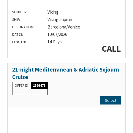
Viking
SUPPLIER:
Viking Jupiter
SHIP:
Barcelona/Venice
DESTINATION:
10/07/2026
DATES:
14 Days
LENGTH:
CALL
21-night Mediterranean & Adriatic Sojourn
Cruise
OFFER ID
1593473
Select