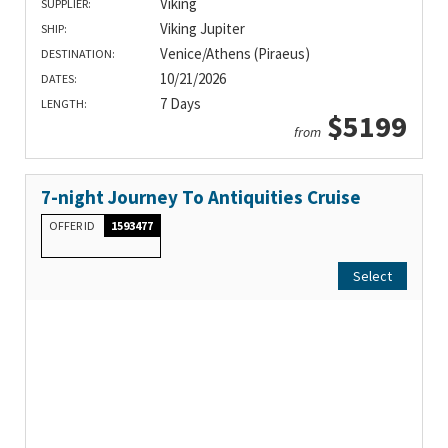
Viking
SUPPLIER:
Viking Jupiter
SHIP:
Venice/Athens (Piraeus)
DESTINATION:
10/21/2026
DATES:
7 Days
LENGTH:
$5199
from
7-night Journey To Antiquities Cruise
OFFER ID
1593477
Select