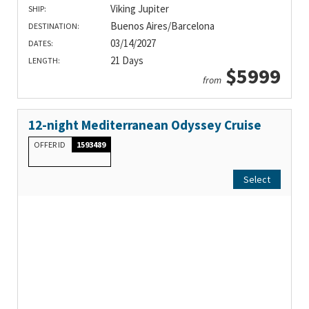
Viking Jupiter
SHIP:
Buenos Aires/Barcelona
DESTINATION:
03/14/2027
DATES:
21 Days
LENGTH:
$5999
from
12-night Mediterranean Odyssey Cruise
OFFER ID
1593489
Select