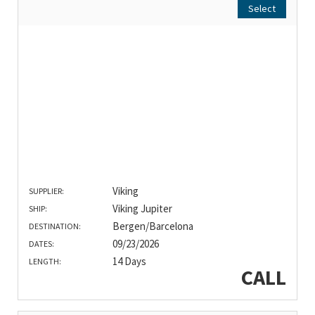
Select
Viking
SUPPLIER:
Viking Jupiter
SHIP:
Bergen/Barcelona
DESTINATION:
09/23/2026
DATES:
14 Days
LENGTH:
CALL