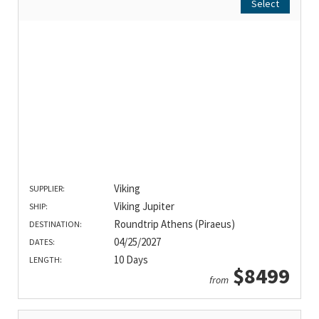
Select
Viking
SUPPLIER:
Viking Jupiter
SHIP:
Roundtrip Athens (Piraeus)
DESTINATION:
04/25/2027
DATES:
10 Days
LENGTH:
$8499
from