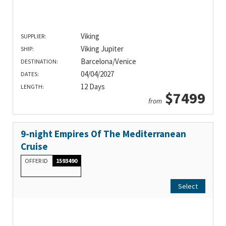
Viking
SUPPLIER:
Viking Jupiter
SHIP:
Barcelona/Venice
DESTINATION:
04/04/2027
DATES:
12 Days
LENGTH:
$7499
from
9-night Empires Of The Mediterranean
Cruise
OFFER ID
1593490
Select