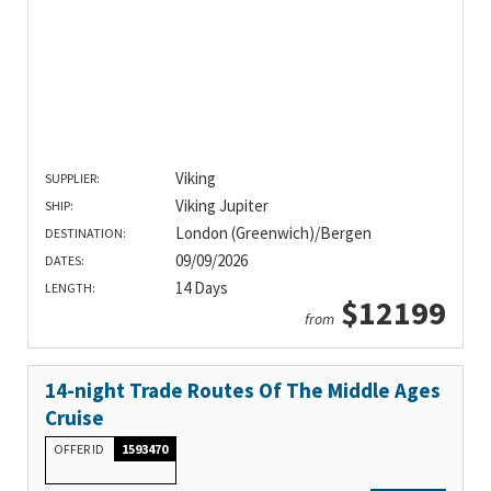
Viking
SUPPLIER:
Viking Jupiter
SHIP:
London (Greenwich)/Bergen
DESTINATION:
09/09/2026
DATES:
14 Days
LENGTH:
$12199
from
14-night Trade Routes Of The Middle Ages
Cruise
OFFER ID
1593470