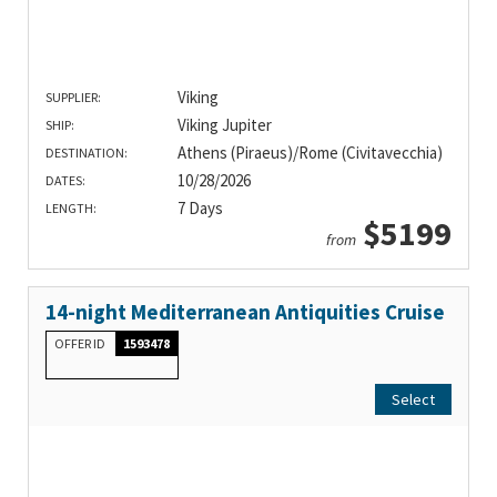
Viking
SUPPLIER:
Viking Jupiter
SHIP:
Athens (Piraeus)/Rome (Civitavecchia)
DESTINATION:
10/28/2026
DATES:
7 Days
LENGTH:
$5199
from
14-night Mediterranean Antiquities Cruise
OFFER ID
1593478
Select