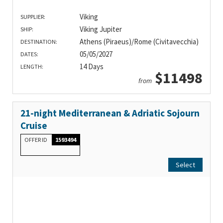
Viking
SUPPLIER:
Viking Jupiter
SHIP:
Athens (Piraeus)/Rome (Civitavecchia)
DESTINATION:
05/05/2027
DATES:
14 Days
LENGTH:
$11498
from
21-night Mediterranean & Adriatic Sojourn
Cruise
OFFER ID
1593494
Select