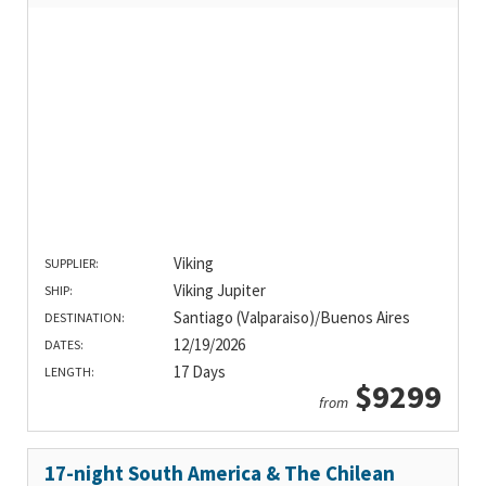
Viking
SUPPLIER:
Viking Jupiter
SHIP:
Santiago (Valparaiso)/Buenos Aires
DESTINATION:
12/19/2026
DATES:
17 Days
LENGTH:
$9299
from
17-night South America & The Chilean