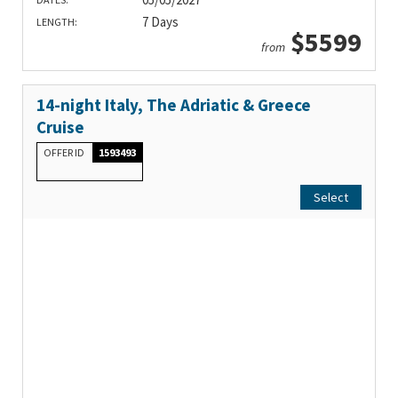
7 Days
LENGTH:
$5599
from
14-night Italy, The Adriatic & Greece
Cruise
OFFER ID
1593493
Select