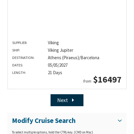
Viking
SUPPLIER:
Viking Jupiter
SHIP:
Athens (Piraeus)/Barcelona
DESTINATION:
05/05/2027
DATES:
21 Days
LENGTH:
$16497
from
Next
Modify Cruise Search
To select multiple options, hold the CTRL-key. (CMD on Mac)