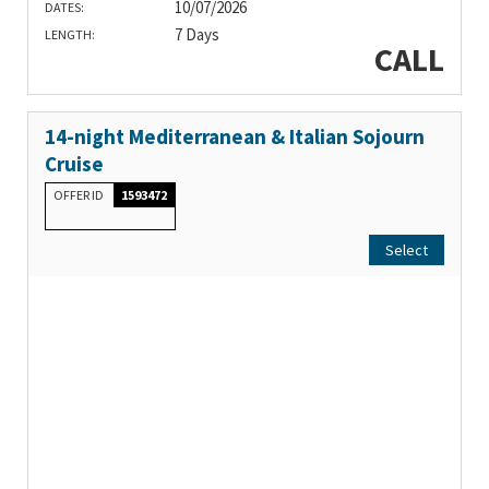
10/07/2026
DATES:
7 Days
LENGTH:
CALL
14-night Mediterranean & Italian Sojourn
Cruise
OFFER ID
1593472
Select