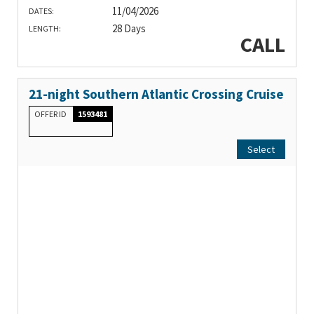
11/04/2026
DATES:
28 Days
LENGTH:
CALL
21-night Southern Atlantic Crossing Cruise
OFFER ID
1593481
Select