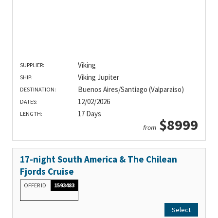
Viking
SUPPLIER:
Viking Jupiter
SHIP:
Buenos Aires/Santiago (Valparaiso)
DESTINATION:
12/02/2026
DATES:
17 Days
LENGTH:
$8999
from
17-night South America & The Chilean
Fjords Cruise
OFFER ID
1593483
Select