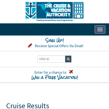
Toggl
naviga
Sign Up!
Receive Special Offers Via Email!
Enter for a chance to
Win a Free Vacation!
Cruise Results