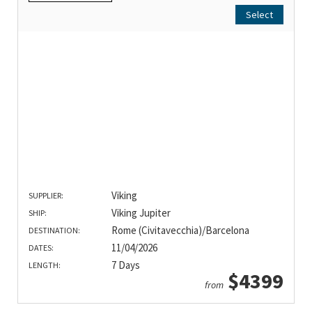
Select
Viking
SUPPLIER:
Viking Jupiter
SHIP:
Rome (Civitavecchia)/Barcelona
DESTINATION:
11/04/2026
DATES:
7 Days
LENGTH:
$4399
from