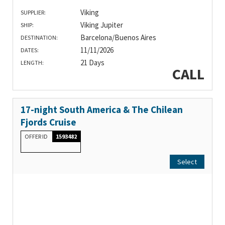
Viking
SUPPLIER:
Viking Jupiter
SHIP:
Barcelona/Buenos Aires
DESTINATION:
11/11/2026
DATES:
21 Days
LENGTH:
CALL
17-night South America & The Chilean
Fjords Cruise
OFFER ID
1593482
Select