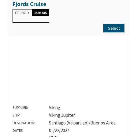
Fjords Cruise
OFFER ID
1593485
Select
Viking
SUPPLIER:
Viking Jupiter
SHIP:
Santiago (Valparaiso)/Buenos Aires
DESTINATION:
01/22/2027
DATES: