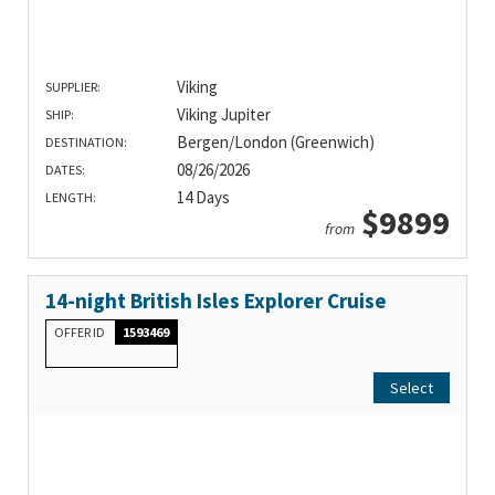
Viking
SUPPLIER:
Viking Jupiter
SHIP:
Bergen/London (Greenwich)
DESTINATION:
08/26/2026
DATES:
14 Days
LENGTH:
$9899
from
14-night British Isles Explorer Cruise
OFFER ID
1593469
Select