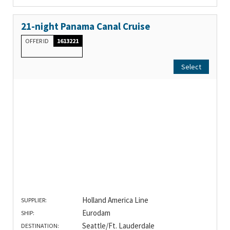
21-night Panama Canal Cruise
OFFER ID
1613221
Select
Holland America Line
SUPPLIER:
Eurodam
SHIP:
Seattle/Ft. Lauderdale
DESTINATION: