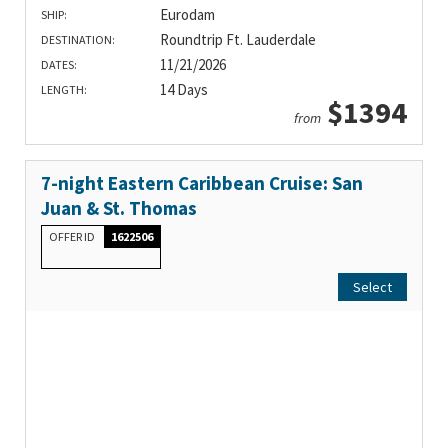
Eurodam
SHIP:
Roundtrip Ft. Lauderdale
DESTINATION:
11/21/2026
DATES:
14 Days
LENGTH:
$1394
from
7-night Eastern Caribbean Cruise: San
Juan & St. Thomas
OFFER ID
1622506
Select