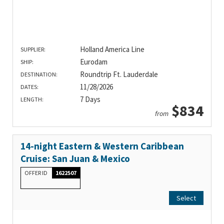
Holland America Line
SUPPLIER:
Eurodam
SHIP:
Roundtrip Ft. Lauderdale
DESTINATION:
11/28/2026
DATES:
7 Days
LENGTH:
$834
from
14-night Eastern & Western Caribbean
Cruise: San Juan & Mexico
OFFER ID
1622507
Select