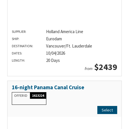
Holland America Line
SUPPLIER:
Eurodam
SHIP:
Vancouver/Ft. Lauderdale
DESTINATION:
10/04/2026
DATES:
20 Days
LENGTH:
$2439
from
16-night Panama Canal Cruise
OFFER ID
1613224
Select