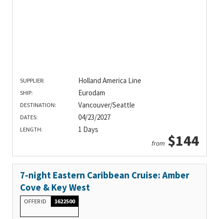
Holland America Line
SUPPLIER:
Eurodam
SHIP:
Vancouver/Seattle
DESTINATION:
04/23/2027
DATES:
1 Days
LENGTH:
$144
from
7-night Eastern Caribbean Cruise: Amber
Cove & Key West
OFFER ID
1622500