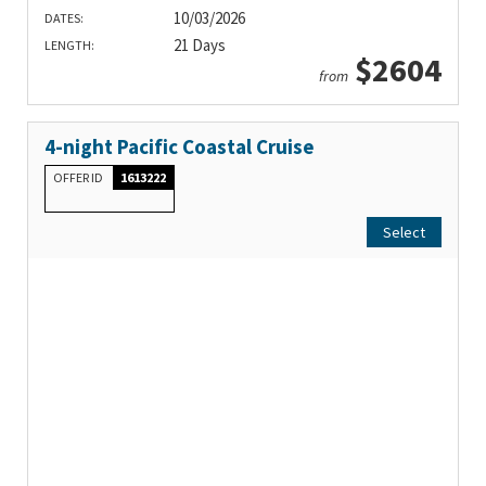
10/03/2026
DATES:
21 Days
LENGTH:
$2604
from
4-night Pacific Coastal Cruise
OFFER ID
1613222
Select