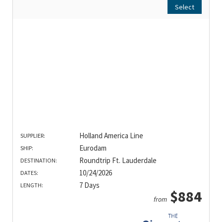
Select
Holland America Line
SUPPLIER:
Eurodam
SHIP:
Roundtrip Ft. Lauderdale
DESTINATION:
10/24/2026
DATES:
7 Days
LENGTH:
$884
from