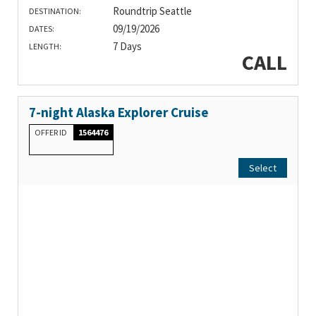
Roundtrip Seattle
DESTINATION:
09/19/2026
DATES:
7 Days
LENGTH:
CALL
7-night Alaska Explorer Cruise
OFFER ID
1564476
Select