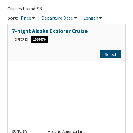
Cruises Found: 98
Sort:
Price
|
Departure Date
|
Length
7-night Alaska Explorer Cruise
OFFER ID
1564470
Select
Holland America Line
SUPPLIER: