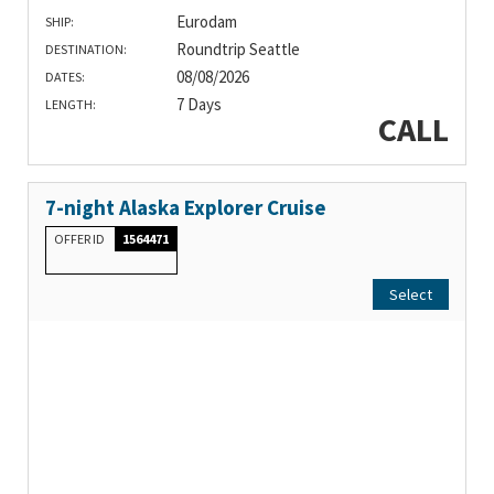
Eurodam
SHIP:
Roundtrip Seattle
DESTINATION:
08/08/2026
DATES:
7 Days
LENGTH:
CALL
7-night Alaska Explorer Cruise
OFFER ID
1564471
Select