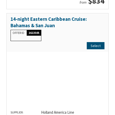
$834
from
14-night Eastern Caribbean Cruise:
Bahamas & San Juan
OFFER ID
1622505
Select
Holland America Line
SUPPLIER: