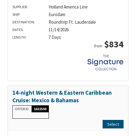
Holland America Line
SUPPLIER:
Eurodam
SHIP:
Roundtrip Ft. Lauderdale
DESTINATION:
11/14/2026
DATES:
7 Days
LENGTH:
$834
from
14-night Western & Eastern Caribbean
Cruise: Mexico & Bahamas
OFFER ID
1622503
Select