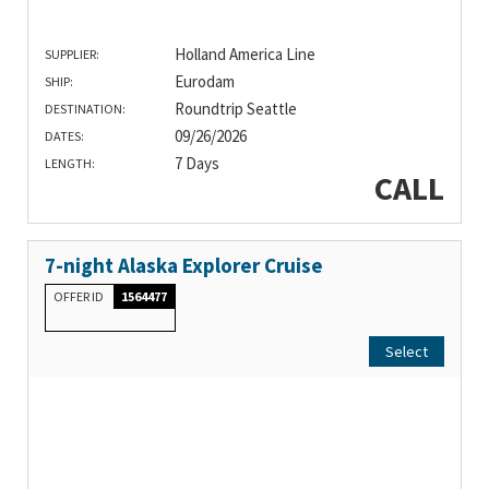
Holland America Line
SUPPLIER:
Eurodam
SHIP:
Roundtrip Seattle
DESTINATION:
09/26/2026
DATES:
7 Days
LENGTH:
CALL
7-night Alaska Explorer Cruise
OFFER ID
1564477
Select