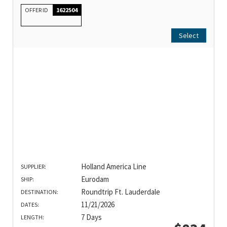
OFFER ID
1622504
Select
Holland America Line
SUPPLIER:
Eurodam
SHIP:
Roundtrip Ft. Lauderdale
DESTINATION:
11/21/2026
DATES:
7 Days
LENGTH: