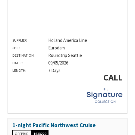
Holland America Line
SUPPLIER:
Eurodam
SHIP:
Roundtrip Seattle
DESTINATION:
09/05/2026
DATES:
7 Days
LENGTH:
CALL
1-night Pacific Northwest Cruise
OFFER ID
1613220