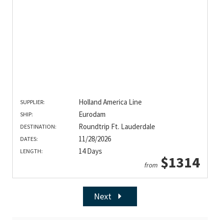
Holland America Line
SUPPLIER:
Eurodam
SHIP:
Roundtrip Ft. Lauderdale
DESTINATION:
11/28/2026
DATES:
14 Days
LENGTH:
$1314
from
Next