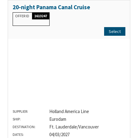
20-night Panama Canal Cruise
OFFER ID
1613247
Select
Holland America Line
SUPPLIER:
Eurodam
SHIP:
Ft. Lauderdale/Vancouver
DESTINATION:
04/03/2027
DATES: