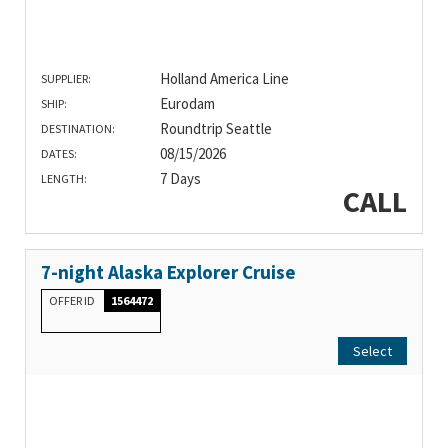
Holland America Line
SUPPLIER:
Eurodam
SHIP:
Roundtrip Seattle
DESTINATION:
08/15/2026
DATES:
7 Days
LENGTH:
CALL
7-night Alaska Explorer Cruise
OFFER ID
1564472
Select