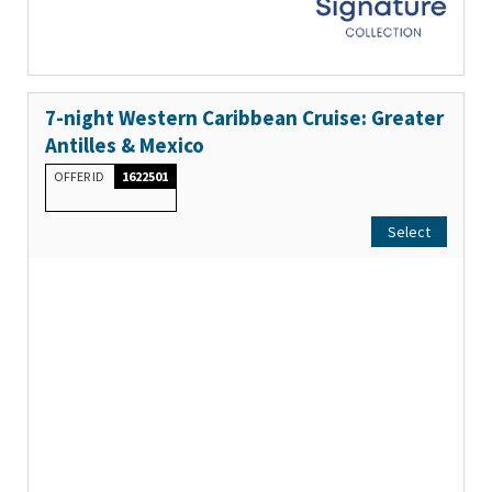
7-night Western Caribbean Cruise: Greater
Antilles & Mexico
OFFER ID
1622501
Select