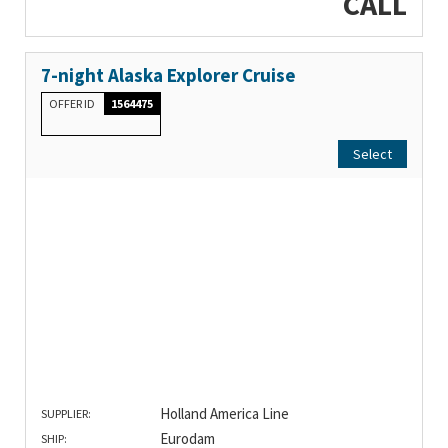
CALL
7-night Alaska Explorer Cruise
OFFER ID
1564475
Select
Holland America Line
SUPPLIER:
Eurodam
SHIP: