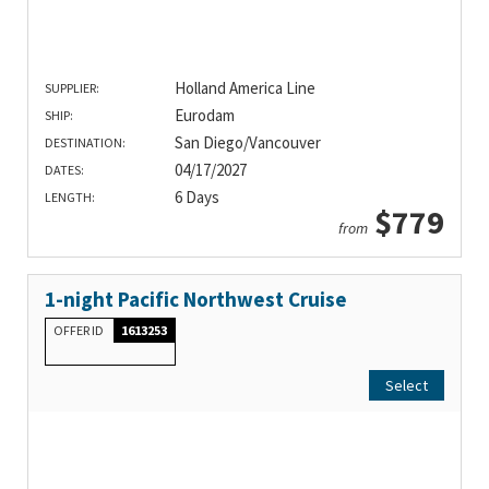
Holland America Line
SUPPLIER:
Eurodam
SHIP:
San Diego/Vancouver
DESTINATION:
04/17/2027
DATES:
6 Days
LENGTH:
$779
from
1-night Pacific Northwest Cruise
OFFER ID
1613253
Select