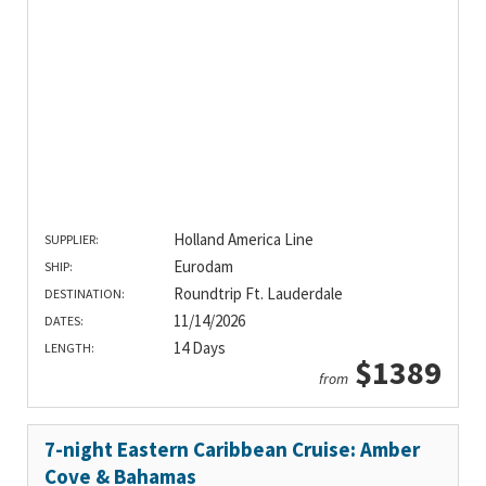
Holland America Line
SUPPLIER:
Eurodam
SHIP:
Roundtrip Ft. Lauderdale
DESTINATION:
11/14/2026
DATES:
14 Days
LENGTH:
$1389
from
7-night Eastern Caribbean Cruise: Amber
Cove & Bahamas