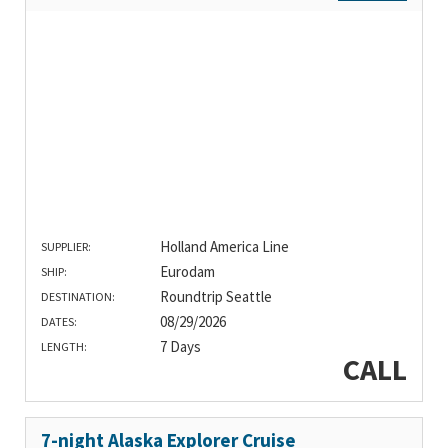
Holland America Line
SUPPLIER:
Eurodam
SHIP:
Roundtrip Seattle
DESTINATION:
08/29/2026
DATES:
7 Days
LENGTH:
CALL
7-night Alaska Explorer Cruise