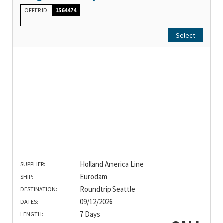
OFFER ID
1564474
Select
Holland America Line
SUPPLIER:
Eurodam
SHIP:
Roundtrip Seattle
DESTINATION:
09/12/2026
DATES:
7 Days
LENGTH: