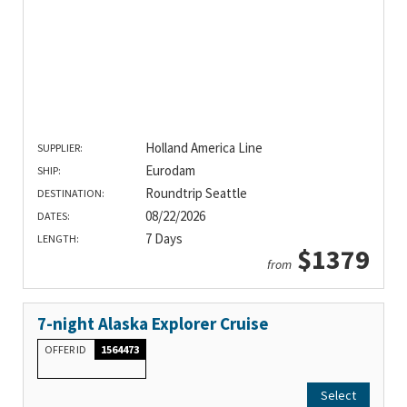
Holland America Line
SUPPLIER:
Eurodam
SHIP:
Roundtrip Seattle
DESTINATION:
08/22/2026
DATES:
7 Days
LENGTH:
$1379
from
7-night Alaska Explorer Cruise
OFFER ID
1564473
Select