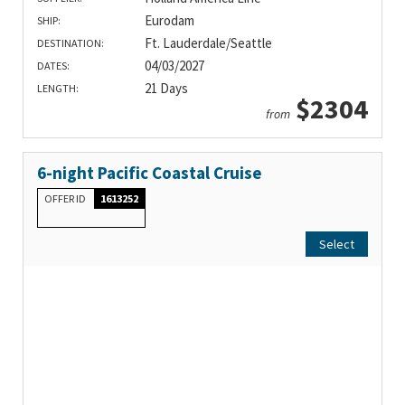
Eurodam
SHIP:
Ft. Lauderdale/Seattle
DESTINATION:
04/03/2027
DATES:
21 Days
LENGTH:
$2304
from
6-night Pacific Coastal Cruise
OFFER ID
1613252
Select