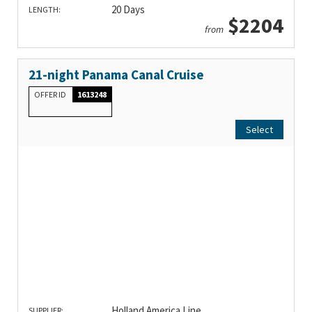
20 Days
LENGTH:
$2204
from
21-night Panama Canal Cruise
OFFER ID
1613248
Select
Holland America Line
SUPPLIER: