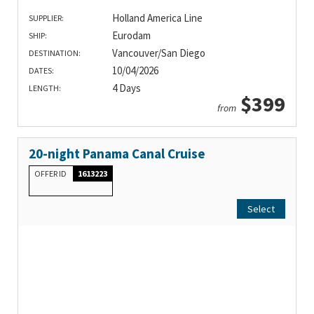
Holland America Line
SUPPLIER:
Eurodam
SHIP:
Vancouver/San Diego
DESTINATION:
10/04/2026
DATES:
4 Days
LENGTH:
$399
from
20-night Panama Canal Cruise
OFFER ID
1613223
Select