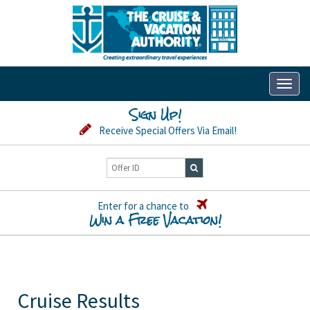
Toggl
naviga
Sign Up!
Receive Special Offers Via Email!
Enter for a chance to
Win a Free Vacation!
Cruise Results