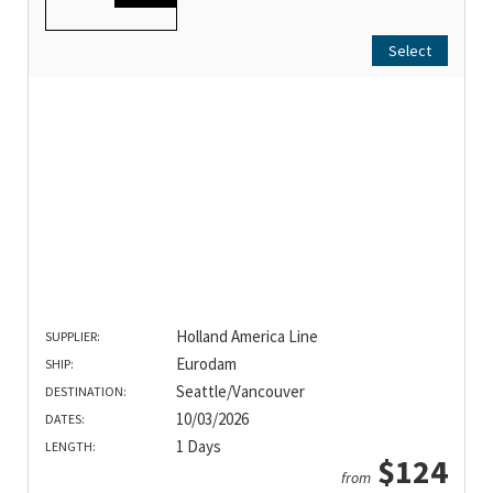
Select
Holland America Line
SUPPLIER:
Eurodam
SHIP:
Seattle/Vancouver
DESTINATION:
10/03/2026
DATES:
1 Days
LENGTH:
$124
from