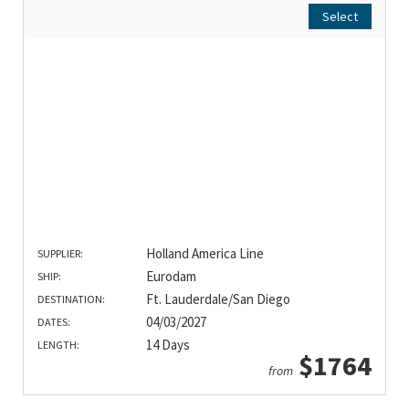
Select
Holland America Line
SUPPLIER:
Eurodam
SHIP:
Ft. Lauderdale/San Diego
DESTINATION:
04/03/2027
DATES:
14 Days
LENGTH:
$1764
from