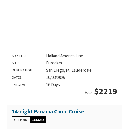
Holland America Line
SUPPLIER:
Eurodam
SHIP:
San Diego/Ft. Lauderdale
DESTINATION:
10/08/2026
DATES:
16 Days
LENGTH:
$2219
from
14-night Panama Canal Cruise
OFFER ID
1613246