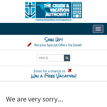
Toggl
naviga
Sign Up!
Receive Special Offers Via Email!
Enter for a chance to
Win a Free Vacation!
We are very sorry...