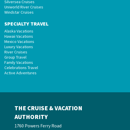
Silversea Cruises
Uniworld River Cruises
Windstar Cruises
SPECIALTY TRAVEL
Alaska Vacations
Hawaii Vacations
Mexico Vacations
Luxury Vacations
River Cruises
Group Travel
Family Vacations
Celebrations Travel
Active Adventures
THE CRUISE & VACATION
AUTHORITY
1760 Powers Ferry Road