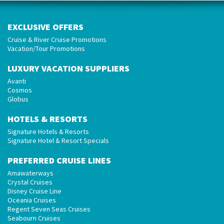
EXCLUSIVE OFFERS
Cruise & River Cruise Promotions
Vacation/Tour Promotions
LUXURY VACATION SUPPLIERS
Avanti
Cosmos
Globus
HOTELS & RESORTS
Signature Hotels & Resorts
Signature Hotel & Resort Specials
PREFERRED CRUISE LINES
Amawaterways
Crystal Cruises
Disney Cruise Line
Oceania Cruises
Regent Seven Seas Cruises
Seabourn Cruises