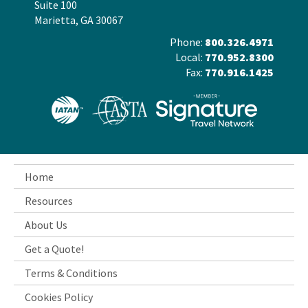
Suite 100
Marietta, GA 30067
Phone:
800.326.4971
Local:
770.952.8300
Fax:
770.916.1425
Home
Resources
About Us
Get a Quote!
Terms & Conditions
Cookies Policy