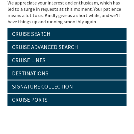
We appreciate your interest and enthusiasm, which has
led to a surge in requests at this moment. Your patience
means a lot to us. Kindly give us a short while, and we'll
have things up and running smoothly again.
CRUISE SEARCH
CRUISE ADVANCED SEARCH
CRUISE LINES
DESTINATIONS
SIGNATURE COLLECTION
CRUISE PORTS