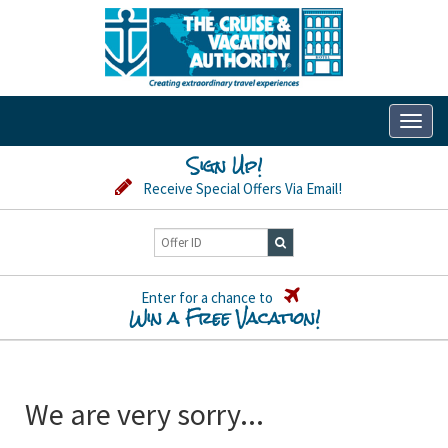
Toggl
naviga
Sign Up!
Receive Special Offers Via Email!
Enter for a chance to
Win a Free Vacation!
We are very sorry...