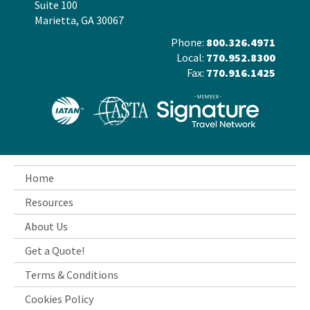
Suite 100
Marietta, GA 30067
Phone:
800.326.4971
Local:
770.952.8300
Fax:
770.916.1425
Home
Resources
About Us
Get a Quote!
Terms & Conditions
Cookies Policy