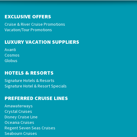
EXCLUSIVE OFFERS
Cruise & River Cruise Promotions
Vacation/Tour Promotions
LUXURY VACATION SUPPLIERS
Avanti
Cosmos
Globus
HOTELS & RESORTS
Signature Hotels & Resorts
Signature Hotel & Resort Specials
PREFERRED CRUISE LINES
Amawaterways
Crystal Cruises
Disney Cruise Line
Oceania Cruises
Regent Seven Seas Cruises
Seabourn Cruises