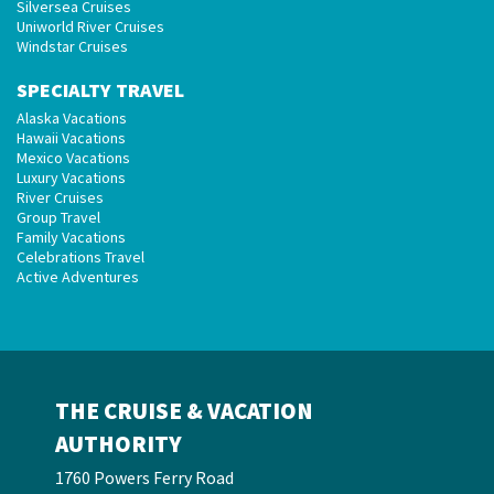
Silversea Cruises
Uniworld River Cruises
Windstar Cruises
SPECIALTY TRAVEL
Alaska Vacations
Hawaii Vacations
Mexico Vacations
Luxury Vacations
River Cruises
Group Travel
Family Vacations
Celebrations Travel
Active Adventures
THE CRUISE & VACATION
AUTHORITY
1760 Powers Ferry Road