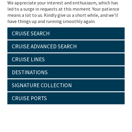
We appreciate your interest and enthusiasm, which has
led to a surge in requests at this moment. Your patience
means a lot to us. Kindly give us a short while, and we'll
have things up and running smoothly again.
CRUISE SEARCH
CRUISE ADVANCED SEARCH
CRUISE LINES
DESTINATIONS
SIGNATURE COLLECTION
CRUISE PORTS