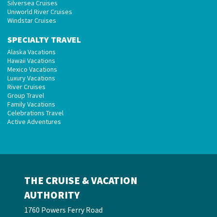
Silversea Cruises
Uniworld River Cruises
Windstar Cruises
SPECIALTY TRAVEL
Alaska Vacations
Hawaii Vacations
Mexico Vacations
Luxury Vacations
River Cruises
Group Travel
Family Vacations
Celebrations Travel
Active Adventures
THE CRUISE & VACATION
AUTHORITY
1760 Powers Ferry Road