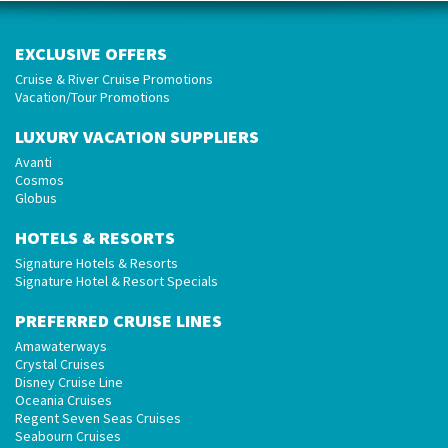
EXCLUSIVE OFFERS
Cruise & River Cruise Promotions
Vacation/Tour Promotions
LUXURY VACATION SUPPLIERS
Avanti
Cosmos
Globus
HOTELS & RESORTS
Signature Hotels & Resorts
Signature Hotel & Resort Specials
PREFERRED CRUISE LINES
Amawaterways
Crystal Cruises
Disney Cruise Line
Oceania Cruises
Regent Seven Seas Cruises
Seabourn Cruises