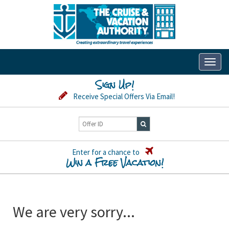
Toggl
naviga
Sign Up!
Receive Special Offers Via Email!
Enter for a chance to
Win a Free Vacation!
We are very sorry...