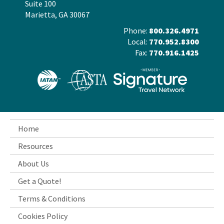
Suite 100
Marietta, GA 30067
Phone:
800.326.4971
Local:
770.952.8300
Fax:
770.916.1425
Home
Resources
About Us
Get a Quote!
Terms & Conditions
Cookies Policy