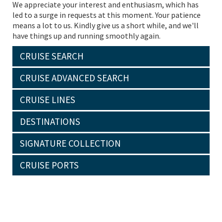
We appreciate your interest and enthusiasm, which has
led to a surge in requests at this moment. Your patience
means a lot to us. Kindly give us a short while, and we'll
have things up and running smoothly again.
CRUISE SEARCH
CRUISE ADVANCED SEARCH
CRUISE LINES
DESTINATIONS
SIGNATURE COLLECTION
CRUISE PORTS