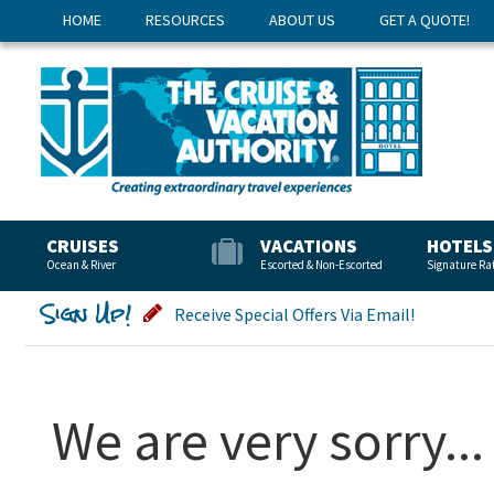
HOME
RESOURCES
ABOUT US
GET A QUOTE!
CRUISES
VACATIONS
HOTELS
Ocean & River
Escorted & Non-Escorted
Signature Ra
Sign Up!
Receive Special Offers Via Email!
We are very sorry...