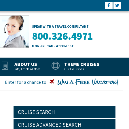
SPEAK WITH A TRAVEL CONSULTANT
800.326.4971
MON-FRI: 9AM - 4:30PM EST
ABOUT US
THEME CRUISES
Info, Articles & More
Our Exclusives
Win a Free Vacation!
Enter for a chance to
CRUISE SEARCH
CRUISE ADVANCED SEARCH