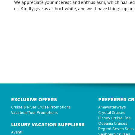
We appreciate your interest and enthusiasm, which has led 
us. Kindly give us a short while, and we'll have things up 
EXCLUSIVE OFFERS
PREFERRED CR
Cruise & River Cruise Promotions
Amawaterways
Vacation/Tour Promotions
Crystal Cruises
Disney Cruise Line
Oceania Cruises
LUXURY VACATION SUPPLIERS
Regent Seven Seas 
Avanti
Seabourn Cruises