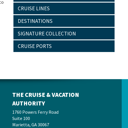
to
CRUISE LINES
DESTINATIONS
SIGNATURE COLLECTION
CRUISE PORTS
THE CRUISE & VACATION
AUTHORITY
1760 Powers Ferry Road
Suite 100
Marietta, GA 30067