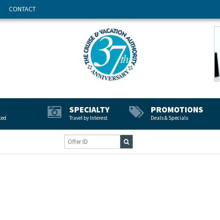
CONTACT
SPECIALTY
PROMOTIONS
ted
Travel by Interest
Deals & Specials