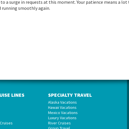
to a surge in requests at this moment. Your patience means a lot 
and running smoothly again.
UISE LINES
SPECIALTY TRAVEL
Alaska Vacations
Hawaii Vacations
Mexico Vacations
Luxury Vacations
Cruises
River Cruises
Group Travel