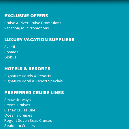
EXCLUSIVE OFFERS
Cruise & River Cruise Promotions
Vacation/Tour Promotions
LUXURY VACATION SUPPLIERS
Avanti
Cosmos
Globus
HOTELS & RESORTS
Signature Hotels & Resorts
Signature Hotel & Resort Specials
PREFERRED CRUISE LINES
Amawaterways
Crystal Cruises
Disney Cruise Line
Oceania Cruises
Regent Seven Seas Cruises
Seabourn Cruises