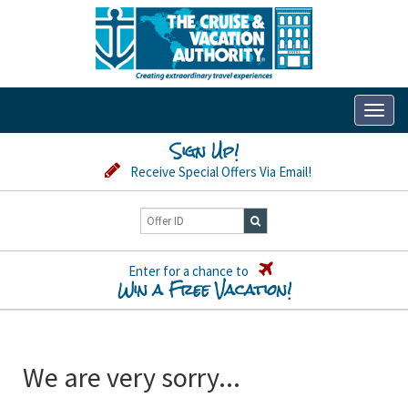
Toggl
naviga
Sign Up!
Receive Special Offers Via Email!
Enter for a chance to
Win a Free Vacation!
We are very sorry...