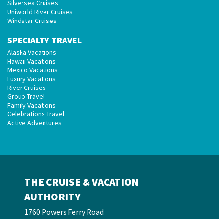
Silversea Cruises
Uniworld River Cruises
Windstar Cruises
SPECIALTY TRAVEL
Alaska Vacations
Hawaii Vacations
Mexico Vacations
Luxury Vacations
River Cruises
Group Travel
Family Vacations
Celebrations Travel
Active Adventures
THE CRUISE & VACATION
AUTHORITY
1760 Powers Ferry Road