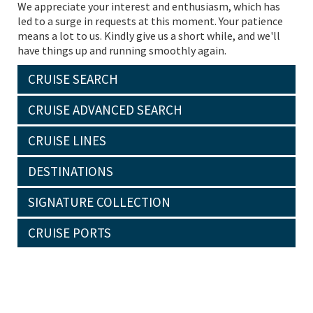
We appreciate your interest and enthusiasm, which has
led to a surge in requests at this moment. Your patience
means a lot to us. Kindly give us a short while, and we'll
have things up and running smoothly again.
CRUISE SEARCH
CRUISE ADVANCED SEARCH
CRUISE LINES
DESTINATIONS
SIGNATURE COLLECTION
CRUISE PORTS