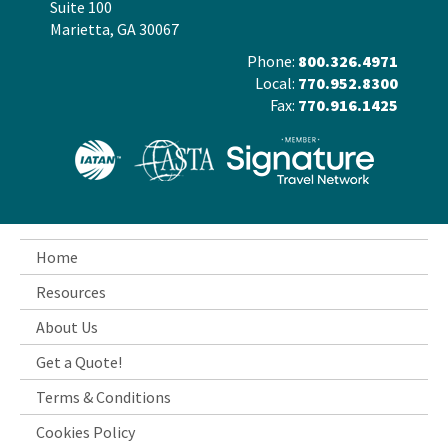
Suite 100
Marietta, GA 30067
Phone:
800.326.4971
Local:
770.952.8300
Fax:
770.916.1425
Home
Resources
About Us
Get a Quote!
Terms & Conditions
Cookies Policy