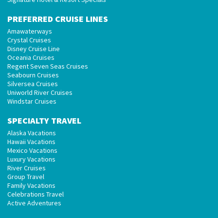
PREFERRED CRUISE LINES
Amawaterways
Crystal Cruises
Disney Cruise Line
Oceania Cruises
Regent Seven Seas Cruises
Seabourn Cruises
Silversea Cruises
Uniworld River Cruises
Windstar Cruises
SPECIALTY TRAVEL
Alaska Vacations
Hawaii Vacations
Mexico Vacations
Luxury Vacations
River Cruises
Group Travel
Family Vacations
Celebrations Travel
Active Adventures