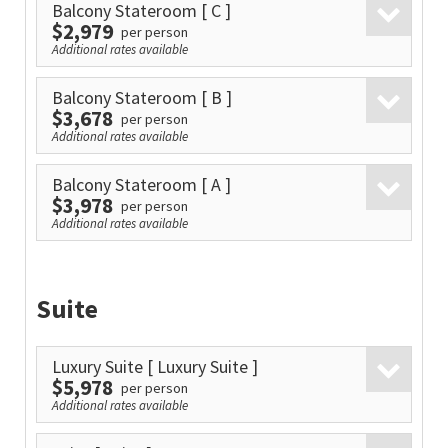
Balcony Stateroom
[ C ]
$2,979
per person
Additional rates available
Balcony Stateroom
[ B ]
$3,678
per person
Additional rates available
Balcony Stateroom
[ A ]
$3,978
per person
Additional rates available
Suite
Luxury Suite
[ Luxury Suite ]
$5,978
per person
Additional rates available