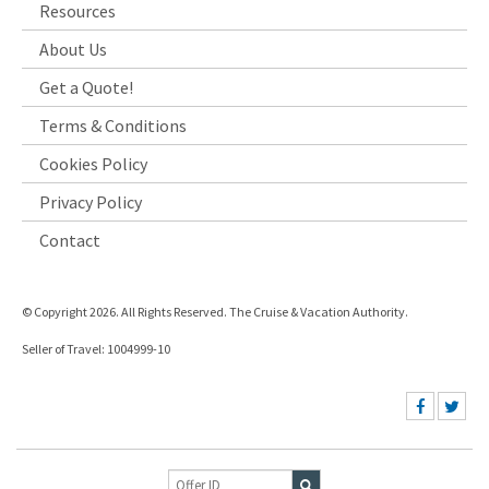
Resources
About Us
Get a Quote!
Terms & Conditions
Cookies Policy
Privacy Policy
Contact
© Copyright 2026. All Rights Reserved. The Cruise & Vacation Authority.
Seller of Travel: 1004999-10