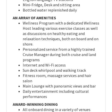
Mini-Fridge, Desk and sitting area
Bottled water replenished daily
AN ARRAY OF AMENITIES
Wellness Program with a dedicated Wellness
Host leading various exercise classes as well
as discussions on healthy eating and
relaxation techniques, both on board and on
shore.
Personalized service from a highly trained
Cruise Manager during both cruise and land
programs
Internet and Wi-Fi access
Sun deck whirlpool and walking track
Fitness room, massage services and hair
salon
Main Lounge with panoramic views and bar
Daily entertainment including cultural
performances
AWARD-WINNING DINING
All onboard dining in a variety of venues