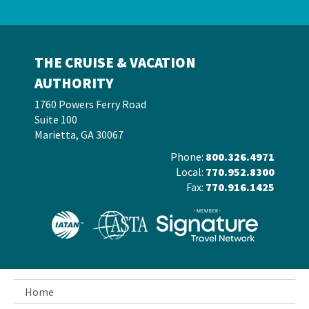
THE CRUISE & VACATION
AUTHORITY
1760 Powers Ferry Road
Suite 100
Marietta, GA 30067
Phone:
800.326.4971
Local:
770.952.8300
Fax:
770.916.1425
Home