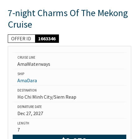
7-night Charms Of The Mekong
Cruise
OFFER ID
1663346
CRUISE LINE
AmaWaterways
SHIP
AmaDara
DESTINATION
Ho Chi Minh City/Siem Reap
DEPARTURE DATE
Dec 27, 2027
LENGTH
7