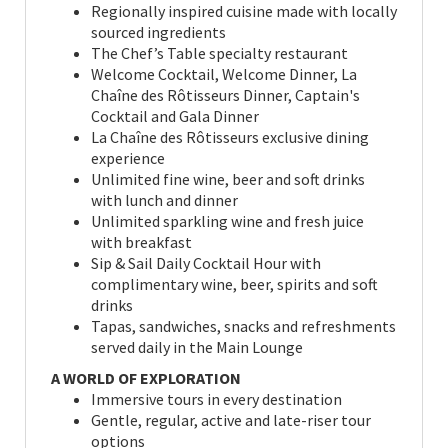
Regionally inspired cuisine made with locally
sourced ingredients
The Chef’s Table specialty restaurant
Welcome Cocktail, Welcome Dinner, La
Chaîne des Rôtisseurs Dinner, Captain's
Cocktail and Gala Dinner
La Chaîne des Rôtisseurs exclusive dining
experience
Unlimited fine wine, beer and soft drinks
with lunch and dinner
Unlimited sparkling wine and fresh juice
with breakfast
Sip & Sail Daily Cocktail Hour with
complimentary wine, beer, spirits and soft
drinks
Tapas, sandwiches, snacks and refreshments
served daily in the Main Lounge
A WORLD OF EXPLORATION
Immersive tours in every destination
Gentle, regular, active and late-riser tour
options