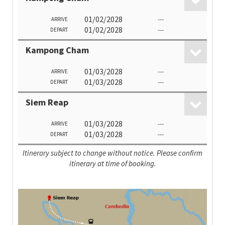
01/02/2028
---
ARRIVE
01/02/2028
---
DEPART
Kampong Cham
01/03/2028
---
ARRIVE
01/03/2028
---
DEPART
Siem Reap
01/03/2028
---
ARRIVE
01/03/2028
---
DEPART
Itinerary subject to change without notice. Please confirm
itinerary at time of booking.