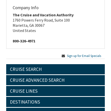
Company Info
The Cruise and Vacation Authority
1760 Powers Ferry Road, Suite 100
Marietta, GA 30067
United States
800-326-4971
Sign up for Email Specials
CRUISE SEARCH
CRUISE ADVANCED SEARCH
CRUISE LINES
DESTINATIONS