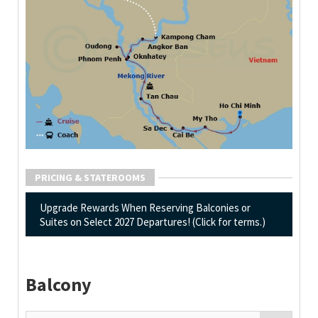
PRICING & STATEROOMS
Upgrade Rewards When Reserving Balconies or
Suites on Select 2027 Departures! (Click for terms.)
Balcony