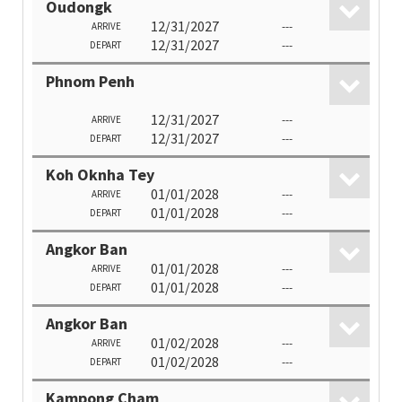
Oudongk
12/31/2027
---
ARRIVE
12/31/2027
---
DEPART
Phnom Penh
12/31/2027
---
ARRIVE
12/31/2027
---
DEPART
Koh Oknha Tey
01/01/2028
---
ARRIVE
01/01/2028
---
DEPART
Angkor Ban
01/01/2028
---
ARRIVE
01/01/2028
---
DEPART
Angkor Ban
01/02/2028
---
ARRIVE
01/02/2028
---
DEPART
Kampong Cham