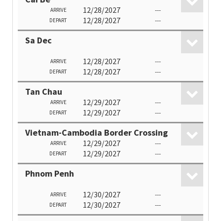
12/28/2027
---
ARRIVE
12/28/2027
---
DEPART
Sa Dec
12/28/2027
---
ARRIVE
12/28/2027
---
DEPART
Tan Chau
12/29/2027
---
ARRIVE
12/29/2027
---
DEPART
Vietnam-Cambodia Border Crossing
12/29/2027
---
ARRIVE
12/29/2027
---
DEPART
Phnom Penh
12/30/2027
---
ARRIVE
12/30/2027
---
DEPART