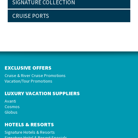
SIGNATURE COLLECTION
CRUISE PORTS
EXCLUSIVE OFFERS
Cruise & River Cruise Promotions
Vacation/Tour Promotions
LUXURY VACATION SUPPLIERS
Avanti
Cosmos
Globus
HOTELS & RESORTS
Signature Hotels & Resorts
Signature Hotel & Resort Specials