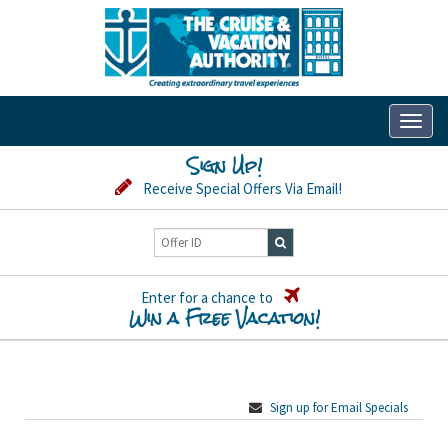
Toggl
naviga
Sign Up!
Receive Special Offers Via Email!
Enter for a chance to
Win a Free Vacation!
Sign up for Email Specials