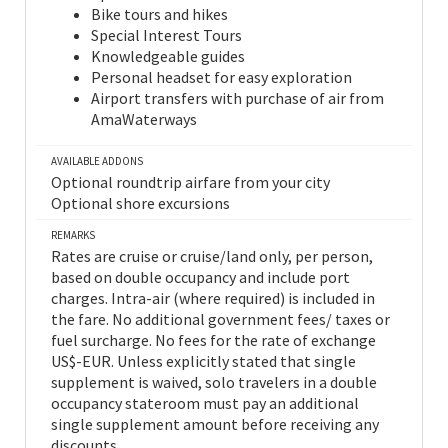
Bike tours and hikes
Special Interest Tours
Knowledgeable guides
Personal headset for easy exploration
Airport transfers with purchase of air from
AmaWaterways
AVAILABLE ADDONS
Optional roundtrip airfare from your city
Optional shore excursions
REMARKS
Rates are cruise or cruise/land only, per person,
based on double occupancy and include port
charges. Intra-air (where required) is included in
the fare. No additional government fees/ taxes or
fuel surcharge. No fees for the rate of exchange
US$-EUR. Unless explicitly stated that single
supplement is waived, solo travelers in a double
occupancy stateroom must pay an additional
single supplement amount before receiving any
discounts.