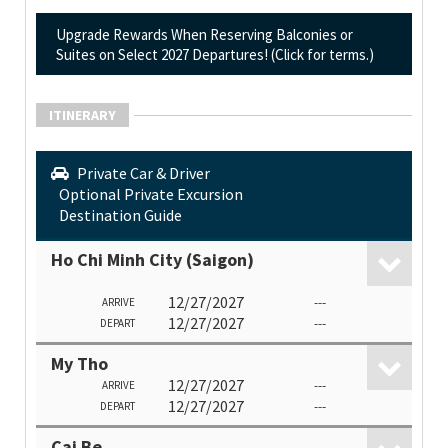
Upgrade Rewards When Reserving Balconies or
Suites on Select 2027 Departures! (Click for terms.)
ITINERARY
Private Car & Driver
Optional Private Excursion
Destination Guide
Ho Chi Minh City (Saigon)
12/27/2027
---
ARRIVE
12/27/2027
---
DEPART
My Tho
12/27/2027
---
ARRIVE
12/27/2027
---
DEPART
Cai Be