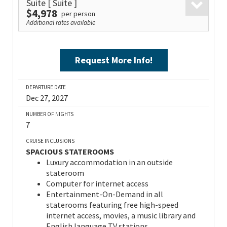
Suite
[ Suite ]
$4,978
per person
Additional rates available
Request More Info!
DEPARTURE DATE
Dec 27, 2027
NUMBER OF NIGHTS
7
CRUISE INCLUSIONS
SPACIOUS STATEROOMS
Luxury accommodation in an outside
stateroom
Computer for internet access
Entertainment-On-Demand in all
staterooms featuring free high-speed
internet access, movies, a music library and
English language TV stations