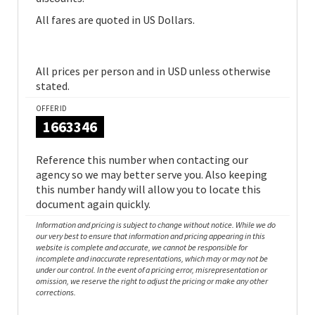
All fares are quoted in US Dollars.
All prices per person and in USD unless otherwise
stated.
OFFER ID
1663346
Reference this number when contacting our
agency so we may better serve you. Also keeping
this number handy will allow you to locate this
document again quickly.
Information and pricing is subject to change without notice. While we do
our very best to ensure that information and pricing appearing in this
website is complete and accurate, we cannot be responsible for
incomplete and inaccurate representations, which may or may not be
under our control. In the event of a pricing error, misrepresentation or
omission, we reserve the right to adjust the pricing or make any other
corrections.