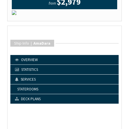
$2,979
from
Ship Info |
AmaDara
OVERVIEW
STATISTICS
SERVICES
STATEROOMS
DECK PLANS