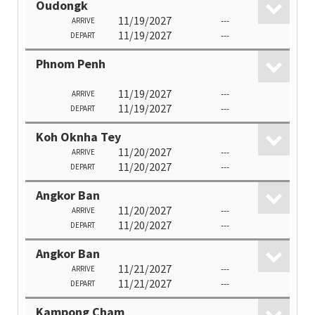
Oudongk
11/19/2027
---
ARRIVE
11/19/2027
---
DEPART
Phnom Penh
11/19/2027
---
ARRIVE
11/19/2027
---
DEPART
Koh Oknha Tey
11/20/2027
---
ARRIVE
11/20/2027
---
DEPART
Angkor Ban
11/20/2027
---
ARRIVE
11/20/2027
---
DEPART
Angkor Ban
11/21/2027
---
ARRIVE
11/21/2027
---
DEPART
Kampong Cham