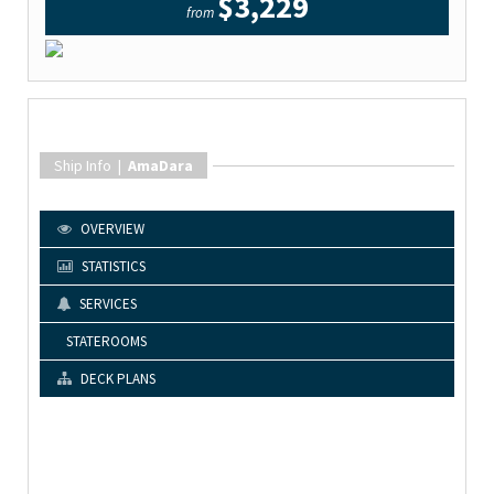
$3,229
from
Ship Info |
AmaDara
OVERVIEW
STATISTICS
SERVICES
STATEROOMS
DECK PLANS