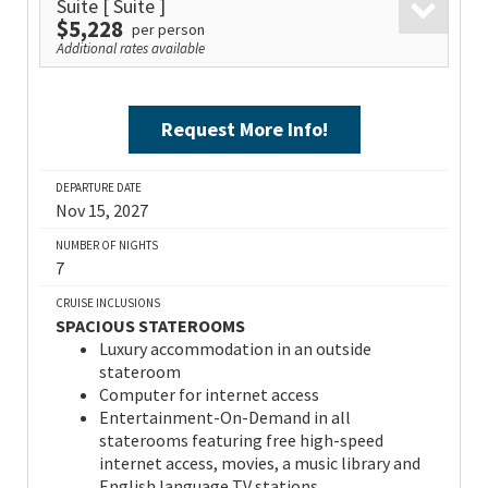
Suite
[ Suite ]
$5,228
per person
Additional rates available
Request More Info!
DEPARTURE DATE
Nov 15, 2027
NUMBER OF NIGHTS
7
CRUISE INCLUSIONS
SPACIOUS STATEROOMS
Luxury accommodation in an outside
stateroom
Computer for internet access
Entertainment-On-Demand in all
staterooms featuring free high-speed
internet access, movies, a music library and
English language TV stations