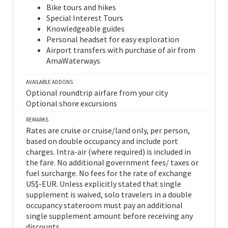
Bike tours and hikes
Special Interest Tours
Knowledgeable guides
Personal headset for easy exploration
Airport transfers with purchase of air from
AmaWaterways
AVAILABLE ADDONS
Optional roundtrip airfare from your city
Optional shore excursions
REMARKS
Rates are cruise or cruise/land only, per person,
based on double occupancy and include port
charges. Intra-air (where required) is included in
the fare. No additional government fees/ taxes or
fuel surcharge. No fees for the rate of exchange
US$-EUR. Unless explicitly stated that single
supplement is waived, solo travelers in a double
occupancy stateroom must pay an additional
single supplement amount before receiving any
discounts.