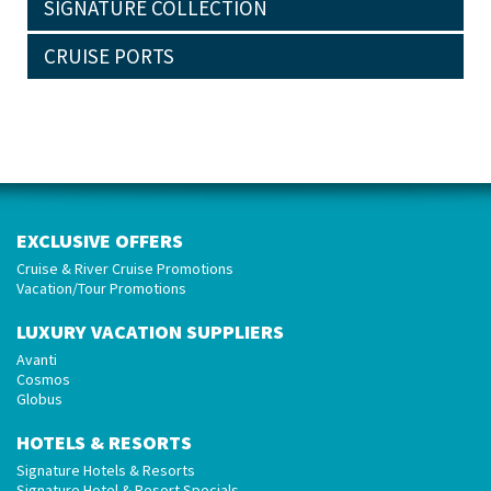
SIGNATURE COLLECTION
CRUISE PORTS
EXCLUSIVE OFFERS
Cruise & River Cruise Promotions
Vacation/Tour Promotions
LUXURY VACATION SUPPLIERS
Avanti
Cosmos
Globus
HOTELS & RESORTS
Signature Hotels & Resorts
Signature Hotel & Resort Specials