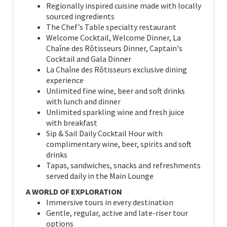
Regionally inspired cuisine made with locally
sourced ingredients
The Chef’s Table specialty restaurant
Welcome Cocktail, Welcome Dinner, La
Chaîne des Rôtisseurs Dinner, Captain's
Cocktail and Gala Dinner
La Chaîne des Rôtisseurs exclusive dining
experience
Unlimited fine wine, beer and soft drinks
with lunch and dinner
Unlimited sparkling wine and fresh juice
with breakfast
Sip & Sail Daily Cocktail Hour with
complimentary wine, beer, spirits and soft
drinks
Tapas, sandwiches, snacks and refreshments
served daily in the Main Lounge
A WORLD OF EXPLORATION
Immersive tours in every destination
Gentle, regular, active and late-riser tour
options