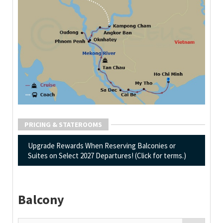
PRICING & STATEROOMS
Upgrade Rewards When Reserving Balconies or
Suites on Select 2027 Departures! (Click for terms.)
Balcony