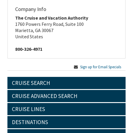
Company Info
The Cruise and Vacation Authority
1760 Powers Ferry Road, Suite 100
Marietta, GA 30067
United States
800-326-4971
Sign up for Email Specials
CRUISE SEARCH
CRUISE ADVANCED SEARCH
CRUISE LINES
DESTINATIONS