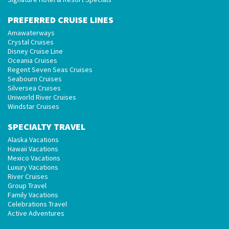
PREFERRED CRUISE LINES
Amawaterways
Crystal Cruises
Disney Cruise Line
Oceania Cruises
Regent Seven Seas Cruises
Seabourn Cruises
Silversea Cruises
Uniworld River Cruises
Windstar Cruises
SPECIALTY TRAVEL
Alaska Vacations
Hawaii Vacations
Mexico Vacations
Luxury Vacations
River Cruises
Group Travel
Family Vacations
Celebrations Travel
Active Adventures