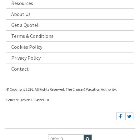
Resources
About Us
Get a Quote!
Terms & Conditions
Cookies Policy
Privacy Policy
Contact
© Copyright 2026. All Rights Reserved. The Cruise & Vacation Authority.
Seller of Travel: 1004999-10