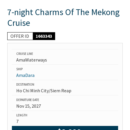
7-night Charms Of The Mekong
Cruise
OFFER ID
1663343
CRUISE LINE
AmaWaterways
SHIP
AmaDara
DESTINATION
Ho Chi Minh City/Siem Reap
DEPARTURE DATE
Nov 15, 2027
LENGTH
7