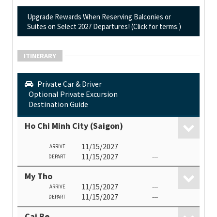
Upgrade Rewards When Reserving Balconies or
Suites on Select 2027 Departures! (Click for terms.)
ITINERARY
Private Car & Driver
Optional Private Excursion
Destination Guide
Ho Chi Minh City (Saigon)
11/15/2027
---
ARRIVE
11/15/2027
---
DEPART
My Tho
11/15/2027
---
ARRIVE
11/15/2027
---
DEPART
Cai Be