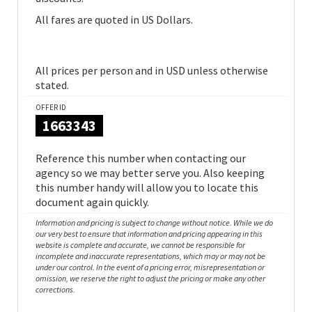
All fares are quoted in US Dollars.
All prices per person and in USD unless otherwise
stated.
OFFER ID
1663343
Reference this number when contacting our
agency so we may better serve you. Also keeping
this number handy will allow you to locate this
document again quickly.
Information and pricing is subject to change without notice. While we do
our very best to ensure that information and pricing appearing in this
website is complete and accurate, we cannot be responsible for
incomplete and inaccurate representations, which may or may not be
under our control. In the event of a pricing error, misrepresentation or
omission, we reserve the right to adjust the pricing or make any other
corrections.