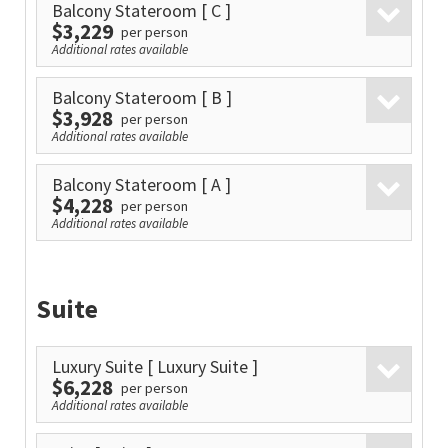
Balcony Stateroom
[ C ]
$3,229
per person
Additional rates available
Balcony Stateroom
[ B ]
$3,928
per person
Additional rates available
Balcony Stateroom
[ A ]
$4,228
per person
Additional rates available
Suite
Luxury Suite
[ Luxury Suite ]
$6,228
per person
Additional rates available