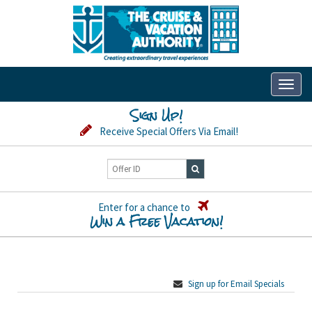
Toggl
naviga
Sign Up!
Receive Special Offers Via Email!
Enter for a chance to
Win a Free Vacation!
Sign up for Email Specials