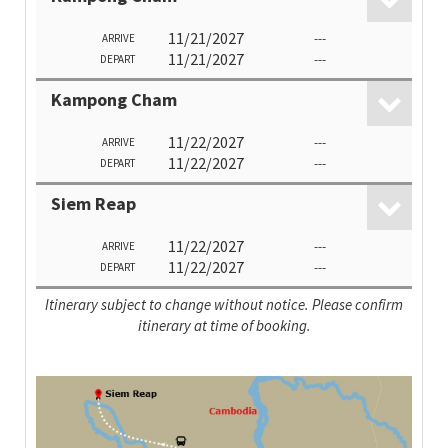
11/21/2027
---
ARRIVE
11/21/2027
---
DEPART
Kampong Cham
11/22/2027
---
ARRIVE
11/22/2027
---
DEPART
Siem Reap
11/22/2027
---
ARRIVE
11/22/2027
---
DEPART
Itinerary subject to change without notice. Please confirm
itinerary at time of booking.