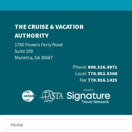
THE CRUISE & VACATION
AUTHORITY
1760 Powers Ferry Road
Suite 100
Marietta, GA 30067
Phone:
800.326.4971
Local:
770.952.8300
Fax:
770.916.1425
Home