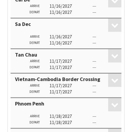
11/16/2027
---
ARRIVE
11/16/2027
---
DEPART
Sa Dec
11/16/2027
---
ARRIVE
11/16/2027
---
DEPART
Tan Chau
11/17/2027
---
ARRIVE
11/17/2027
---
DEPART
Vietnam-Cambodia Border Crossing
11/17/2027
---
ARRIVE
11/17/2027
---
DEPART
Phnom Penh
11/18/2027
---
ARRIVE
11/18/2027
---
DEPART