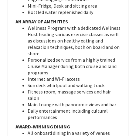
Mini-Fridge, Desk and sitting area
Bottled water replenished daily
AN ARRAY OF AMENITIES
Wellness Program with a dedicated Wellness
Host leading various exercise classes as well
as discussions on healthy eating and
relaxation techniques, both on board and on
shore.
Personalized service from a highly trained
Cruise Manager during both cruise and land
programs
Internet and Wi-Fi access
Sun deck whirlpool and walking track
Fitness room, massage services and hair
salon
Main Lounge with panoramic views and bar
Daily entertainment including cultural
performances
AWARD-WINNING DINING
All onboard dining in a variety of venues