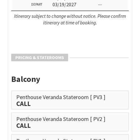
03/19/2027
---
DEPART
Itinerary subject to change without notice. Please confirm
itinerary at time of booking.
PRICING & STATEROOMS
Balcony
Penthouse Veranda Stateroom
[ PV3 ]
CALL
Penthouse Veranda Stateroom
[ PV2 ]
CALL