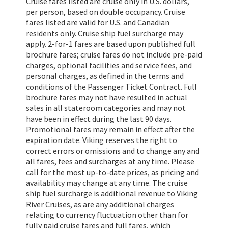
Cruise fares listed are cruise only in U.S. dollars,
per person, based on double occupancy. Cruise
fares listed are valid for U.S. and Canadian
residents only. Cruise ship fuel surcharge may
apply. 2-for-1 fares are based upon published full
brochure fares; cruise fares do not include pre-paid
charges, optional facilities and service fees, and
personal charges, as defined in the terms and
conditions of the Passenger Ticket Contract. Full
brochure fares may not have resulted in actual
sales in all stateroom categories and may not
have been in effect during the last 90 days.
Promotional fares may remain in effect after the
expiration date. Viking reserves the right to
correct errors or omissions and to change any and
all fares, fees and surcharges at any time. Please
call for the most up-to-date prices, as pricing and
availability may change at any time. The cruise
ship fuel surcharge is additional revenue to Viking
River Cruises, as are any additional charges
relating to currency fluctuation other than for
fully paid cruise fares and full fares, which