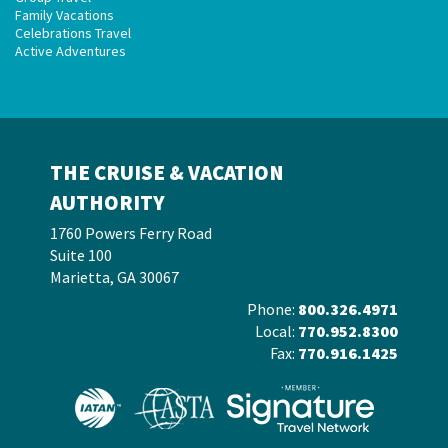
Family Vacations
Celebrations Travel
Active Adventures
THE CRUISE & VACATION
AUTHORITY
1760 Powers Ferry Road
Suite 100
Marietta, GA 30067
Phone:
800.326.4971
Local:
770.952.8300
Fax:
770.916.1425