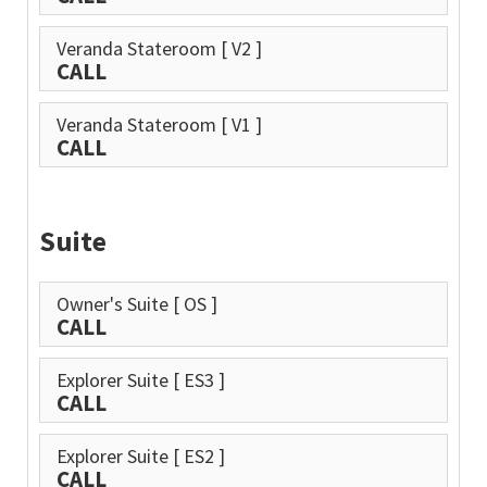
Veranda Stateroom
[ V2 ]
CALL
Veranda Stateroom
[ V1 ]
CALL
Suite
Owner's Suite
[ OS ]
CALL
Explorer Suite
[ ES3 ]
CALL
Explorer Suite
[ ES2 ]
CALL