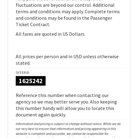
fluctuations are beyond our control. Additional
terms and conditions may apply. Complete terms
and conditions may be found in the Passenger
Ticket Contract.
All fares are quoted in US Dollars.
All prices per person and in USD unless otherwise
stated.
OFFER ID
1625242
Reference this number when contacting our
agency so we may better serve you. Also keeping
this number handy will allow you to locate this
document again quickly.
Information and pricing is subject to change without notice. While we do
our very best to ensure that information and pricing appearing in this
website is complete and accurate, we cannot be responsible for