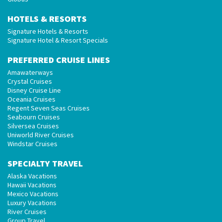
HOTELS & RESORTS
Signature Hotels & Resorts
Signature Hotel & Resort Specials
PREFERRED CRUISE LINES
Amawaterways
Crystal Cruises
Disney Cruise Line
Oceania Cruises
Regent Seven Seas Cruises
Seabourn Cruises
Silversea Cruises
Uniworld River Cruises
Windstar Cruises
SPECIALTY TRAVEL
Alaska Vacations
Hawaii Vacations
Mexico Vacations
Luxury Vacations
River Cruises
Group Travel