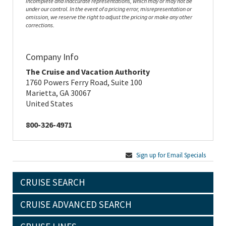
incomplete and inaccurate representations, which may or may not be
under our control. In the event of a pricing error, misrepresentation or
omission, we reserve the right to adjust the pricing or make any other
corrections.
Company Info
The Cruise and Vacation Authority
1760 Powers Ferry Road, Suite 100
Marietta, GA 30067
United States
800-326-4971
Sign up for Email Specials
CRUISE SEARCH
CRUISE ADVANCED SEARCH