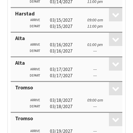
03/14/2027
11:00 pm
DEPART
Harstad
03/15/2027
09:00 am
ARRIVE
03/15/2027
11:00 pm
DEPART
Alta
03/16/2027
01:00 pm
ARRIVE
03/16/2027
---
DEPART
Alta
03/17/2027
---
ARRIVE
03/17/2027
---
DEPART
Tromso
03/18/2027
09:00 am
ARRIVE
03/18/2027
---
DEPART
Tromso
03/19/2027
---
ARRIVE