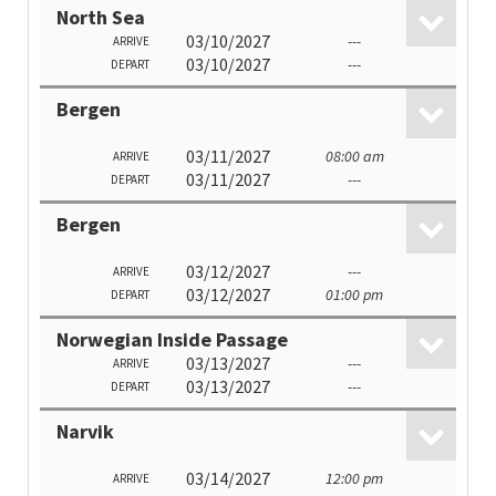
North Sea
03/10/2027
---
ARRIVE
03/10/2027
---
DEPART
Bergen
03/11/2027
08:00 am
ARRIVE
03/11/2027
---
DEPART
Bergen
03/12/2027
---
ARRIVE
03/12/2027
01:00 pm
DEPART
Norwegian Inside Passage
03/13/2027
---
ARRIVE
03/13/2027
---
DEPART
Narvik
03/14/2027
12:00 pm
ARRIVE