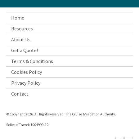
Home
Resources
About Us
Get a Quote!
Terms & Conditions
Cookies Policy
Privacy Policy
Contact
© Copyright 2026. All Rights Reserved. The Cruise & Vacation Authority.
Seller of Travel: 1004999-10