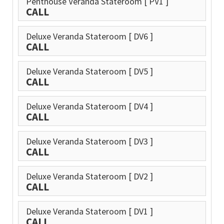
Penthouse Veranda Stateroom
[ PV1 ]
CALL
Deluxe Veranda Stateroom
[ DV6 ]
CALL
Deluxe Veranda Stateroom
[ DV5 ]
CALL
Deluxe Veranda Stateroom
[ DV4 ]
CALL
Deluxe Veranda Stateroom
[ DV3 ]
CALL
Deluxe Veranda Stateroom
[ DV2 ]
CALL
Deluxe Veranda Stateroom
[ DV1 ]
CALL