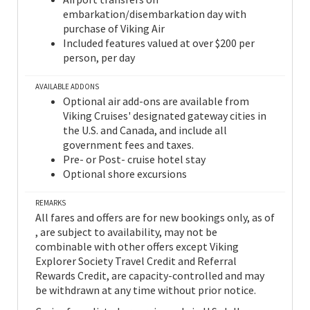
embarkation/disembarkation day with
purchase of Viking Air
Included features valued at over $200 per
person, per day
AVAILABLE ADDONS
Optional air add-ons are available from
Viking Cruises' designated gateway cities in
the U.S. and Canada, and include all
government fees and taxes.
Pre- or Post- cruise hotel stay
Optional shore excursions
REMARKS
All fares and offers are for new bookings only, as of
, are subject to availability, may not be
combinable with other offers except Viking
Explorer Society Travel Credit and Referral
Rewards Credit, are capacity-controlled and may
be withdrawn at any time without prior notice.