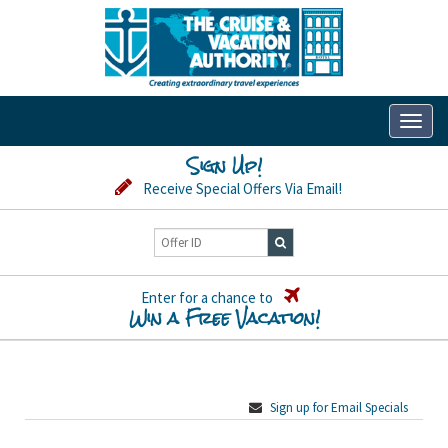
Toggl
naviga
Sign Up!
Receive Special Offers Via Email!
Enter for a chance to
Win a Free Vacation!
Sign up for Email Specials