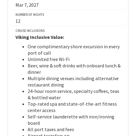
Mar 7, 2027
NUMBER OF NIGHTS
12
CRUISE INCLUSIONS
Viking Inclusive Value:
One complimentary shore excursion in every
port of call
Unlimited free Wi-Fi
Beer, wine & soft drinks with onboard lunch &
dinner
Multiple dining venues including alternative
restaurant dining
24-hour room service, specialty coffees, teas
& bottled water
Top-rated spa and state-of-the-art fitness
center access
Self-service launderette with iron/ironing
board
All port taxes and fees
Airport transfers on