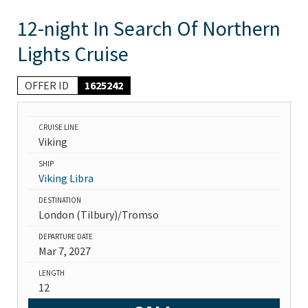
12-night In Search Of Northern
Lights Cruise
OFFER ID
1625242
CRUISE LINE
Viking
SHIP
Viking Libra
DESTINATION
London (Tilbury)/Tromso
DEPARTURE DATE
Mar 7, 2027
LENGTH
12