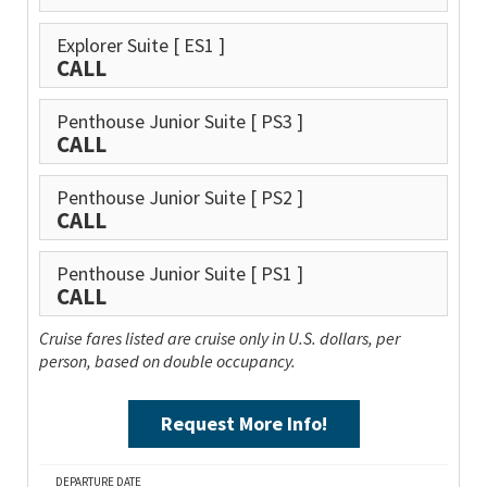
Explorer Suite
[ ES1 ]
CALL
Penthouse Junior Suite
[ PS3 ]
CALL
Penthouse Junior Suite
[ PS2 ]
CALL
Penthouse Junior Suite
[ PS1 ]
CALL
Cruise fares listed are cruise only in U.S. dollars, per
person, based on double occupancy.
Request More Info!
DEPARTURE DATE