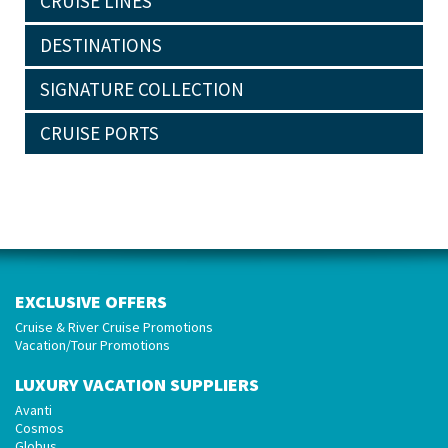
CRUISE LINES
DESTINATIONS
SIGNATURE COLLECTION
CRUISE PORTS
EXCLUSIVE OFFERS
Cruise & River Cruise Promotions
Vacation/Tour Promotions
LUXURY VACATION SUPPLIERS
Avanti
Cosmos
Globus