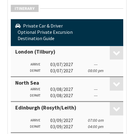
ITINERARY
Private Car & Driver
Optional Private Excursion
Destination Guide
London (Tilbury)
03/07/2027
---
ARRIVE
03/07/2027
08:00 pm
DEPART
North Sea
03/08/2027
---
ARRIVE
03/08/2027
---
DEPART
Edinburgh (Rosyth/Leith)
03/09/2027
07:00 am
ARRIVE
03/09/2027
04:00 pm
DEPART