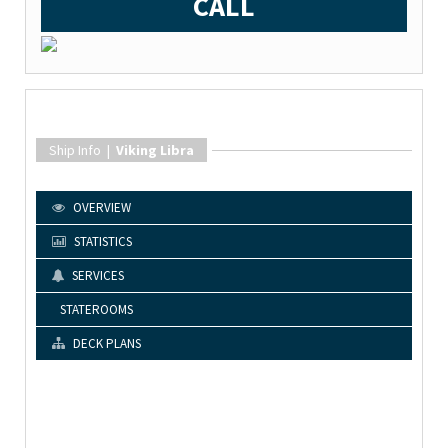
CALL
Ship Info |
Viking Libra
OVERVIEW
STATISTICS
SERVICES
STATEROOMS
DECK PLANS