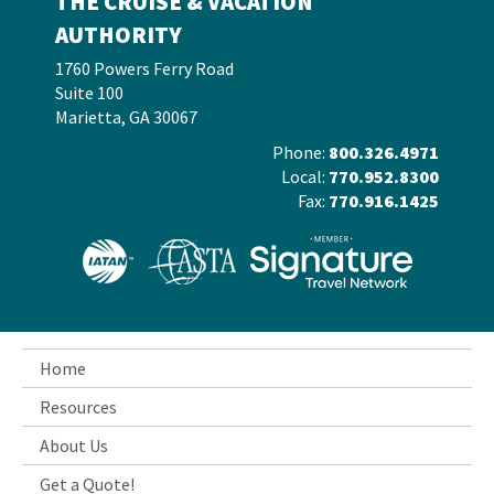
THE CRUISE & VACATION
AUTHORITY
1760 Powers Ferry Road
Suite 100
Marietta, GA 30067
Phone:
800.326.4971
Local:
770.952.8300
Fax:
770.916.1425
Home
Resources
About Us
Get a Quote!