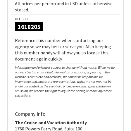
All prices per person and in USD unless otherwise
stated.
OFFER ID
1618205
Reference this number when contacting our
agency so we may better serve you. Also keeping
this number handy will allow you to locate this
document again quickly.
Information and pricing is subject to change without notice. While we do
our very best to ensure that information and pricing appearing in this
website is complete and accurate, we cannot be responsible for
incomplete and inaccurate representations, which may or may not be
under our control. In the event of a pricing error, misrepresentation or
omission, we reserve the right to adjust the pricing or make any other
corrections.
Company Info
The Cruise and Vacation Authority
1760 Powers Ferry Road, Suite 100