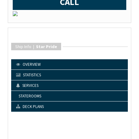
CALL
Ship Info |
Star Pride
OVERVIEW
STATISTICS
SERVICES
STATEROOMS
DECK PLANS