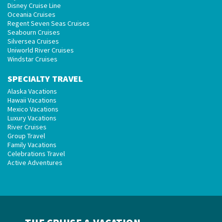
Disney Cruise Line
Oceania Cruises
Regent Seven Seas Cruises
Seabourn Cruises
Silversea Cruises
Uniworld River Cruises
Windstar Cruises
SPECIALTY TRAVEL
Alaska Vacations
Hawaii Vacations
Mexico Vacations
Luxury Vacations
River Cruises
Group Travel
Family Vacations
Celebrations Travel
Active Adventures