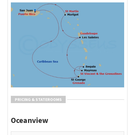
PRICING & STATEROOMS
Oceanview