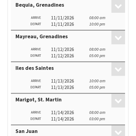
Bequia, Grenadines
11/11/2026
08:00 am
ARRIVE
11/11/2026
10:00 pm
DEPART
Mayreau, Grenadines
11/12/2026
08:00 am
ARRIVE
11/12/2026
05:00 pm
DEPART
Iles des Saintes
11/13/2026
10:00 am
ARRIVE
11/13/2026
05:00 pm
DEPART
Marigot, St. Martin
11/14/2026
08:00 am
ARRIVE
11/14/2026
03:00 pm
DEPART
San Juan