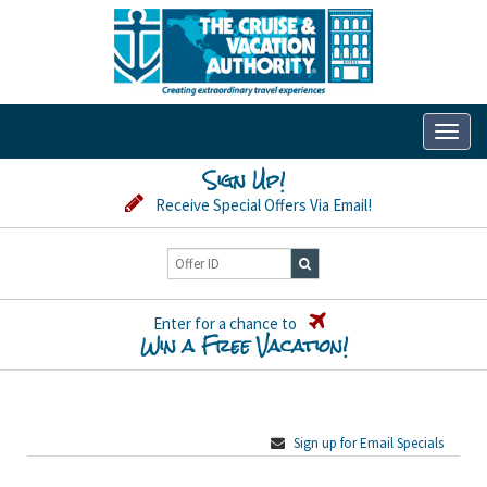
Toggl
naviga
Sign Up!
Receive Special Offers Via Email!
Enter for a chance to
Win a Free Vacation!
Sign up for Email Specials