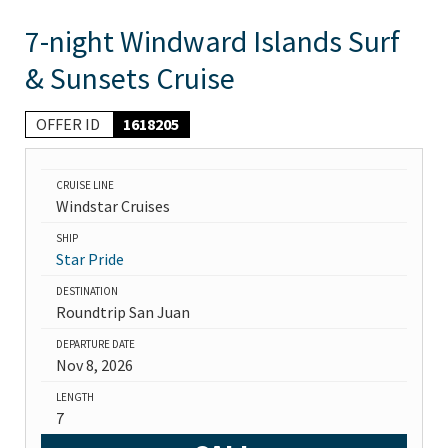
7-night Windward Islands Surf
& Sunsets Cruise
OFFER ID
1618205
CRUISE LINE
Windstar Cruises
SHIP
Star Pride
DESTINATION
Roundtrip San Juan
DEPARTURE DATE
Nov 8, 2026
LENGTH
7