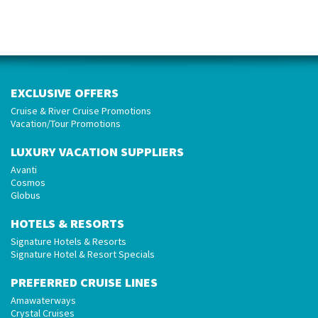
EXCLUSIVE OFFERS
Cruise & River Cruise Promotions
Vacation/Tour Promotions
LUXURY VACATION SUPPLIERS
Avanti
Cosmos
Globus
HOTELS & RESORTS
Signature Hotels & Resorts
Signature Hotel & Resort Specials
PREFERRED CRUISE LINES
Amawaterways
Crystal Cruises