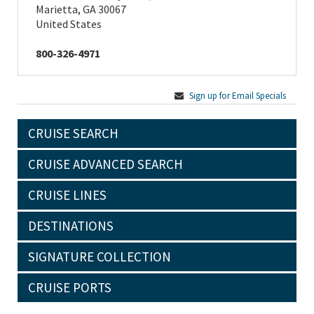
Marietta, GA 30067
United States
800-326-4971
Sign up for Email Specials
CRUISE SEARCH
CRUISE ADVANCED SEARCH
CRUISE LINES
DESTINATIONS
SIGNATURE COLLECTION
CRUISE PORTS