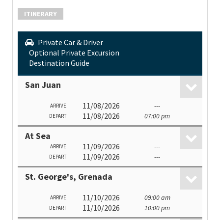
ITINERARY
Private Car & Driver
Optional Private Excursion
Destination Guide
San Juan
11/08/2026
---
ARRIVE
11/08/2026
07:00 pm
DEPART
At Sea
11/09/2026
---
ARRIVE
11/09/2026
---
DEPART
St. George's, Grenada
11/10/2026
09:00 am
ARRIVE
11/10/2026
10:00 pm
DEPART