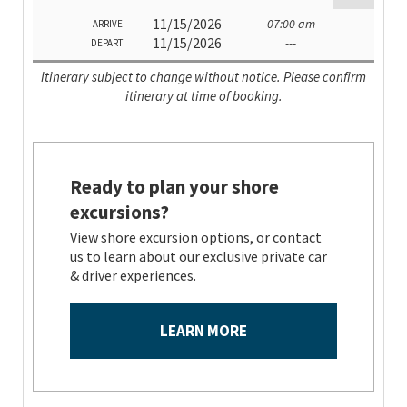
11/15/2026
07:00 am
ARRIVE
11/15/2026
---
DEPART
Itinerary subject to change without notice. Please confirm
itinerary at time of booking.
Ready to plan your shore
excursions?
View shore excursion options, or contact
us to learn about our exclusive private car
& driver experiences.
LEARN MORE