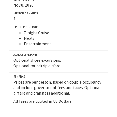
Nov 8, 2026
NUMBER OF NIGHTS
7
CRUISE INCLUSIONS
7-night Cruise
Meals
Entertainment
AVAILABLE ADDONS
Optional shore excursions.
Optional roundtrip airfare.
REMARKS
Prices are per person, based on double occupancy
and include government fees and taxes. Optional
airfare and transfers additional.
All fares are quoted in US Dollars.