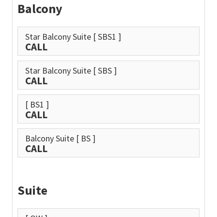
Balcony
Star Balcony Suite
[ SBS1 ]
CALL
Star Balcony Suite
[ SBS ]
CALL
[ BS1 ]
CALL
Balcony Suite
[ BS ]
CALL
Suite