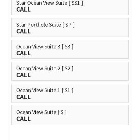
Star Ocean View Suite
[ SS1 ]
CALL
Star Porthole Suite
[ SP ]
CALL
Ocean View Suite 3
[ S3 ]
CALL
Ocean View Suite 2
[ S2 ]
CALL
Ocean View Suite 1
[ S1 ]
CALL
Ocean View Suite
[ S ]
CALL