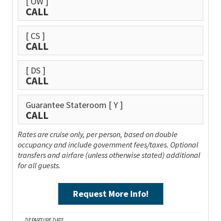
[ OW ]
CALL
[ CS ]
CALL
[ DS ]
CALL
Guarantee Stateroom
[ Y ]
CALL
Rates are cruise only, per person, based on double
occupancy and include government fees/taxes. Optional
transfers and airfare (unless otherwise stated) additional
for all guests.
Request More Info!
DEPARTURE DATE