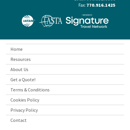
Fax:
770.916.1425
Home
Resources
About Us
Get a Quote!
Terms & Conditions
Cookies Policy
Privacy Policy
Contact