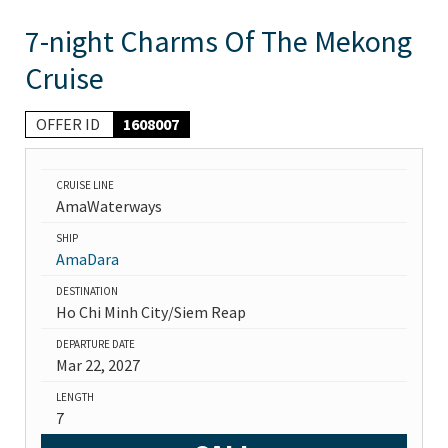
7-night Charms Of The Mekong
Cruise
OFFER ID
1608007
CRUISE LINE
AmaWaterways
SHIP
AmaDara
DESTINATION
Ho Chi Minh City/Siem Reap
DEPARTURE DATE
Mar 22, 2027
LENGTH
7