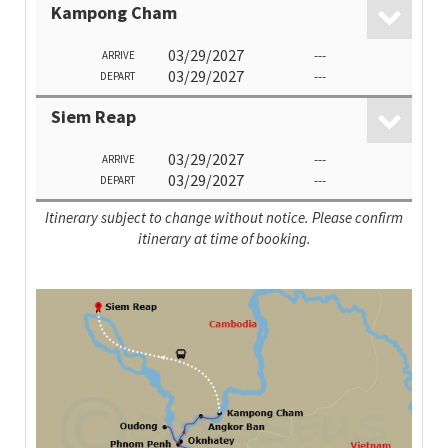
Kampong Cham
03/29/2027
---
ARRIVE
03/29/2027
---
DEPART
Siem Reap
03/29/2027
---
ARRIVE
03/29/2027
---
DEPART
Itinerary subject to change without notice. Please confirm
itinerary at time of booking.