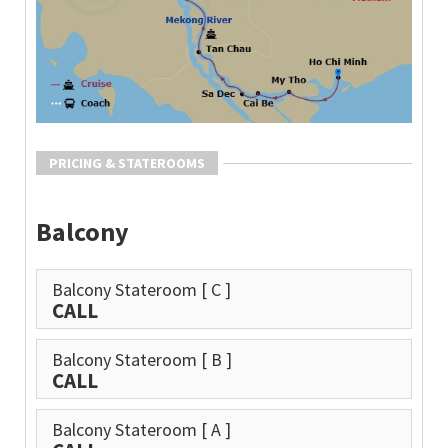
PRICING & STATEROOMS
Balcony
Balcony Stateroom
[ C ]
CALL
Balcony Stateroom
[ B ]
CALL
Balcony Stateroom
[ A ]