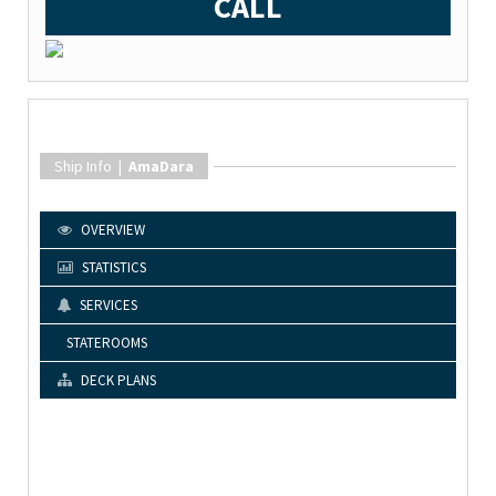
CALL
Ship Info |
AmaDara
OVERVIEW
STATISTICS
SERVICES
STATEROOMS
DECK PLANS