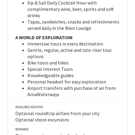
Sip & Sail Daily Cocktail Hour with
complimentary wine, beer, spirits and soft
drinks
Tapas, sandwiches, snacks and refreshments
served daily in the Main Lounge
A WORLD OF EXPLORATION
Immersive tours in every destination
Gentle, regular, active and late-riser tour
options
Bike tours and hikes
Special Interest Tours
Knowledgeable guides
Personal headset for easy exploration
Airport transfers with purchase of air from
AmaWaterways
AVAILABLE ADDONS
Optional roundtrip airfare from your city
Optional shore excursions
REMARKS