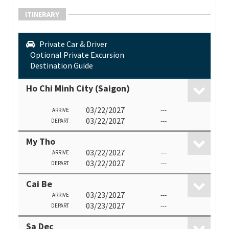
ITINERARY
Private Car & Driver
Optional Private Excursion
Destination Guide
Ho Chi Minh City (Saigon)
03/22/2027
---
ARRIVE
03/22/2027
---
DEPART
My Tho
03/22/2027
---
ARRIVE
03/22/2027
---
DEPART
Cai Be
03/23/2027
---
ARRIVE
03/23/2027
---
DEPART
Sa Dec