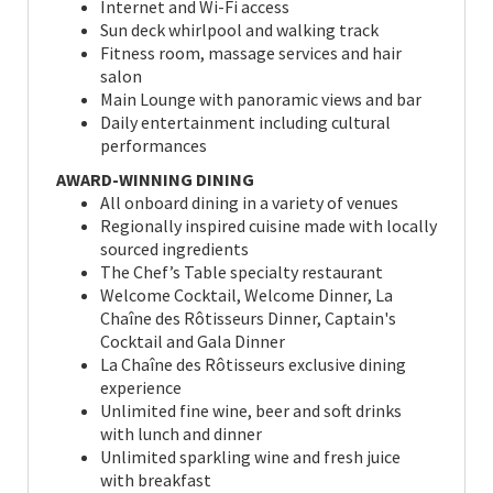
Internet and Wi-Fi access
Sun deck whirlpool and walking track
Fitness room, massage services and hair
salon
Main Lounge with panoramic views and bar
Daily entertainment including cultural
performances
AWARD-WINNING DINING
All onboard dining in a variety of venues
Regionally inspired cuisine made with locally
sourced ingredients
The Chef’s Table specialty restaurant
Welcome Cocktail, Welcome Dinner, La
Chaîne des Rôtisseurs Dinner, Captain's
Cocktail and Gala Dinner
La Chaîne des Rôtisseurs exclusive dining
experience
Unlimited fine wine, beer and soft drinks
with lunch and dinner
Unlimited sparkling wine and fresh juice
with breakfast