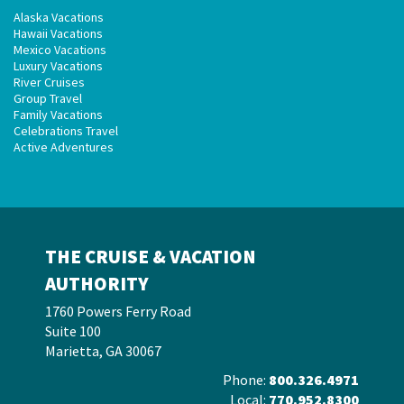
Alaska Vacations
Hawaii Vacations
Mexico Vacations
Luxury Vacations
River Cruises
Group Travel
Family Vacations
Celebrations Travel
Active Adventures
THE CRUISE & VACATION
AUTHORITY
1760 Powers Ferry Road
Suite 100
Marietta, GA 30067
Phone:
800.326.4971
Local:
770.952.8300