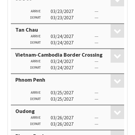
03/23/2027
---
ARRIVE
03/23/2027
---
DEPART
Tan Chau
03/24/2027
---
ARRIVE
03/24/2027
---
DEPART
Vietnam-Cambodia Border Crossing
03/24/2027
---
ARRIVE
03/24/2027
---
DEPART
Phnom Penh
03/25/2027
---
ARRIVE
03/25/2027
---
DEPART
Oudong
03/26/2027
---
ARRIVE
03/26/2027
---
DEPART