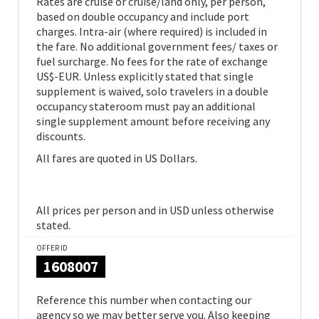
Rates are cruise or cruise/land only, per person,
based on double occupancy and include port
charges. Intra-air (where required) is included in
the fare. No additional government fees/ taxes or
fuel surcharge. No fees for the rate of exchange
US$-EUR. Unless explicitly stated that single
supplement is waived, solo travelers in a double
occupancy stateroom must pay an additional
single supplement amount before receiving any
discounts.
All fares are quoted in US Dollars.
All prices per person and in USD unless otherwise
stated.
OFFER ID
1608007
Reference this number when contacting our
agency so we may better serve you. Also keeping