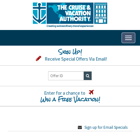
Toggl
naviga
Sign Up!
Receive Special Offers Via Email!
Enter for a chance to
Win a Free Vacation!
Sign up for Email Specials