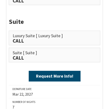
CALL
Suite
Luxury Suite
[ Luxury Suite ]
CALL
Suite
[ Suite ]
CALL
Request More Info!
DEPARTURE DATE
Mar 22, 2027
NUMBER OF NIGHTS
7