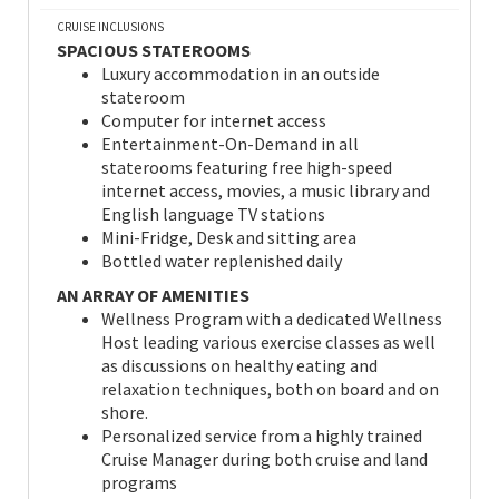
CRUISE INCLUSIONS
SPACIOUS STATEROOMS
Luxury accommodation in an outside
stateroom
Computer for internet access
Entertainment-On-Demand in all
staterooms featuring free high-speed
internet access, movies, a music library and
English language TV stations
Mini-Fridge, Desk and sitting area
Bottled water replenished daily
AN ARRAY OF AMENITIES
Wellness Program with a dedicated Wellness
Host leading various exercise classes as well
as discussions on healthy eating and
relaxation techniques, both on board and on
shore.
Personalized service from a highly trained
Cruise Manager during both cruise and land
programs