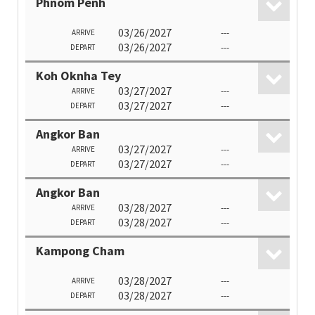
Phnom Penh
03/26/2027
---
ARRIVE
03/26/2027
---
DEPART
Koh Oknha Tey
03/27/2027
---
ARRIVE
03/27/2027
---
DEPART
Angkor Ban
03/27/2027
---
ARRIVE
03/27/2027
---
DEPART
Angkor Ban
03/28/2027
---
ARRIVE
03/28/2027
---
DEPART
Kampong Cham
03/28/2027
---
ARRIVE
03/28/2027
---
DEPART