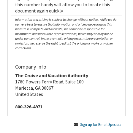
this number handy will allow you to locate this
document again quickly.
Information and pricing is subject to change without notice. While we do
our very best to ensure that information and pricing appearing in this
website is complete and accurate, we cannot be responsible for
incomplete and inaccurate representations, which may or may not be
under our control. In the event of a pricing error, misrepresentation or
omission, we reserve the right to adjust the pricing or make any other
corrections.
Company Info
The Cruise and Vacation Authority
1760 Powers Ferry Road, Suite 100
Marietta, GA 30067
United States
800-326-4971
Sign up for Email Specials