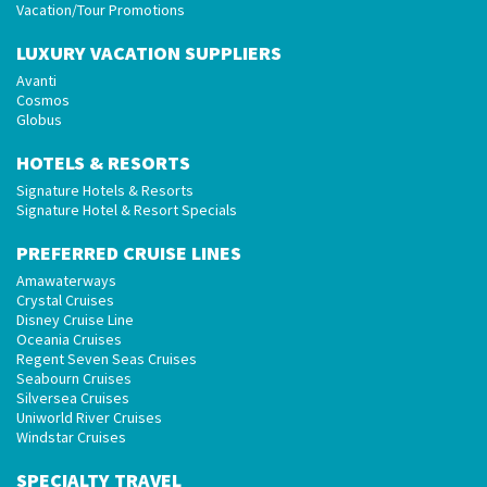
Vacation/Tour Promotions
LUXURY VACATION SUPPLIERS
Avanti
Cosmos
Globus
HOTELS & RESORTS
Signature Hotels & Resorts
Signature Hotel & Resort Specials
PREFERRED CRUISE LINES
Amawaterways
Crystal Cruises
Disney Cruise Line
Oceania Cruises
Regent Seven Seas Cruises
Seabourn Cruises
Silversea Cruises
Uniworld River Cruises
Windstar Cruises
SPECIALTY TRAVEL