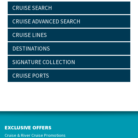
CRUISE SEARCH
CRUISE ADVANCED SEARCH
CRUISE LINES
DESTINATIONS
SIGNATURE COLLECTION
CRUISE PORTS
EXCLUSIVE OFFERS
Cruise & River Cruise Promotions