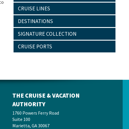
to
CRUISE LINES
DESTINATIONS
SIGNATURE COLLECTION
CRUISE PORTS
THE CRUISE & VACATION
AUTHORITY
1760 Powers Ferry Road
Suite 100
Marietta, GA 30067