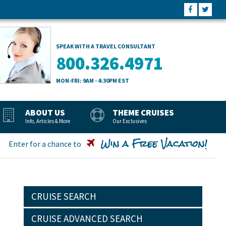
SPEAK WITH A TRAVEL CONSULTANT
800.326.4971
MON-FRI: 9AM - 4:30PM EST
ABOUT US
THEME CRUISES
Info, Articles & More
Our Exclusives
Win a Free Vacation!
Enter for a chance to
CRUISE SEARCH
CRUISE ADVANCED SEARCH