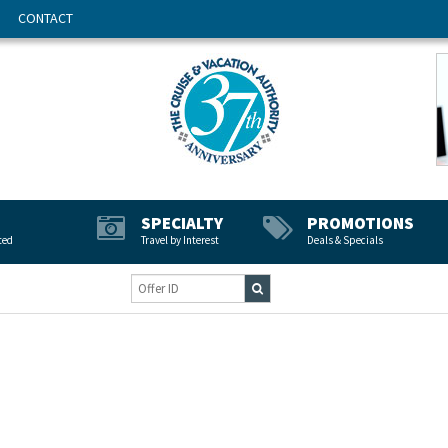
CONTACT
SPECIALTY
PROMOTIONS
ted
Travel by Interest
Deals & Specials