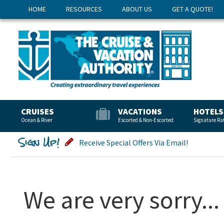
HOME
RESOURCES
ABOUT US
GET A QUOTE!
CRUISES
VACATIONS
HOTELS
Ocean & River
Escorted & Non-Escorted
Signature Ra
Sign Up!
Receive Special Offers Via Email!
We are very sorry...