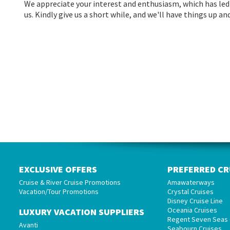
We appreciate your interest and enthusiasm, which has led 
us. Kindly give us a short while, and we'll have things up 
EXCLUSIVE OFFERS
PREFERRED CR
Cruise & River Cruise Promotions
Amawaterways
Vacation/Tour Promotions
Crystal Cruises
Disney Cruise Line
Oceania Cruises
LUXURY VACATION SUPPLIERS
Regent Seven Seas 
Avanti
Seabourn Cruises