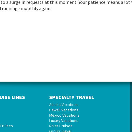
to a surge in requests at this moment. Your patience means a lot 
and running smoothly again.
UISE LINES
SPECIALTY TRAVEL
Alaska Vacations
Hawaii Vacations
Mexico Vacations
Luxury Vacations
Cruises
River Cruises
Group Travel