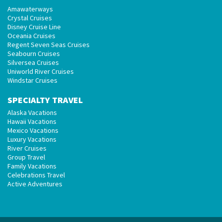
Amawaterways
Crystal Cruises
Disney Cruise Line
Oceania Cruises
Regent Seven Seas Cruises
Seabourn Cruises
Silversea Cruises
Uniworld River Cruises
Windstar Cruises
SPECIALTY TRAVEL
Alaska Vacations
Hawaii Vacations
Mexico Vacations
Luxury Vacations
River Cruises
Group Travel
Family Vacations
Celebrations Travel
Active Adventures