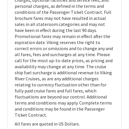
charges, optional facilities and service fees, and
personal charges, as defined in the terms and
conditions of the Passenger Ticket Contract. Full
brochure fares may not have resulted in actual
sales in all stateroom categories and may not
have been in effect during the last 90 days.
Promotional fares may remain in effect after the
expiration date. Viking reserves the right to
correct errors or omissions and to change any and
all fares, fees and surcharges at any time. Please
call for the most up-to-date prices, as pricing and
availability may change at any time. The cruise
ship fuel surcharge is additional revenue to Viking
River Cruises, as are any additional charges
relating to currency fluctuation other than for
fully paid cruise fares and full fares, which
fluctuations are beyond our control. Additional
terms and conditions may apply. Complete terms
and conditions may be found in the Passenger
Ticket Contract.
All fares are quoted in US Dollars.