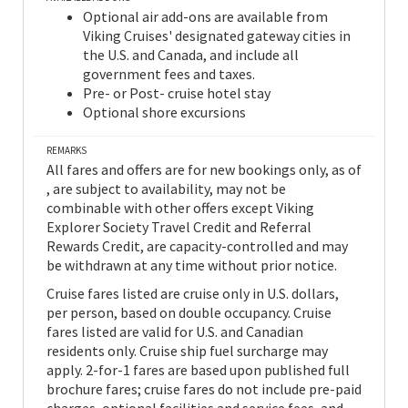
Optional air add-ons are available from
Viking Cruises' designated gateway cities in
the U.S. and Canada, and include all
government fees and taxes.
Pre- or Post- cruise hotel stay
Optional shore excursions
REMARKS
All fares and offers are for new bookings only, as of
, are subject to availability, may not be
combinable with other offers except Viking
Explorer Society Travel Credit and Referral
Rewards Credit, are capacity-controlled and may
be withdrawn at any time without prior notice.
Cruise fares listed are cruise only in U.S. dollars,
per person, based on double occupancy. Cruise
fares listed are valid for U.S. and Canadian
residents only. Cruise ship fuel surcharge may
apply. 2-for-1 fares are based upon published full
brochure fares; cruise fares do not include pre-paid