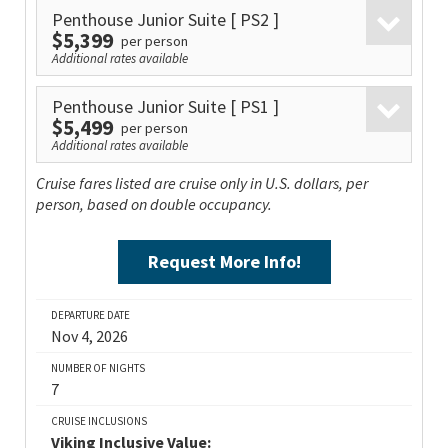
Penthouse Junior Suite
[ PS2 ]
$5,399
per person
Additional rates available
Penthouse Junior Suite
[ PS1 ]
$5,499
per person
Additional rates available
Cruise fares listed are cruise only in U.S. dollars, per
person, based on double occupancy.
Request More Info!
DEPARTURE DATE
Nov 4, 2026
NUMBER OF NIGHTS
7
CRUISE INCLUSIONS
Viking Inclusive Value: