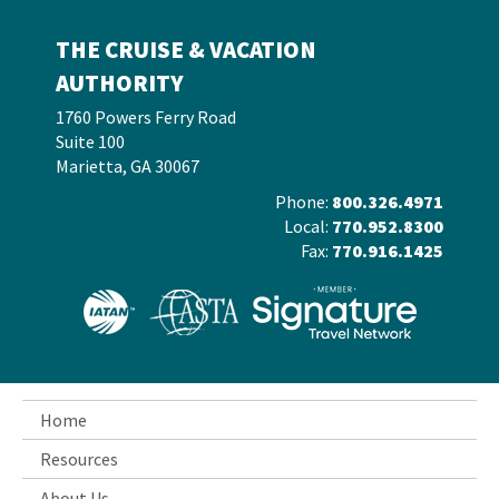
THE CRUISE & VACATION
AUTHORITY
1760 Powers Ferry Road
Suite 100
Marietta, GA 30067
Phone:
800.326.4971
Local:
770.952.8300
Fax:
770.916.1425
Home
Resources
About Us