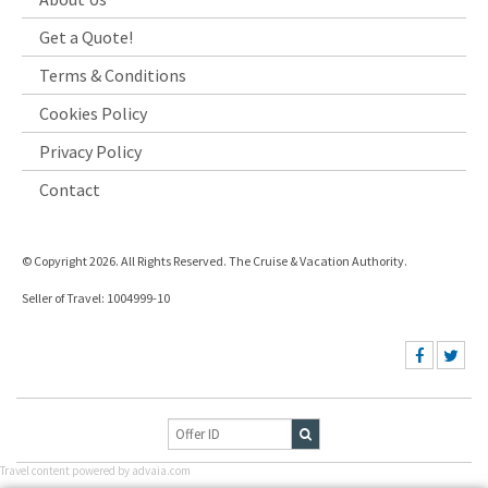
Get a Quote!
Terms & Conditions
Cookies Policy
Privacy Policy
Contact
© Copyright 2026. All Rights Reserved. The Cruise & Vacation Authority.
Seller of Travel: 1004999-10
Travel content powered by advaia.com