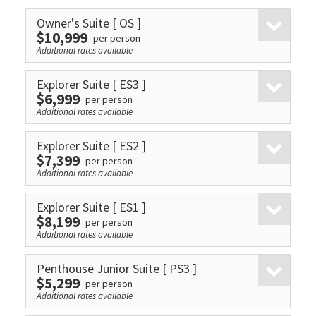
Owner's Suite
[ OS ]
$10,999
per person
Additional rates available
Explorer Suite
[ ES3 ]
$6,999
per person
Additional rates available
Explorer Suite
[ ES2 ]
$7,399
per person
Additional rates available
Explorer Suite
[ ES1 ]
$8,199
per person
Additional rates available
Penthouse Junior Suite
[ PS3 ]
$5,299
per person
Additional rates available