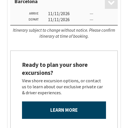
Barcelona
11/11/2026
---
ARRIVE
11/11/2026
---
DEPART
Itinerary subject to change without notice. Please confirm
itinerary at time of booking.
Ready to plan your shore
excursions?
View shore excursion options, or contact
us to learn about our exclusive private car
& driver experiences.
LEARN MORE