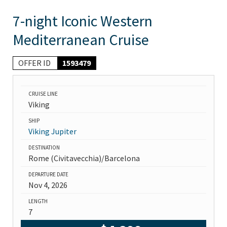
7-night Iconic Western
Mediterranean Cruise
OFFER ID
1593479
CRUISE LINE
Viking
SHIP
Viking Jupiter
DESTINATION
Rome (Civitavecchia)/Barcelona
DEPARTURE DATE
Nov 4, 2026
LENGTH
7