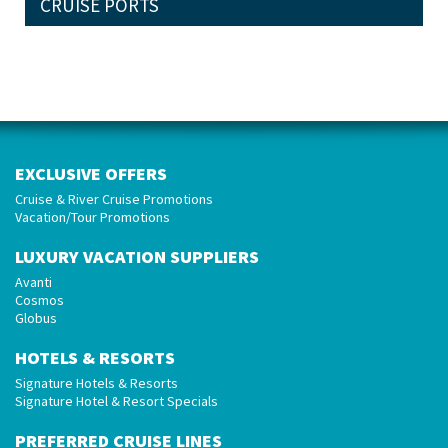
CRUISE PORTS
EXCLUSIVE OFFERS
Cruise & River Cruise Promotions
Vacation/Tour Promotions
LUXURY VACATION SUPPLIERS
Avanti
Cosmos
Globus
HOTELS & RESORTS
Signature Hotels & Resorts
Signature Hotel & Resort Specials
PREFERRED CRUISE LINES