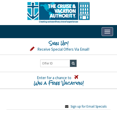
Toggl
naviga
Sign Up!
Receive Special Offers Via Email!
Enter for a chance to
Win a Free Vacation!
Sign up for Email Specials