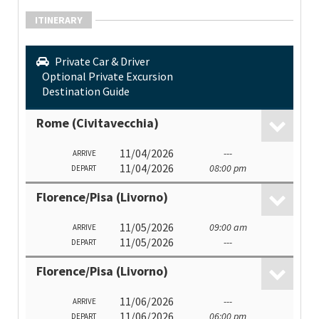
ITINERARY
Private Car & Driver
Optional Private Excursion
Destination Guide
Rome (Civitavecchia)
11/04/2026
---
ARRIVE
11/04/2026
08:00 pm
DEPART
Florence/Pisa (Livorno)
11/05/2026
09:00 am
ARRIVE
11/05/2026
---
DEPART
Florence/Pisa (Livorno)
11/06/2026
---
ARRIVE
11/06/2026
06:00 pm
DEPART