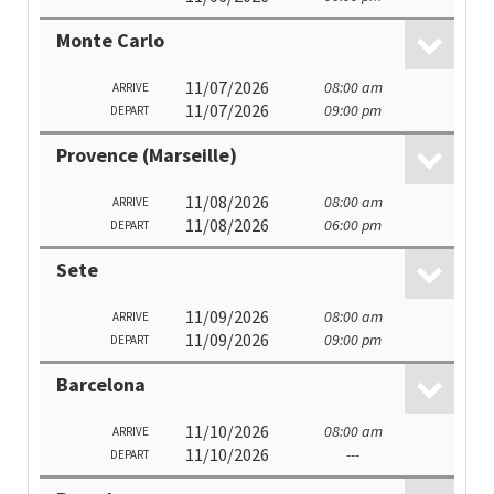
Monte Carlo
11/07/2026
08:00 am
ARRIVE
11/07/2026
09:00 pm
DEPART
Provence (Marseille)
11/08/2026
08:00 am
ARRIVE
11/08/2026
06:00 pm
DEPART
Sete
11/09/2026
08:00 am
ARRIVE
11/09/2026
09:00 pm
DEPART
Barcelona
11/10/2026
08:00 am
ARRIVE
11/10/2026
---
DEPART