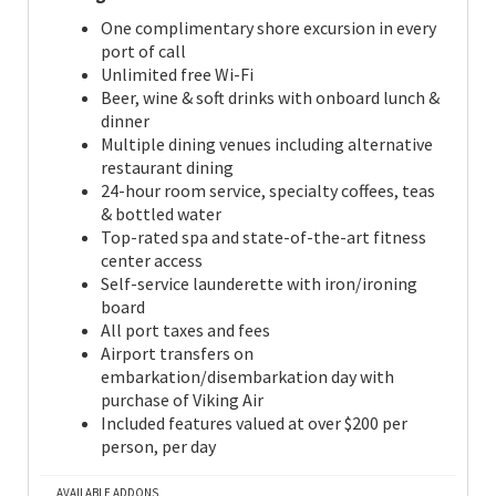
One complimentary shore excursion in every
port of call
Unlimited free Wi-Fi
Beer, wine & soft drinks with onboard lunch &
dinner
Multiple dining venues including alternative
restaurant dining
24-hour room service, specialty coffees, teas
& bottled water
Top-rated spa and state-of-the-art fitness
center access
Self-service launderette with iron/ironing
board
All port taxes and fees
Airport transfers on
embarkation/disembarkation day with
purchase of Viking Air
Included features valued at over $200 per
person, per day
AVAILABLE ADDONS