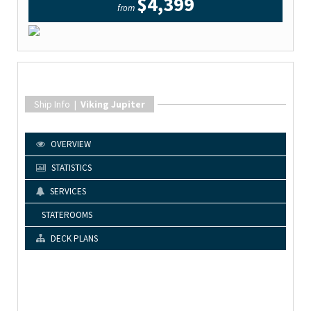
$4,399
from
Ship Info |
Viking Jupiter
OVERVIEW
STATISTICS
SERVICES
STATEROOMS
DECK PLANS