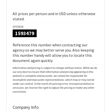
All prices per person and in USD unless otherwise
stated.
OFFER ID
1593479
Reference this number when contacting our
agency so we may better serve you. Also keeping
this number handy will allow you to locate this
document again quickly.
Information and pricing is subject to change without notice. While we do
our very best to ensure that information and pricing appearing in this
website is complete and accurate, we cannot be responsible for
incomplete and inaccurate representations, which may or may not be
under our control. In the event of a pricing error, misrepresentation or
omission, we reserve the right to adjust the pricing or make any other
corrections.
Company Info