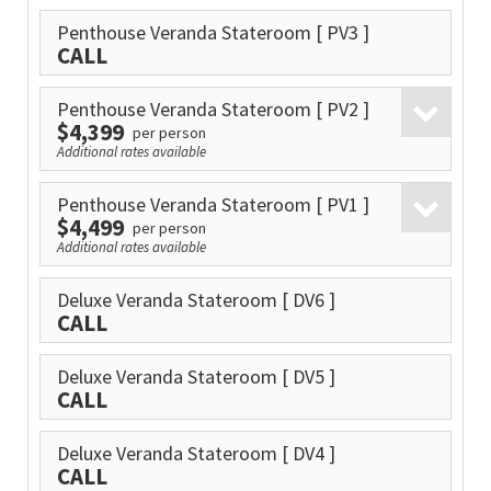
Penthouse Veranda Stateroom
[ PV3 ]
CALL
Penthouse Veranda Stateroom
[ PV2 ]
$4,399
per person
Additional rates available
Penthouse Veranda Stateroom
[ PV1 ]
$4,499
per person
Additional rates available
Deluxe Veranda Stateroom
[ DV6 ]
CALL
Deluxe Veranda Stateroom
[ DV5 ]
CALL
Deluxe Veranda Stateroom
[ DV4 ]
CALL