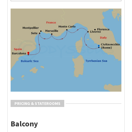
PRICING & STATEROOMS
Balcony