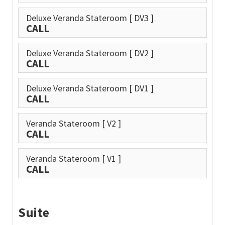
Deluxe Veranda Stateroom
[ DV3 ]
CALL
Deluxe Veranda Stateroom
[ DV2 ]
CALL
Deluxe Veranda Stateroom
[ DV1 ]
CALL
Veranda Stateroom
[ V2 ]
CALL
Veranda Stateroom
[ V1 ]
CALL
Suite