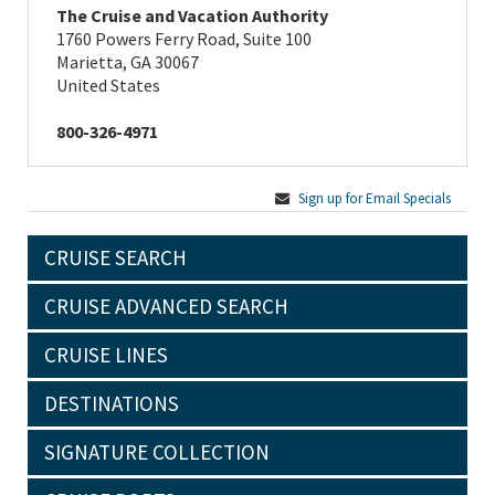
The Cruise and Vacation Authority
1760 Powers Ferry Road, Suite 100
Marietta, GA 30067
United States
800-326-4971
Sign up for Email Specials
CRUISE SEARCH
CRUISE ADVANCED SEARCH
CRUISE LINES
DESTINATIONS
SIGNATURE COLLECTION