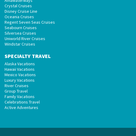
Amawaterways
Crystal Cruises
Disney Cruise Line
Oceania Cruises
Regent Seven Seas Cruises
Seabourn Cruises
Silversea Cruises
Uniworld River Cruises
Windstar Cruises
SPECIALTY TRAVEL
Alaska Vacations
Hawaii Vacations
Mexico Vacations
Luxury Vacations
River Cruises
Group Travel
Family Vacations
Celebrations Travel
Active Adventures