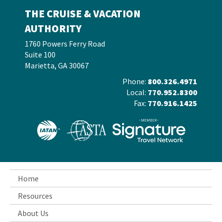
THE CRUISE & VACATION
AUTHORITY
1760 Powers Ferry Road
Suite 100
Marietta, GA 30067
Phone:
800.326.4971
Local:
770.952.8300
Fax:
770.916.1425
Home
Resources
About Us