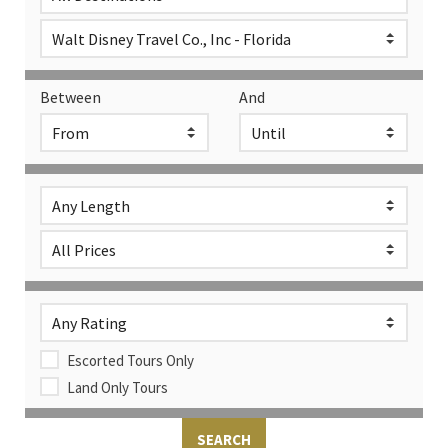
Between
And
Escorted Tours Only
Land Only Tours