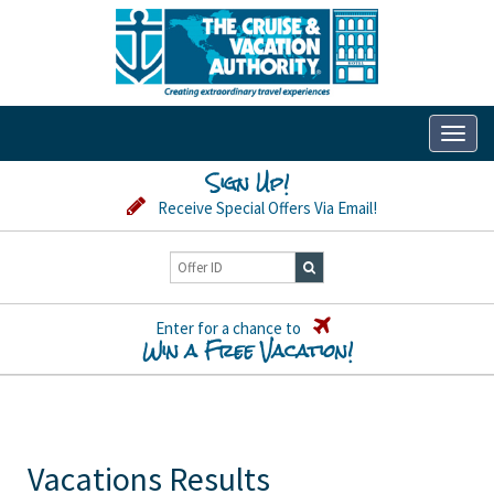
Toggl
naviga
Sign Up!
Receive Special Offers Via Email!
Enter for a chance to
Win a Free Vacation!
Vacations Results