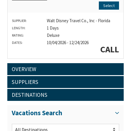
Select
Walt Disney Travel Co., Inc - Florida
SUPPLIER:
1 Days
LENGTH:
Deluxe
RATING:
10/04/2026 - 12/24/2026
DATES:
CALL
OVERVIEW
SUPPLIERS
DESTINATIONS
Vacations Search