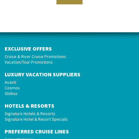
EXCLUSIVE OFFERS
Cruise & River Cruise Promotions
Vacation/Tour Promotions
LUXURY VACATION SUPPLIERS
Avanti
Cosmos
Globus
HOTELS & RESORTS
Signature Hotels & Resorts
Signature Hotel & Resort Specials
PREFERRED CRUISE LINES