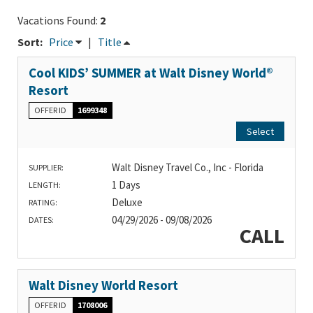
Vacations Found:
2
Sort:
Price
|
Title
Cool KIDS’ SUMMER at Walt Disney World®
Resort
OFFER ID
1699348
Select
Walt Disney Travel Co., Inc - Florida
SUPPLIER:
1 Days
LENGTH:
Deluxe
RATING:
04/29/2026 - 09/08/2026
DATES:
CALL
Walt Disney World Resort
OFFER ID
1708006