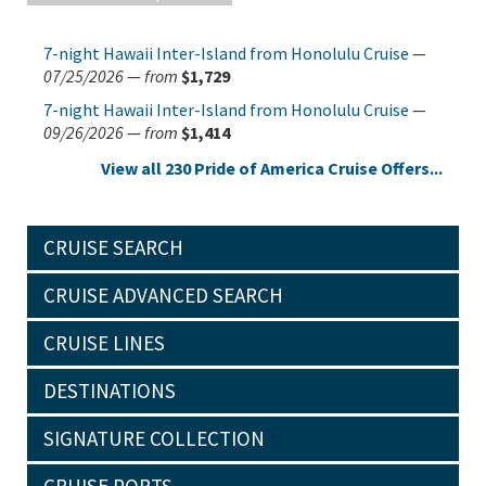
7-night Hawaii Inter-Island from Honolulu Cruise
—
07/25/2026
—
from
$1,729
7-night Hawaii Inter-Island from Honolulu Cruise
—
09/26/2026
—
from
$1,414
View all 230 Pride of America Cruise Offers...
CRUISE SEARCH
CRUISE ADVANCED SEARCH
CRUISE LINES
DESTINATIONS
SIGNATURE COLLECTION