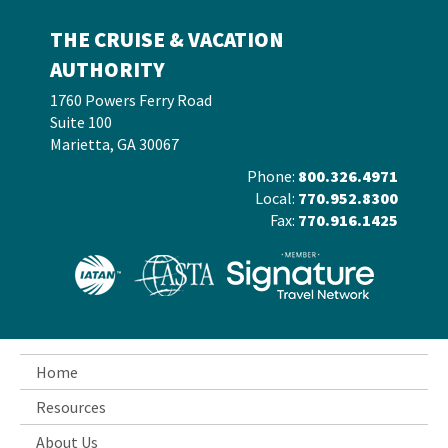
THE CRUISE & VACATION
AUTHORITY
1760 Powers Ferry Road
Suite 100
Marietta, GA 30067
Phone:
800.326.4971
Local:
770.952.8300
Fax:
770.916.1425
Home
Resources
About Us