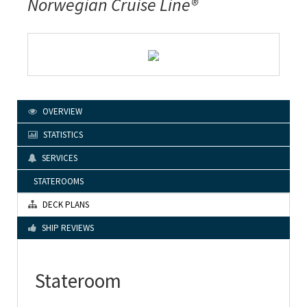
Norwegian Cruise Line®
OVERVIEW
STATISTICS
SERVICES
STATEROOMS
DECK PLANS
SHIP REVIEWS
Stateroom