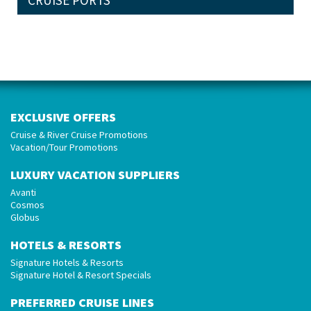
CRUISE PORTS
EXCLUSIVE OFFERS
Cruise & River Cruise Promotions
Vacation/Tour Promotions
LUXURY VACATION SUPPLIERS
Avanti
Cosmos
Globus
HOTELS & RESORTS
Signature Hotels & Resorts
Signature Hotel & Resort Specials
PREFERRED CRUISE LINES