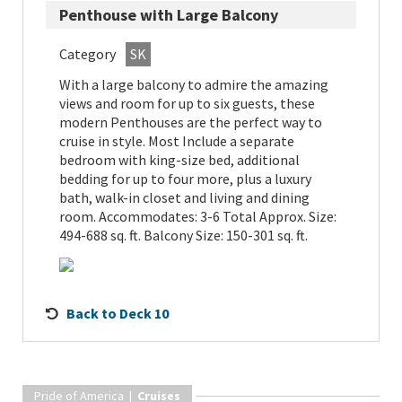
Penthouse with Large Balcony
Category
SK
With a large balcony to admire the amazing
views and room for up to six guests, these
modern Penthouses are the perfect way to
cruise in style. Most Include a separate
bedroom with king-size bed, additional
bedding for up to four more, plus a luxury
bath, walk-in closet and living and dining
room. Accommodates: 3-6 Total Approx. Size:
494-688 sq. ft. Balcony Size: 150-301 sq. ft.
Back to Deck 10
Pride of America |
Cruises