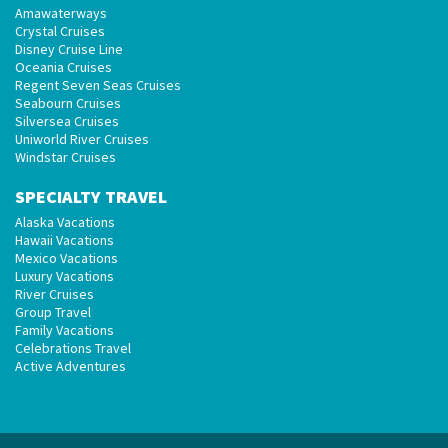
Amawaterways
Crystal Cruises
Disney Cruise Line
Oceania Cruises
Regent Seven Seas Cruises
Seabourn Cruises
Silversea Cruises
Uniworld River Cruises
Windstar Cruises
SPECIALTY TRAVEL
Alaska Vacations
Hawaii Vacations
Mexico Vacations
Luxury Vacations
River Cruises
Group Travel
Family Vacations
Celebrations Travel
Active Adventures