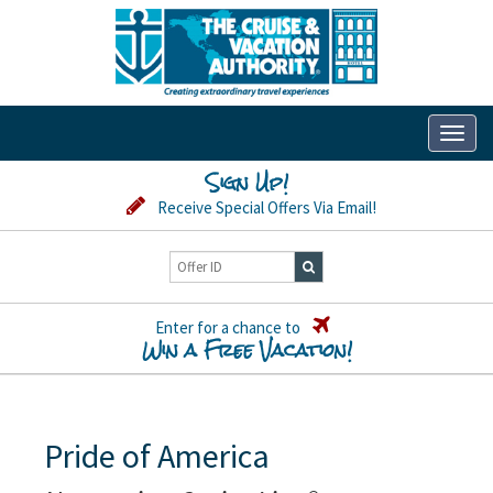
Toggl
naviga
Sign Up!
Receive Special Offers Via Email!
Enter for a chance to
Win a Free Vacation!
Pride of America