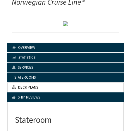
Norwegian Cruise Line®
OVERVIEW
STATISTICS
SERVICES
STATEROOMS
DECK PLANS
SHIP REVIEWS
Stateroom