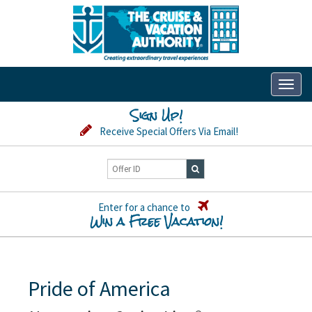
Toggl
naviga
Sign Up!
Receive Special Offers Via Email!
Enter for a chance to
Win a Free Vacation!
Pride of America