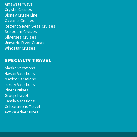
Amawaterways
Crystal Cruises
Disney Cruise Line
Oceania Cruises
Regent Seven Seas Cruises
Seabourn Cruises
Silversea Cruises
Uniworld River Cruises
Windstar Cruises
SPECIALTY TRAVEL
Alaska Vacations
Hawaii Vacations
Mexico Vacations
Luxury Vacations
River Cruises
Group Travel
Family Vacations
Celebrations Travel
Active Adventures