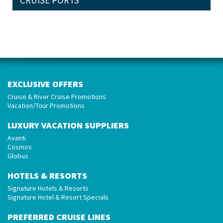
CRUISE PORTS
EXCLUSIVE OFFERS
Cruise & River Cruise Promotions
Vacation/Tour Promotions
LUXURY VACATION SUPPLIERS
Avanti
Cosmos
Globus
HOTELS & RESORTS
Signature Hotels & Resorts
Signature Hotel & Resort Specials
PREFERRED CRUISE LINES