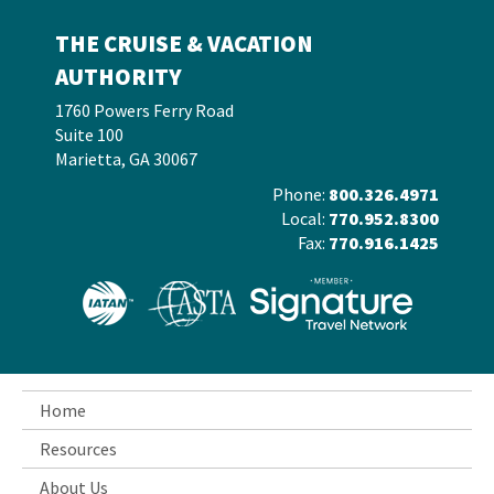
THE CRUISE & VACATION
AUTHORITY
1760 Powers Ferry Road
Suite 100
Marietta, GA 30067
Phone:
800.326.4971
Local:
770.952.8300
Fax:
770.916.1425
Home
Resources
About Us