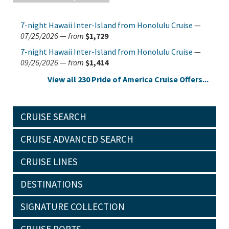
7-night Hawaii Inter-Island from Honolulu Cruise
—
07/25/2026
—
from
$1,729
7-night Hawaii Inter-Island from Honolulu Cruise
—
09/26/2026
—
from
$1,414
View all 230 Pride of America Cruise Offers...
CRUISE SEARCH
CRUISE ADVANCED SEARCH
CRUISE LINES
DESTINATIONS
SIGNATURE COLLECTION