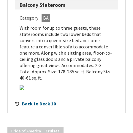
Balcony Stateroom
Category
BA
With room for up to three guests, these
staterooms include two lower beds that
convert into a queen-size bed and some
feature a convertible sofa to accommodate
one more. Along with a sitting area, floor-to-
ceiling glass doors and a private balcony
offering great views. Accommodates: 2-3
Total Approx. Size: 178-285 sq. ft. Balcony Size:
40-61 sq. ft.
Back to Deck 10
Pride of America |
Cruises