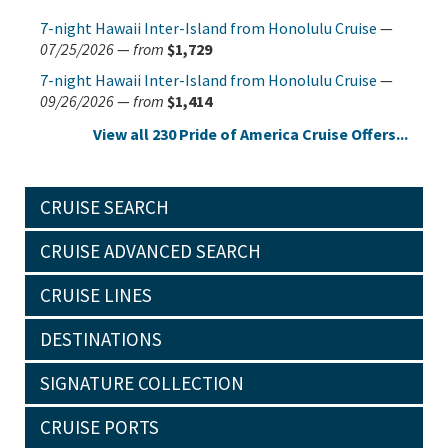
7-night Hawaii Inter-Island from Honolulu Cruise
—
07/25/2026
—
from
$1,729
7-night Hawaii Inter-Island from Honolulu Cruise
—
09/26/2026
—
from
$1,414
View all 230 Pride of America Cruise Offers...
CRUISE SEARCH
CRUISE ADVANCED SEARCH
CRUISE LINES
DESTINATIONS
SIGNATURE COLLECTION
CRUISE PORTS