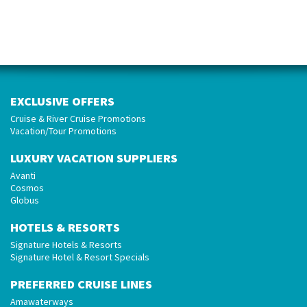
EXCLUSIVE OFFERS
Cruise & River Cruise Promotions
Vacation/Tour Promotions
LUXURY VACATION SUPPLIERS
Avanti
Cosmos
Globus
HOTELS & RESORTS
Signature Hotels & Resorts
Signature Hotel & Resort Specials
PREFERRED CRUISE LINES
Amawaterways