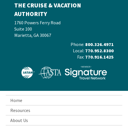
THE CRUISE & VACATION
AUTHORITY
1760 Powers Ferry Road
Suite 100
Marietta, GA 30067
Phone:
800.326.4971
Local:
770.952.8300
Fax:
770.916.1425
Home
Resources
About Us