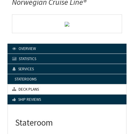
Norwegian Cruise Line®
OVERVIEW
STATISTICS
SERVICES
STATEROOMS
DECK PLANS
SHIP REVIEWS
Stateroom