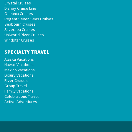
Crystal Cruises
Disney Cruise Line
Oceania Cruises
Regent Seven Seas Cruises
Seabourn Cruises
Silversea Cruises
Uniworld River Cruises
Windstar Cruises
SPECIALTY TRAVEL
Alaska Vacations
Hawaii Vacations
Mexico Vacations
Luxury Vacations
River Cruises
Group Travel
Family Vacations
Celebrations Travel
Active Adventures