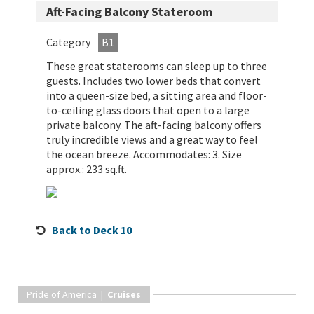
Aft-Facing Balcony Stateroom
Category
B1
These great staterooms can sleep up to three
guests. Includes two lower beds that convert
into a queen-size bed, a sitting area and floor-
to-ceiling glass doors that open to a large
private balcony. The aft-facing balcony offers
truly incredible views and a great way to feel
the ocean breeze. Accommodates: 3. Size
approx.: 233 sq.ft.
Back to Deck 10
Pride of America |
Cruises