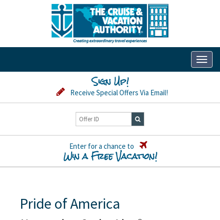
Toggl
naviga
Sign Up!
Receive Special Offers Via Email!
Enter for a chance to
Win a Free Vacation!
Pride of America