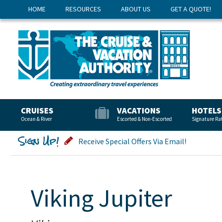
HOME
RESOURCES
ABOUT US
GET A QUOTE!
CRUISES
VACATIONS
HOTELS
Ocean & River
Escorted & Non-Escorted
Signature Ra
Sign Up!
Receive Special Offers Via Email!
Viking Jupiter