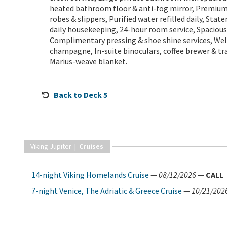
heated bathroom floor & anti-fog mirror, Premium F
robes & slippers, Purified water refilled daily, Sta
daily housekeeping, 24-hour room service, Spacious
Complimentary pressing & shoe shine services, We
champagne, In-suite binoculars, coffee brewer & t
Marius-weave blanket.
Back to Deck 5
Viking Jupiter |
Cruises
14-night Viking Homelands Cruise
—
08/12/2026
—
CALL
7-night Venice, The Adriatic & Greece Cruise
—
10/21/202