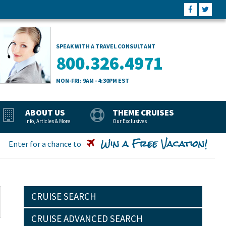
SPEAK WITH A TRAVEL CONSULTANT
800.326.4971
MON-FRI: 9AM - 4:30PM EST
ABOUT US
THEME CRUISES
Info, Articles & More
Our Exclusives
Win a Free Vacation!
Enter for a chance to
CRUISE SEARCH
CRUISE ADVANCED SEARCH