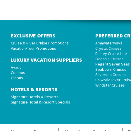
EXCLUSIVE OFFERS
PREFERRED CR
Cruise & River Cruise Promotions
Amawaterways
Vacation/Tour Promotions
Crystal Cruises
Disney Cruise Line
Oceania Cruises
LUXURY VACATION SUPPLIERS
Regent Seven Seas 
Avanti
Seabourn Cruises
Cosmos
Silversea Cruises
Globus
Uniworld River Cruis
Windstar Cruises
HOTELS & RESORTS
Signature Hotels & Resorts
Signature Hotel & Resort Specials