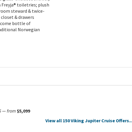
reyja® toiletries; plush
teroom steward & twice-
 closet & drawers
lcome bottle of
raditional Norwegian
6
—
from
$5,099
View all 150 Viking Jupiter Cruise Offers..