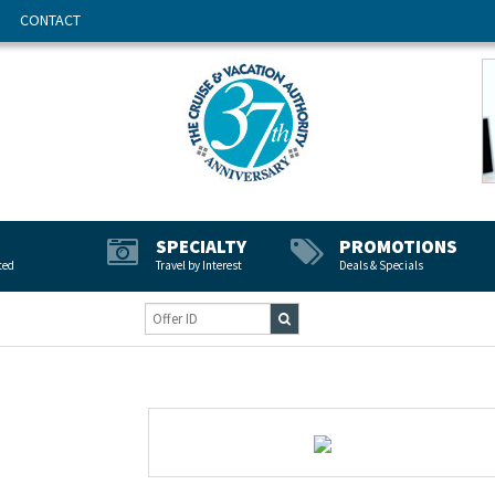
CONTACT
SPECIALTY
PROMOTIONS
ted
Travel by Interest
Deals & Specials