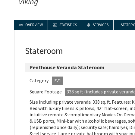
Viking
OVERVIEW
STATISTICS
SERVICES
STATER
Stateroom
Penthouse Veranda Stateroom
Category
PV1
Square Footage
338 sq ft (includes private verand
Size including private veranda: 338 sq. ft. Features: 
Bed with luxury linens & pillows, 42" flat-screen, i
intuitive remote & complimentary Movies On Deman
& USB ports, Mini-bar with alcoholic beverages, sof
(replenished once daily); security safe; hairdryer, D
& cell service, Large private bathroom with spacio