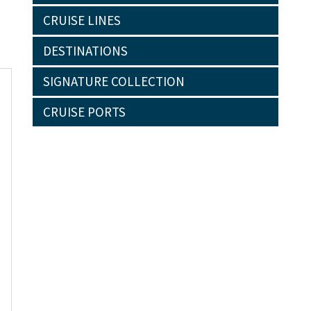
CRUISE LINES
DESTINATIONS
SIGNATURE COLLECTION
CRUISE PORTS