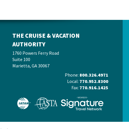
THE CRUISE & VACATION
AUTHORITY
1760 Powers Ferry Road
Suite 100
Marietta, GA 30067
Phone:
800.326.4971
Local:
770.952.8300
Fax:
770.916.1425