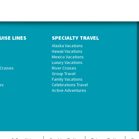
UISE LINES
SPECIALTY TRAVEL
Alaska Vacations
Hawaii Vacations
Mexico Vacations
Luxury Vacations
Cruises
River Cruises
Group Travel
Family Vacations
es
Celebrations Travel
Active Adventures