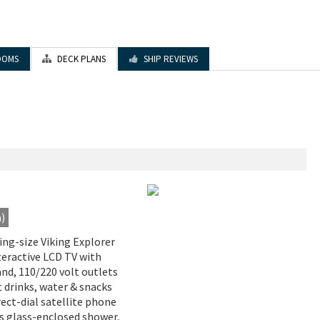
OOMS
DECK PLANS
SHIP REVIEWS
a)
King-size Viking Explorer
nteractive LCD TV with
d, 110/220 volt outlets
t drinks, water & snacks
irect-dial satellite phone
us glass-enclosed shower,