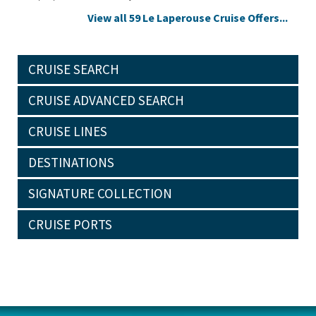
View all 59 Le Laperouse Cruise Offers...
CRUISE SEARCH
CRUISE ADVANCED SEARCH
CRUISE LINES
DESTINATIONS
SIGNATURE COLLECTION
CRUISE PORTS