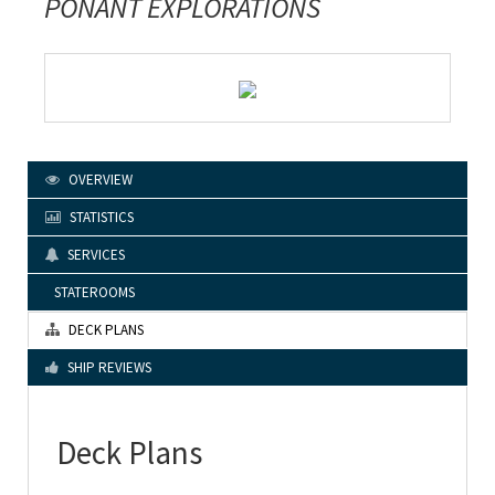
PONANT EXPLORATIONS
OVERVIEW
STATISTICS
SERVICES
STATEROOMS
DECK PLANS
SHIP REVIEWS
Deck Plans