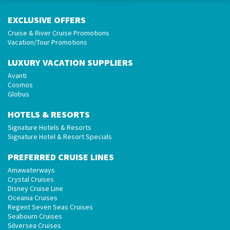
EXCLUSIVE OFFERS
Cruise & River Cruise Promotions
Vacation/Tour Promotions
LUXURY VACATION SUPPLIERS
Avanti
Cosmos
Globus
HOTELS & RESORTS
Signature Hotels & Resorts
Signature Hotel & Resort Specials
PREFERRED CRUISE LINES
Amawaterways
Crystal Cruises
Disney Cruise Line
Oceania Cruises
Regent Seven Seas Cruises
Seabourn Cruises
Silversea Cruises