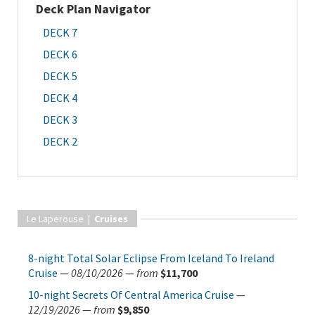
Deck Plan Navigator
DECK 7
DECK 6
DECK 5
DECK 4
DECK 3
DECK 2
Le Laperouse |
Cruises
8-night Total Solar Eclipse From Iceland To Ireland
Cruise
—
08/10/2026
—
from
$11,700
10-night Secrets Of Central America Cruise
—
12/19/2026
—
from
$9,850