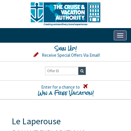
Toggl
naviga
Sign Up!
Receive Special Offers Via Email!
Enter for a chance to
Win a Free Vacation!
Le Laperouse