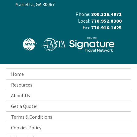
Marietta, GA 30067
Phone:
800.326.4971
Local:
770.952.8300
Fax:
770.916.1425
Home
Resources
About Us
Get a Quote!
Terms & Conditions
Cookies Policy