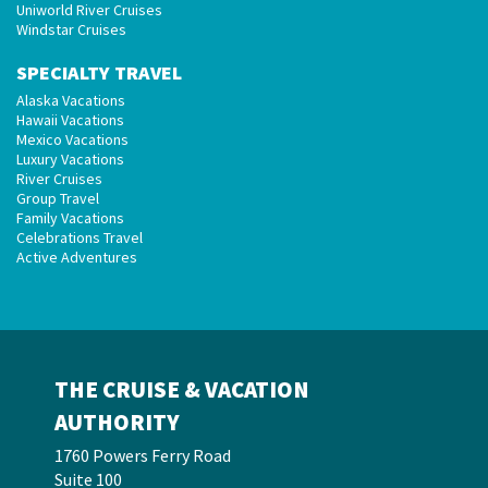
Uniworld River Cruises
Windstar Cruises
SPECIALTY TRAVEL
Alaska Vacations
Hawaii Vacations
Mexico Vacations
Luxury Vacations
River Cruises
Group Travel
Family Vacations
Celebrations Travel
Active Adventures
THE CRUISE & VACATION
AUTHORITY
1760 Powers Ferry Road
Suite 100