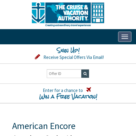
Toggl
naviga
Sign Up!
Receive Special Offers Via Email!
Enter for a chance to
Win a Free Vacation!
American Encore