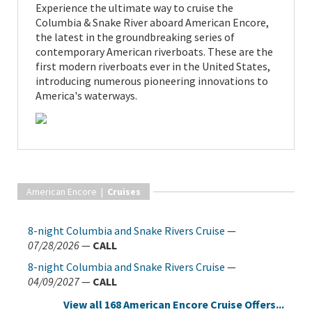
Experience the ultimate way to cruise the
Columbia & Snake River aboard American Encore,
the latest in the groundbreaking series of
contemporary American riverboats. These are the
first modern riverboats ever in the United States,
introducing numerous pioneering innovations to
America's waterways.
American Encore |
Cruises
8-night Columbia and Snake Rivers Cruise
—
07/28/2026
—
CALL
8-night Columbia and Snake Rivers Cruise
—
04/09/2027
—
CALL
View all 168 American Encore Cruise Offers...