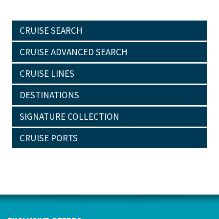
CRUISE SEARCH
CRUISE ADVANCED SEARCH
CRUISE LINES
DESTINATIONS
SIGNATURE COLLECTION
CRUISE PORTS