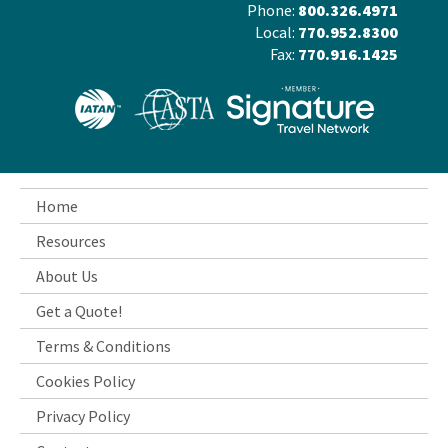
Phone:
800.326.4971
Local:
770.952.8300
Fax:
770.916.1425
Home
Resources
About Us
Get a Quote!
Terms & Conditions
Cookies Policy
Privacy Policy