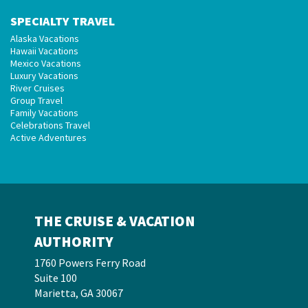
SPECIALTY TRAVEL
Alaska Vacations
Hawaii Vacations
Mexico Vacations
Luxury Vacations
River Cruises
Group Travel
Family Vacations
Celebrations Travel
Active Adventures
THE CRUISE & VACATION
AUTHORITY
1760 Powers Ferry Road
Suite 100
Marietta, GA 30067