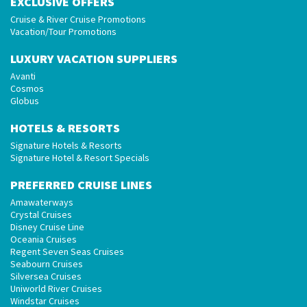
EXCLUSIVE OFFERS
Cruise & River Cruise Promotions
Vacation/Tour Promotions
LUXURY VACATION SUPPLIERS
Avanti
Cosmos
Globus
HOTELS & RESORTS
Signature Hotels & Resorts
Signature Hotel & Resort Specials
PREFERRED CRUISE LINES
Amawaterways
Crystal Cruises
Disney Cruise Line
Oceania Cruises
Regent Seven Seas Cruises
Seabourn Cruises
Silversea Cruises
Uniworld River Cruises
Windstar Cruises