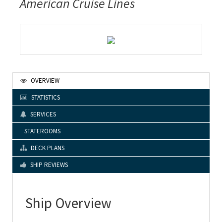
American Cruise Lines
OVERVIEW
STATISTICS
SERVICES
STATEROOMS
DECK PLANS
SHIP REVIEWS
Ship Overview