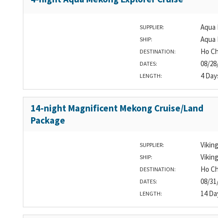
Aqua 
SUPPLIER:
Aqua
SHIP:
Ho Ch
DESTINATION:
08/28
DATES:
4 Day
LENGTH:
14-night Magnificent Mekong Cruise/Land
Package
Vikin
SUPPLIER:
Vikin
SHIP:
Ho Ch
DESTINATION:
08/31
DATES:
14 Da
LENGTH: