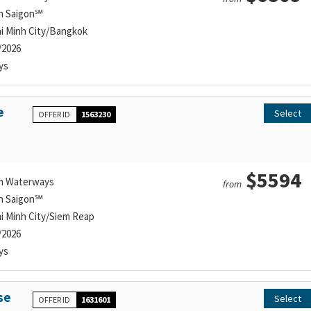
n Saigon℠
i Minh City/Bangkok
/2026
ys
e
Select
OFFER ID
1563230
$5594
n Waterways
from
n Saigon℠
i Minh City/Siem Reap
/2026
ys
se
Select
OFFER ID
1631601