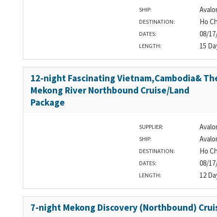
Avalo
SHIP:
Ho Ch
DESTINATION:
08/17
DATES:
15 Da
LENGTH:
12-night Fascinating Vietnam,Cambodia& Th
Mekong River Northbound Cruise/Land
Package
Avalo
SUPPLIER:
Avalo
SHIP:
Ho Ch
DESTINATION:
08/17
DATES:
12 Da
LENGTH:
7-night Mekong Discovery (Northbound) Crui