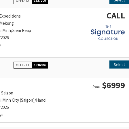
Select
OFFER ID
1627209
CALL
Expeditions
 Mekong
i Minh/Siem Reap
/2026
s
Select
OFFER ID
1536936
$6999
g
from
g Saigon
i Minh City (Saigon)/Hanoi
/2026
ys