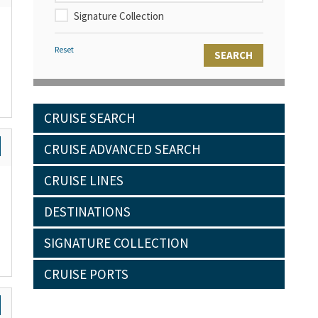
Signature Collection
Reset
CRUISE SEARCH
CRUISE ADVANCED SEARCH
CRUISE LINES
DESTINATIONS
SIGNATURE COLLECTION
CRUISE PORTS