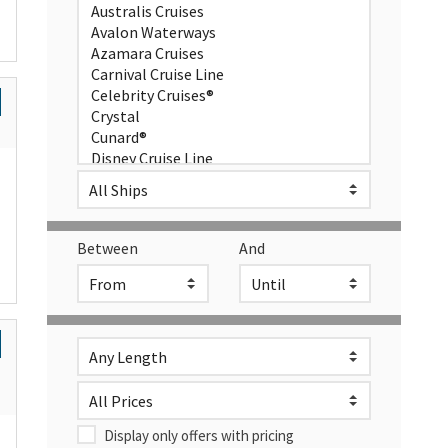
Between
And
Display only offers with pricing