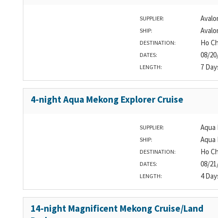
Avalo
SUPPLIER:
Avalo
SHIP:
Ho Ch
DESTINATION:
08/20
DATES:
7 Day
LENGTH:
4-night Aqua Mekong Explorer Cruise
Aqua 
SUPPLIER:
Aqua
SHIP:
Ho Ch
DESTINATION:
08/21
DATES:
4 Day
LENGTH:
14-night Magnificent Mekong Cruise/Land