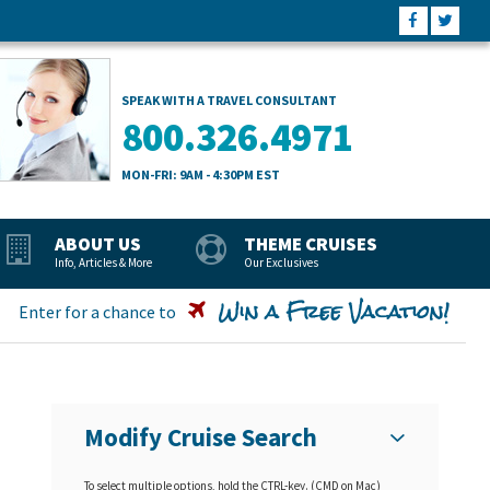
SPEAK WITH A TRAVEL CONSULTANT
800.326.4971
MON-FRI: 9AM - 4:30PM EST
ABOUT US
THEME CRUISES
Info, Articles & More
Our Exclusives
Win a Free Vacation!
Enter for a chance to
Modify Cruise Search
To select multiple options, hold the CTRL-key. (CMD on Mac)