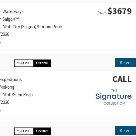
$3679
n Waterways
from
n Saigon℠
i Minh City (Saigon)/Phnom Penh
/2026
s
Select
OFFER ID
1627208
CALL
Expeditions
 Mekong
i Minh/Siem Reap
/2026
s
Select
OFFER ID
1551023