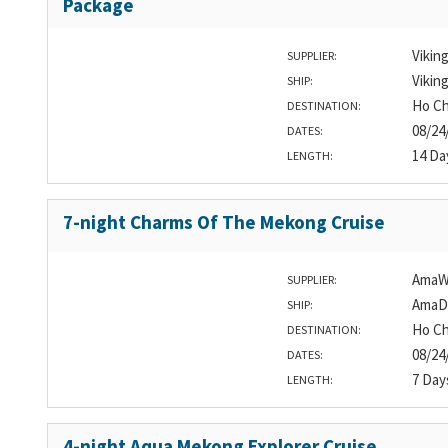
Package
Vikin
SUPPLIER:
Vikin
SHIP:
Ho Ch
DESTINATION:
08/24
DATES:
14 Da
LENGTH:
7-night Charms Of The Mekong Cruise
AmaW
SUPPLIER:
AmaD
SHIP:
Ho Ch
DESTINATION:
08/24
DATES:
7 Day
LENGTH:
4-night Aqua Mekong Explorer Cruise