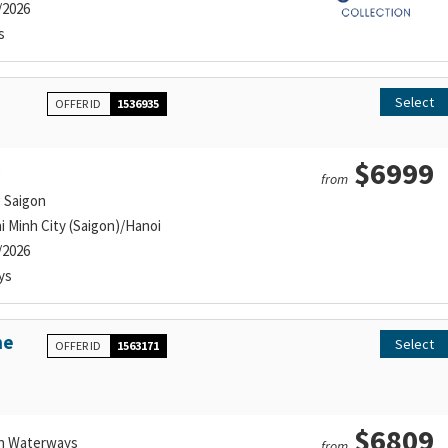
/2026
s
Select
OFFER ID
1536935
$6999
g
from
g Saigon
i Minh City (Saigon)/Hanoi
/2026
ys
he
Select
OFFER ID
1563171
$6809
n Waterways
from