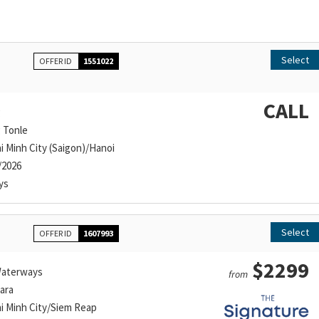
Select
OFFER ID
1551022
CALL
g
g Tonle
i Minh City (Saigon)/Hanoi
/2026
ys
Select
OFFER ID
1607993
$2299
aterways
from
ara
i Minh City/Siem Reap