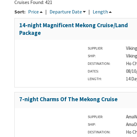
Cruises Found: 421
Sort:
Price
|
Departure Date
|
Length
14-night Magnificent Mekong Cruise/Land
Package
Vikin
SUPPLIER:
Vikin
SHIP:
Ho Ch
DESTINATION:
08/10
DATES:
14 Da
LENGTH:
7-night Charms Of The Mekong Cruise
AmaW
SUPPLIER:
AmaD
SHIP:
Ho Ch
DESTINATION: