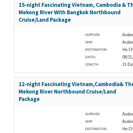
15-night Fascinating Vietnam, Cambodia & T
Mekong River With Bangkok Northbound
Cruise/Land Package
Avalo
SUPPLIER:
Avalo
SHIP:
Ho Ch
DESTINATION:
08/31
DATES:
15 Da
LENGTH:
12-night Fascinating Vietnam,Cambodia& Th
Mekong River Northbound Cruise/Land
Package
Avalo
SUPPLIER:
Avalo
SHIP:
Ho Ch
DESTINATION: