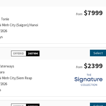
$7999
g
from
g Tonle
i Minh City (Saigon)/Hanoi
/2026
ys
Select
OFFER ID
1607994
$2399
aterways
from
ara
i Minh City/Siem Reap
/2026
s