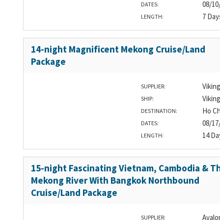
08/10
DATES:
7 Day
LENGTH:
14-night Magnificent Mekong Cruise/Land
Package
Vikin
SUPPLIER:
Vikin
SHIP:
Ho Ch
DESTINATION:
08/17
DATES:
14 Da
LENGTH:
15-night Fascinating Vietnam, Cambodia & T
Mekong River With Bangkok Northbound
Cruise/Land Package
Avalo
SUPPLIER: