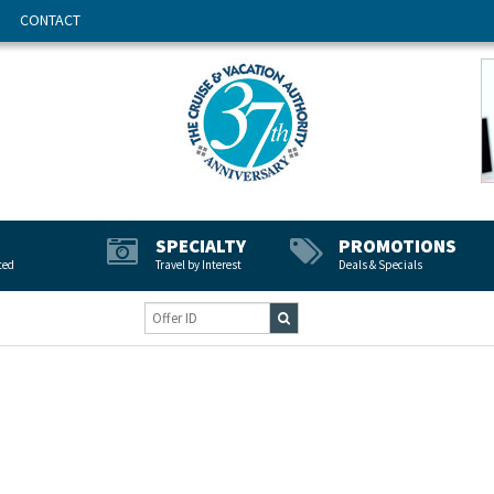
CONTACT
SPECIALTY
PROMOTIONS
ted
Travel by Interest
Deals & Specials