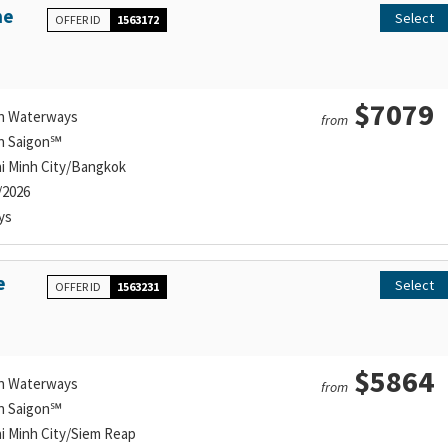
he
Select
OFFER ID
1563172
$7079
n Waterways
from
n Saigon℠
i Minh City/Bangkok
/2026
ys
e
Select
OFFER ID
1563231
$5864
n Waterways
from
n Saigon℠
i Minh City/Siem Reap