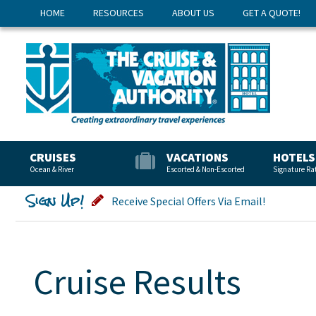
HOME
RESOURCES
ABOUT US
GET A QUOTE!
CRUISES
VACATIONS
HOTELS
Ocean & River
Escorted & Non-Escorted
Signature Ra
Sign Up!
Receive Special Offers Via Email!
Cruise Results