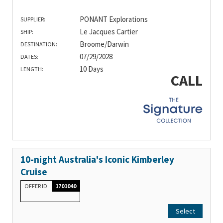
PONANT Explorations
SUPPLIER:
Le Jacques Cartier
SHIP:
Broome/Darwin
DESTINATION:
07/29/2028
DATES:
10 Days
LENGTH:
CALL
10-night Australia's Iconic Kimberley
Cruise
OFFER ID
1701040
Select