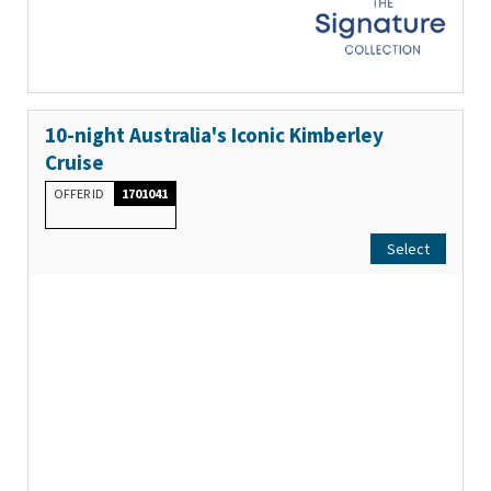
10-night Australia's Iconic Kimberley
Cruise
OFFER ID
1701041
Select