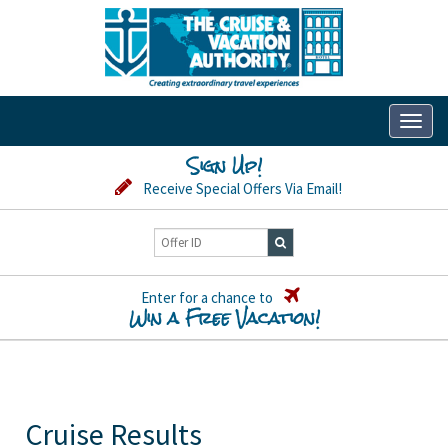
Toggl
naviga
Sign Up!
Receive Special Offers Via Email!
Enter for a chance to
Win a Free Vacation!
Cruise Results