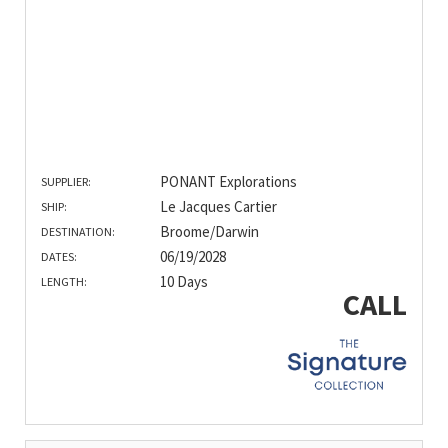
PONANT Explorations
SUPPLIER:
Le Jacques Cartier
SHIP:
Broome/Darwin
DESTINATION:
06/19/2028
DATES:
10 Days
LENGTH:
CALL