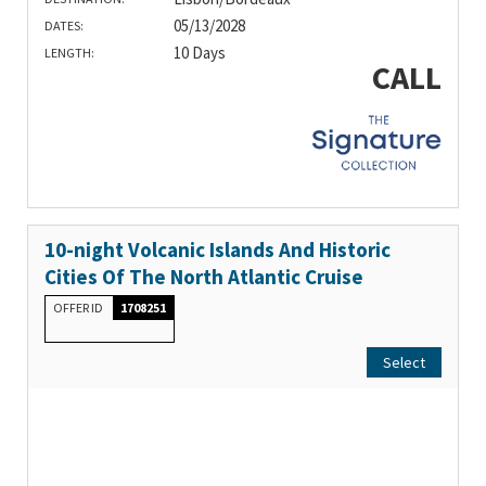
05/13/2028
DATES:
10 Days
LENGTH:
CALL
10-night Volcanic Islands And Historic
Cities Of The North Atlantic Cruise
OFFER ID
1708251
Select