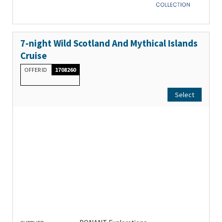
7-night Wild Scotland And Mythical Islands
Cruise
OFFER ID
1708260
Select