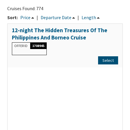
Cruises Found: 774
Sort:
Price
|
Departure Date
|
Length
12-night The Hidden Treasures Of The
Philippines And Borneo Cruise
OFFER ID
1708945
Select