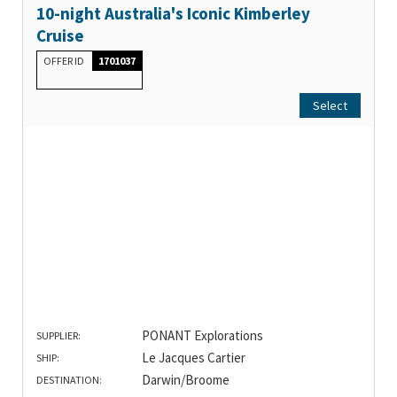
10-night Australia's Iconic Kimberley
Cruise
OFFER ID
1701037
Select
PONANT Explorations
SUPPLIER:
Le Jacques Cartier
SHIP:
Darwin/Broome
DESTINATION: