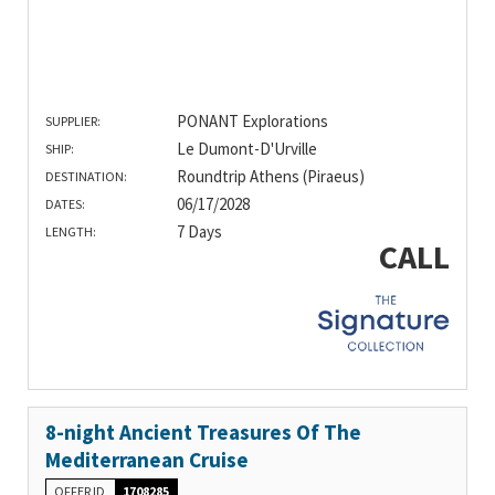
PONANT Explorations
SUPPLIER:
Le Dumont-D'Urville
SHIP:
Roundtrip Athens (Piraeus)
DESTINATION:
06/17/2028
DATES:
7 Days
LENGTH:
CALL
8-night Ancient Treasures Of The
Mediterranean Cruise
OFFER ID
1708285