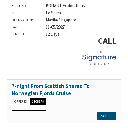
PONANT Explorations
SUPPLIER:
Le Soleal
SHIP:
Manila/Singapore
DESTINATION:
11/05/2027
DATES:
12 Days
LENGTH:
CALL
7-night From Scottish Shores To
Norwegian Fjords Cruise
OFFER ID
1708578
Select