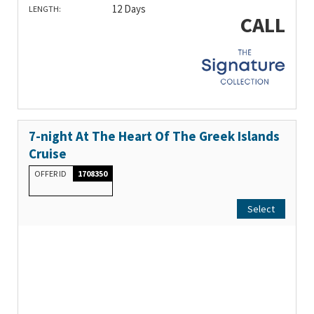
12 Days
LENGTH:
CALL
7-night At The Heart Of The Greek Islands
Cruise
OFFER ID
1708350
Select