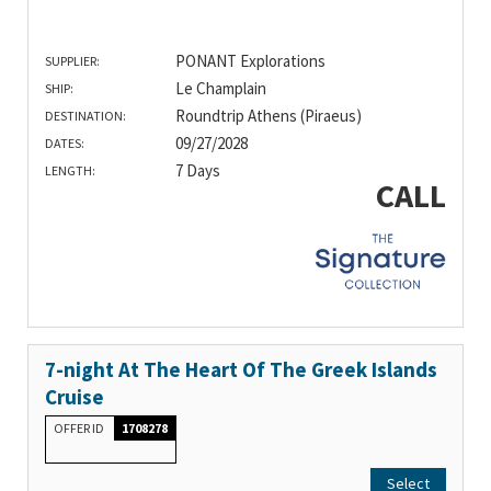
PONANT Explorations
SUPPLIER:
Le Champlain
SHIP:
Roundtrip Athens (Piraeus)
DESTINATION:
09/27/2028
DATES:
7 Days
LENGTH:
CALL
7-night At The Heart Of The Greek Islands
Cruise
OFFER ID
1708278
Select