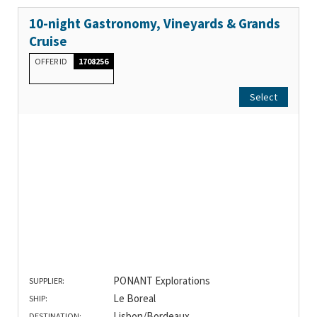
10-night Gastronomy, Vineyards & Grands
Cruise
OFFER ID
1708256
Select
PONANT Explorations
SUPPLIER:
Le Boreal
SHIP:
Lisbon/Bordeaux
DESTINATION: