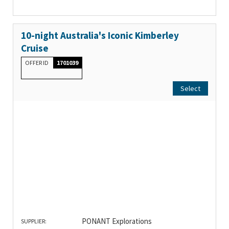
10-night Australia's Iconic Kimberley
Cruise
OFFER ID
1701039
Select
PONANT Explorations
SUPPLIER: