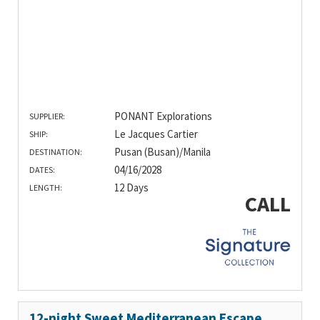
PONANT Explorations
SUPPLIER:
Le Jacques Cartier
SHIP:
Pusan (Busan)/Manila
DESTINATION:
04/16/2028
DATES:
12 Days
LENGTH:
CALL
12-night Sweet Mediterranean Escape