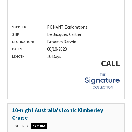
PONANT Explorations
SUPPLIER:
Le Jacques Cartier
SHIP:
Broome/Darwin
DESTINATION:
08/18/2028
DATES:
10 Days
LENGTH:
CALL
10-night Australia's Iconic Kimberley
Cruise
OFFER ID
1701042