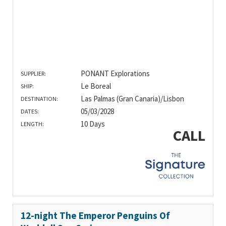
PONANT Explorations
SUPPLIER:
Le Boreal
SHIP:
Las Palmas (Gran Canaria)/Lisbon
DESTINATION:
05/03/2028
DATES:
10 Days
LENGTH:
CALL
12-night The Emperor Penguins Of