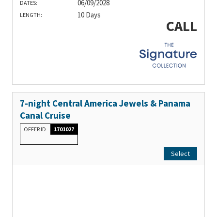
06/09/2028
DATES:
10 Days
LENGTH:
CALL
7-night Central America Jewels & Panama
Canal Cruise
OFFER ID
1701027
Select