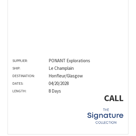
PONANT Explorations
SUPPLIER:
Le Champlain
SHIP:
Honfleur/Glasgow
DESTINATION:
04/20/2028
DATES:
8 Days
LENGTH:
CALL