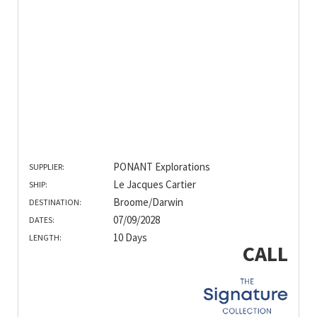
PONANT Explorations
SUPPLIER:
Le Jacques Cartier
SHIP:
Broome/Darwin
DESTINATION:
07/09/2028
DATES:
10 Days
LENGTH:
CALL