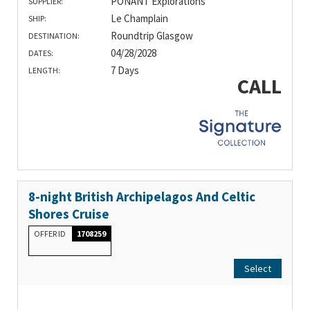
PONANT Explorations
SUPPLIER:
Le Champlain
SHIP:
Roundtrip Glasgow
DESTINATION:
04/28/2028
DATES:
7 Days
LENGTH:
CALL
8-night British Archipelagos And Celtic
Shores Cruise
OFFER ID
1708259
Select