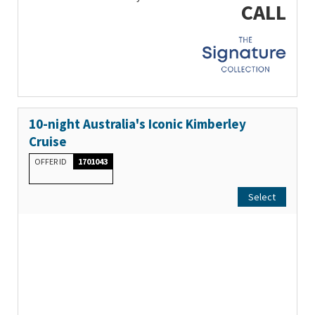
CALL
10-night Australia's Iconic Kimberley
Cruise
OFFER ID
1701043
Select