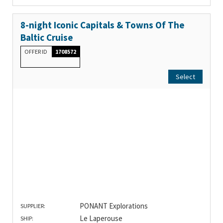
8-night Iconic Capitals & Towns Of The
Baltic Cruise
OFFER ID
1708572
Select
PONANT Explorations
SUPPLIER:
Le Laperouse
SHIP: