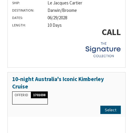
Le Jacques Cartier
SHIP:
Darwin/Broome
DESTINATION:
06/29/2028
DATES:
10 Days
LENGTH:
CALL
10-night Australia's Iconic Kimberley
Cruise
OFFER ID
1701038
Select