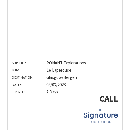
PONANT Explorations
SUPPLIER:
Le Laperouse
SHIP:
Glasgow/Bergen
DESTINATION:
05/03/2028
DATES:
7 Days
LENGTH:
CALL