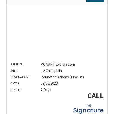
PONANT Explorations
SUPPLIER:
Le Champlain
SHIP:
Roundtrip Athens (Piraeus)
DESTINATION:
09/06/2028
DATES:
7 Days
LENGTH:
CALL