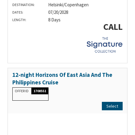
Helsinki/Copenhagen
DESTINATION:
07/20/2028
DATES:
8 Days
LENGTH:
CALL
12-night Horizons Of East Asia And The
Philippines Cruise
OFFER ID
1708551
Select