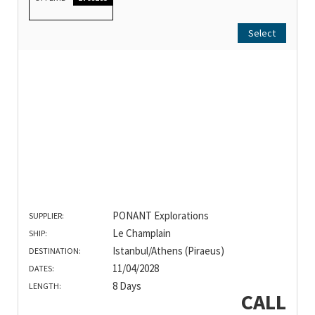
Select
PONANT Explorations
SUPPLIER:
Le Champlain
SHIP:
Istanbul/Athens (Piraeus)
DESTINATION:
11/04/2028
DATES:
8 Days
LENGTH:
CALL