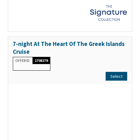
7-night At The Heart Of The Greek Islands
Cruise
OFFER ID
1708279
Select