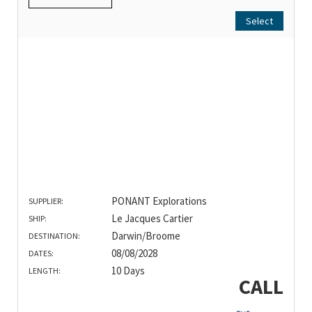
Select
PONANT Explorations
SUPPLIER:
Le Jacques Cartier
SHIP:
Darwin/Broome
DESTINATION:
08/08/2028
DATES:
10 Days
LENGTH:
CALL