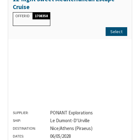
Cruise
OFFER ID
1708358
Select
PONANT Explorations
SUPPLIER:
Le Dumont-D'Urville
SHIP:
Nice/Athens (Piraeus)
DESTINATION:
06/05/2028
DATES: