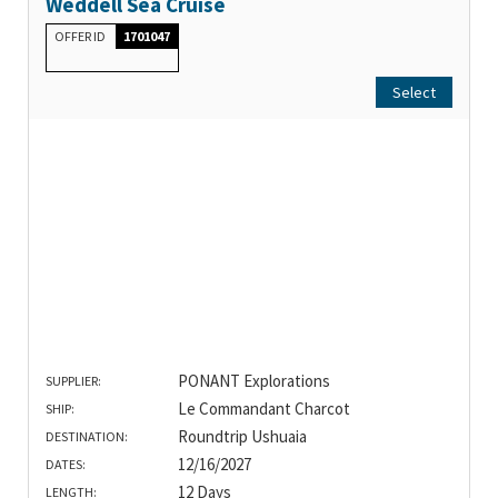
Weddell Sea Cruise
OFFER ID
1701047
Select
PONANT Explorations
SUPPLIER:
Le Commandant Charcot
SHIP:
Roundtrip Ushuaia
DESTINATION:
12/16/2027
DATES:
12 Days
LENGTH: